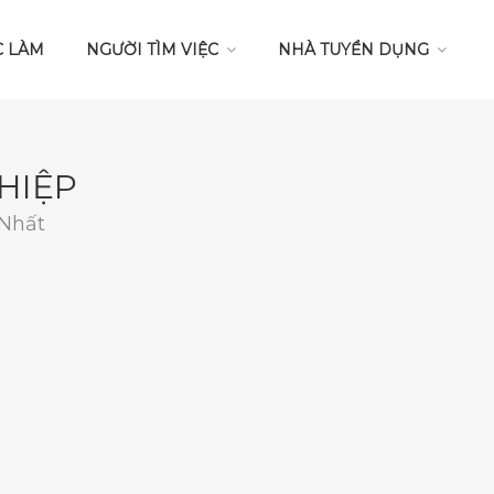
C LÀM
NGƯỜI TÌM VIỆC
NHÀ TUYỂN DỤNG
HIỆP
 Nhất