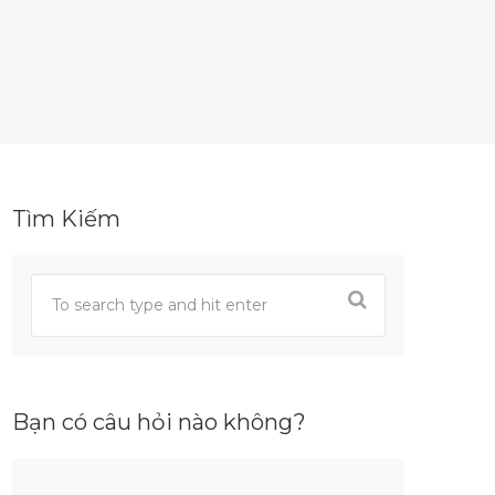
Tìm Kiếm
Bạn có câu hỏi nào không?