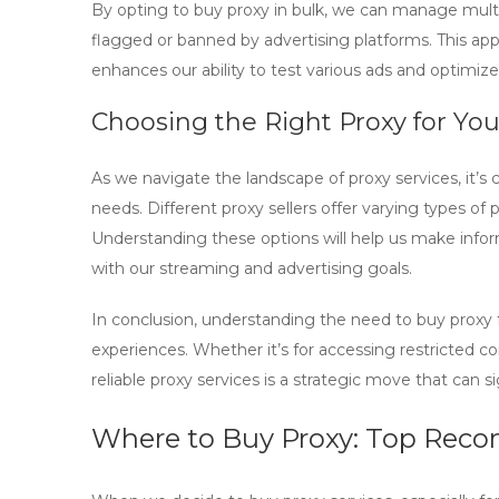
By opting to
buy proxy in bulk
, we can manage multi
flagged or banned by advertising platforms. This ap
enhances our ability to test various ads and optimiz
Choosing the Right Proxy for Yo
As we navigate the landscape of proxy services, it’s cr
needs. Different proxy sellers offer varying types of p
Understanding these options will help us make info
with our streaming and advertising goals.
In conclusion, understanding the need to
buy proxy
experiences. Whether it’s for accessing restricted co
reliable proxy services is a strategic move that can si
Where to Buy Proxy: Top Rec