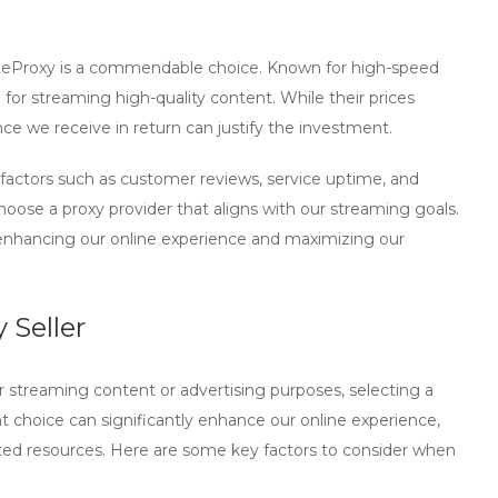
teProxy
is a commendable choice. Known for high-speed
for streaming high-quality content. While their prices
ance we receive in return can justify the investment.
 factors such as
customer reviews
,
service uptime
, and
hoose a proxy provider that aligns with our streaming goals.
 enhancing our online experience and maximizing our
 Seller
or streaming content or advertising purposes, selecting a
ght choice can significantly enhance our online experience,
asted resources. Here are some key factors to consider when