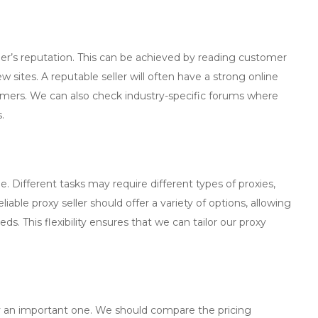
ler
’s reputation. This can be achieved by reading customer
 sites. A reputable seller will often have a strong online
omers. We can also check industry-specific forums where
.
e. Different tasks may require different types of proxies,
liable proxy seller should offer a variety of options, allowing
eds. This flexibility ensures that we can tailor our proxy
inly an important one. We should compare the pricing