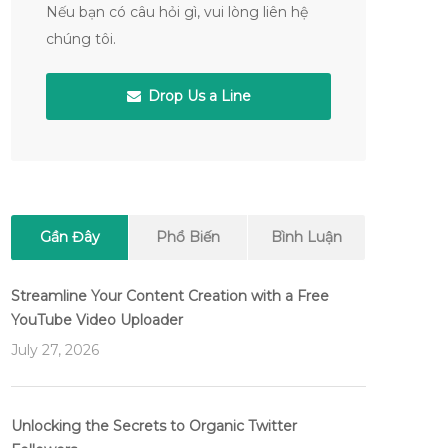
Nếu bạn có câu hỏi gì, vui lòng liên hệ
chúng tôi.
Drop Us a Line
Gần Đây
Phổ Biến
Bình Luận
Streamline Your Content Creation with a Free
YouTube Video Uploader
July 27, 2026
Unlocking the Secrets to Organic Twitter