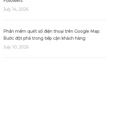
Followers
July 14, 2026
Phần mềm quét số điện thoại trên Google Map:
Bước đột phá trong tiếp cận khách hàng
July 10, 2026