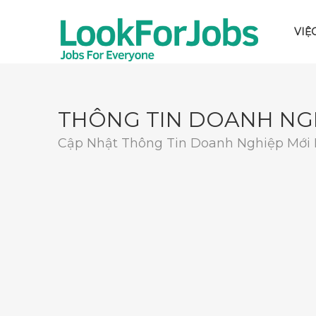
VIỆ
THÔNG TIN DOANH NG
Cập Nhật Thông Tin Doanh Nghiệp Mới