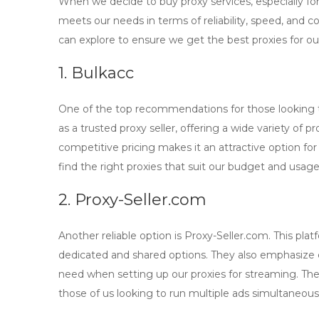
When we decide to
buy proxy
services, especially fo
meets our needs in terms of reliability, speed, and c
can explore to ensure we get the best proxies for o
1. Bulkacc
One of the top recommendations for those looking
as a trusted proxy seller, offering a wide variety of 
competitive pricing makes it an attractive option for
find the right proxies that suit our budget and usag
2. Proxy-Seller.com
Another reliable option is
Proxy-Seller.com
. This pla
dedicated and shared options. They also emphasize
need when setting up our proxies for streaming. Their
those of us looking to run multiple ads simultaneous