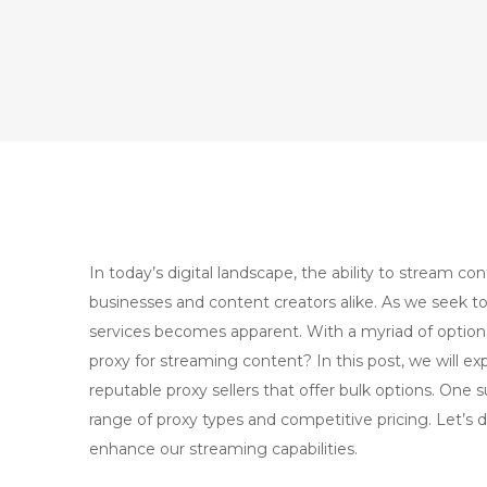
In today’s digital landscape, the ability to stream con
businesses and content creators alike. As we seek to
services becomes apparent. With a myriad of options
proxy for streaming content? In this post, we will exp
reputable proxy sellers that offer bulk options. One s
range of proxy types and competitive pricing. Let’s d
enhance our streaming capabilities.