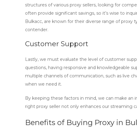
structures of various proxy sellers, looking for com
often provide significant savings, so it’s wise to inqu
Bulkacc, are known for their diverse range of proxy
contender.
Customer Support
Lastly, we must evaluate the level of customer suppor
questions, having responsive and knowledgeable supp
multiple channels of communication, such as live ch
when we need it.
By keeping these factors in mind, we can make an
right
proxy seller
not only enhances our streaming capa
Benefits of Buying Proxy in Bul