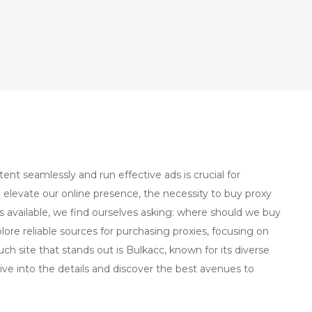
tent seamlessly and run effective ads is crucial for
 elevate our online presence, the necessity to buy proxy
 available, we find ourselves asking: where should we buy
lore reliable sources for purchasing proxies, focusing on
uch site that stands out is Bulkacc, known for its diverse
ive into the details and discover the best avenues to