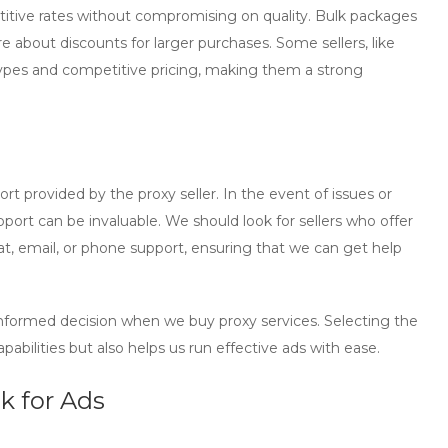
petitive rates without compromising on quality. Bulk packages
ire about discounts for larger purchases. Some sellers, like
 types and competitive pricing, making them a strong
t provided by the proxy seller. In the event of issues or
ort can be invaluable. We should look for sellers who offer
at, email, or phone support, ensuring that we can get help
 informed decision when we
buy proxy
services. Selecting the
bilities but also helps us run effective ads with ease.
k for Ads