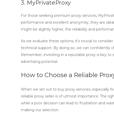
3. MyPrivateProxy
For those seeking premium proxy services,
MyPriva
performance and excellent anonymity, they are ideal 
might be slightly higher, the reliability and perform
As we evaluate these options, it’s crucial to consider
technical support
. By doing so, we can confidently c
Remember, investing in a reputable proxy is key to
advertising potential.
How to Choose a Reliable Proxy
When we set out to
buy proxy
services, especially f
reliable proxy seller is of utmost importance. The ri
while a poor decision can lead to frustration and w
making our selection: