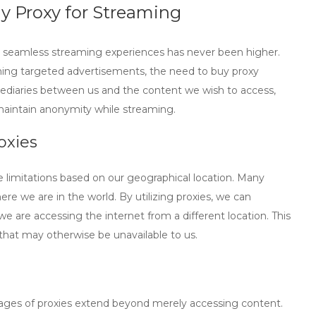
y Proxy for Streaming
r seamless streaming experiences has never been higher.
ning targeted advertisements, the need to
buy proxy
mediaries between us and the content we wish to access,
 maintain anonymity while streaming.
oxies
limitations based on our geographical location. Many
ere we are in the world. By utilizing proxies, we can
we are accessing the internet from a different location. This
t that may otherwise be unavailable to us.
ntages of proxies extend beyond merely accessing content.