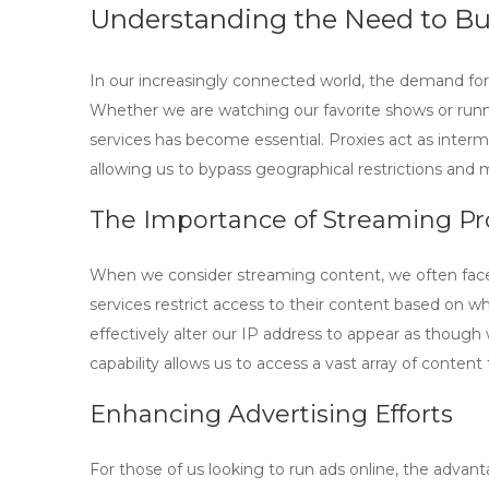
Understanding the Need to Bu
In our increasingly connected world, the demand fo
Whether we are watching our favorite shows or run
services has become essential. Proxies act as inter
allowing us to bypass geographical restrictions and
The Importance of Streaming Pr
When we consider streaming content, we often face 
services restrict access to their content based on wh
effectively alter our IP address to appear as though 
capability allows us to access a vast array of conten
Enhancing Advertising Efforts
For those of us looking to run ads online, the adva