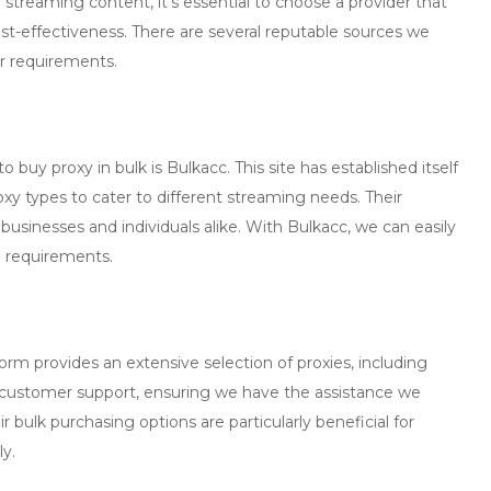
r streaming content, it’s essential to choose a provider that
ost-effectiveness. There are several reputable sources we
ur requirements.
 to
buy proxy in bulk
is
Bulkacc
. This site has established itself
proxy types to cater to different streaming needs. Their
 businesses and individuals alike. With Bulkacc, we can easily
e requirements.
tform provides an extensive selection of proxies, including
 customer support, ensuring we have the assistance we
 bulk purchasing options are particularly beneficial for
ly.