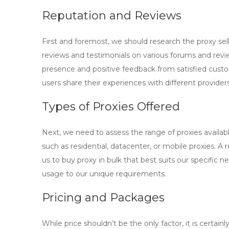
Reputation and Reviews
First and foremost, we should research the
proxy sel
reviews and testimonials on various forums and review
presence and positive feedback from satisfied cust
users share their experiences with different providers
Types of Proxies Offered
Next, we need to assess the range of proxies availabl
such as residential, datacenter, or mobile proxies. A re
us to
buy proxy in bulk
that best suits our specific ne
usage to our unique requirements.
Pricing and Packages
While price shouldn’t be the only factor, it is certa