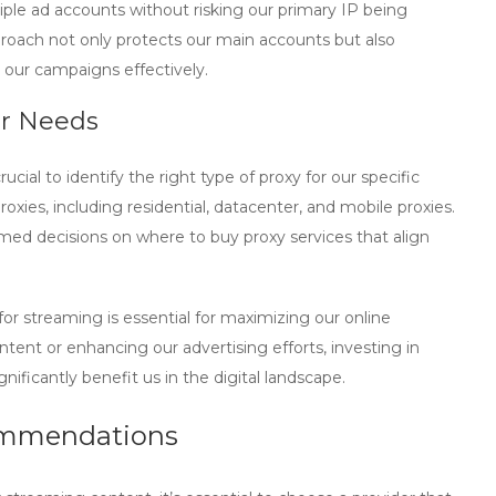
ple ad accounts without risking our primary IP being
proach not only protects our main accounts but also
e our campaigns effectively.
ur Needs
ucial to identify the right type of proxy for our specific
roxies, including residential, datacenter, and mobile proxies.
rmed decisions on where to
buy proxy
services that align
for streaming is essential for maximizing our online
ntent or enhancing our advertising efforts, investing in
gnificantly benefit us in the digital landscape.
ommendations