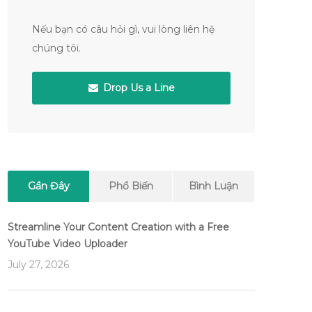
Nếu bạn có câu hỏi gì, vui lòng liên hệ
chúng tôi.
Drop Us a Line
Gần Đây
Phổ Biến
Bình Luận
Streamline Your Content Creation with a Free
YouTube Video Uploader
July 27, 2026