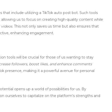
 that include utilizing a
TikTok auto post bot
. Such tools
 allowing us to focus on creating high-quality content while
 videos
. This not only saves us time but also ensures that
active, enhancing engagement.
ion tools
will be crucial for those of us wanting to stay
crease followers, boost likes, and enhance comments
ok presence, making it a powerful avenue for personal
ential opens up a world of possibilities for us. By
ion ourselves to capitalize on the platform’s strengths and