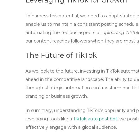
Leveraging TikTok for Growth
To harness this potential, we need to adopt strategies
enable us to maintain a consistent posting schedule,
automating the tedious aspects of
uploading TikTok
our content reaches followers when they are most 
The Future of TikTok
As we look to the future, investing in
TikTok automat
ahead in the competitive landscape. The ability to
in
through strategic automation can transform our TikT
branding or business growth.
In summary, understanding TikTok’s popularity and pot
leveraging tools like a
TikTok auto post bot
, we posit
effectively engage with a global audience.