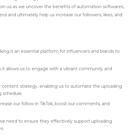
Join us as we uncover the benefits of automation softwares,
s and ultimately help us increase our followers, likes, and
ng it an essential platform for influencers and brands to
as it allows us to engage with a vibrant community and
ur content strategy, enabling us to automate the uploading
g schedule.
crease our follow in TikTok, boost our comments, and
 we need to ensure they effectively support uploading
s.