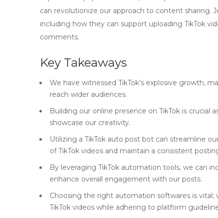
can revolutionize our approach to content sharing. 
including how they can support uploading TikTok video
comments.
Key Takeaways
We have witnessed TikTok’s explosive growth, maki
reach wider audiences.
Building our online presence on TikTok is crucial 
showcase our creativity.
Utilizing a TikTok auto post bot can streamline o
of TikTok videos and maintain a consistent postin
By leveraging TikTok automation tools, we can in
enhance overall engagement with our posts.
Choosing the right automation softwares is vital;
TikTok videos while adhering to platform guideline