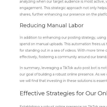
analyzing when our target audience is most active,
engagement. This strategic approach not only helps
shares, further enhancing our presence on the platf
Reducing Manual Labor
In addition to enhancing our posting strategy, using
spend on manual uploads. This automation frees us to
for standing out in a sea of videos. With more time
effectively, fostering a community around our brand.
In summary, leveraging a
TikTok auto post bot
is not
our goal of building a robust online presence. As we
we will find that investing in these solutions is esse
Effective Strategies for Our O
Establishing a robust online presence on TikTok req