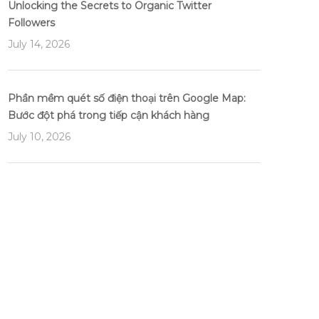
Unlocking the Secrets to Organic Twitter
Followers
July 14, 2026
Phần mềm quét số điện thoại trên Google Map:
Bước đột phá trong tiếp cận khách hàng
July 10, 2026