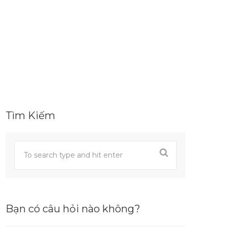
Tìm Kiếm
Bạn có câu hỏi nào không?