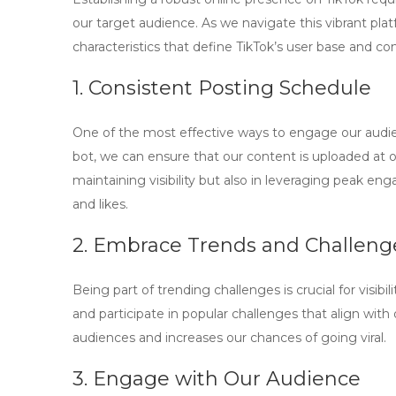
our target audience. As we navigate this vibrant platf
characteristics that define TikTok’s user base and co
1. Consistent Posting Schedule
One of the most effective ways to engage our audien
bot
, we can ensure that our content is uploaded at 
maintaining visibility but also in leveraging peak en
and likes.
2. Embrace Trends and Challeng
Being part of trending challenges is crucial for visib
and participate in popular challenges that align with 
audiences and increases our chances of going viral.
3. Engage with Our Audience