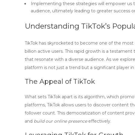
Implementing these strategies will empower us t
audience, ultimately leading to greater success o
Understanding TikTok’s Popula
TikTok has skyrocketed to become one of the most p
billion active users
. This rapid growth is a testament 
that resonate with a diverse audience. As we explor
platform is not just a trend but a significant player i
The Appeal of TikTok
What sets TikTok apart is its algorithm, which prom
platforms, TikTok allows users to discover content tha
follower count. This democratization of content pro
and
build our online presence
effectively.