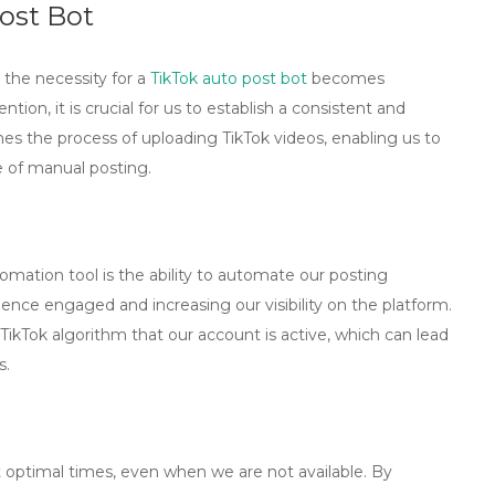
ost Bot
 the necessity for a
TikTok auto post bot
becomes
ention, it is crucial for us to establish a consistent and
es the process of uploading TikTok videos, enabling us to
e of manual posting.
mation tool is the ability to automate our posting
ience engaged and increasing our visibility on the platform.
ikTok algorithm that our account is active, which can lead
s.
t optimal times, even when we are not available. By