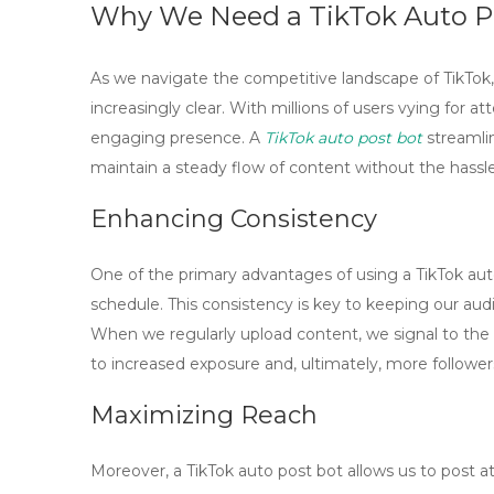
Why We Need a TikTok Auto P
As we navigate the competitive landscape of TikTok,
increasingly clear. With millions of users vying for att
engaging presence. A
TikTok auto post bot
streamlin
maintain a steady flow of content without the hassl
Enhancing Consistency
One of the primary advantages of using a TikTok auto
schedule. This consistency is key to keeping our aud
When we regularly upload content, we signal to the T
to increased exposure and, ultimately, more follower
Maximizing Reach
Moreover, a
TikTok auto post bot
allows us to post a