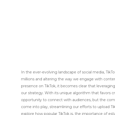
In the ever-evolving landscape of social media, Tik
millions and altering the way we engage with content
presence on TikTok, it becomes clear that leveraging 
our strategy. With its unique algorithm that favors c
opportunity to connect with audiences, but the compe
come into play, streamlining our efforts to upload Tik
explore how popular TikTok is, the importance of es