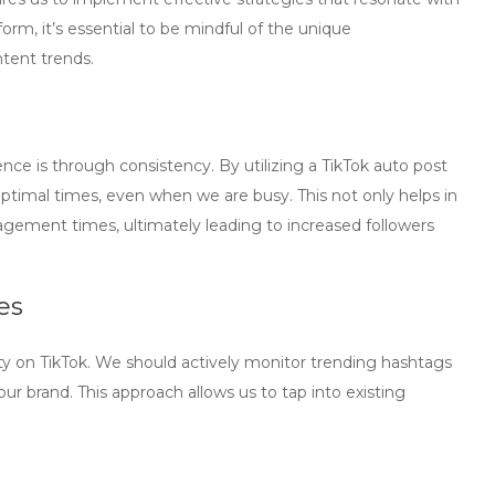
orm, it’s essential to be mindful of the unique
ntent trends.
ce is through consistency. By utilizing a
TikTok auto post
optimal times, even when we are busy. This not only helps in
gagement times, ultimately leading to increased followers
es
ility on TikTok. We should actively monitor trending hashtags
our brand. This approach allows us to tap into existing