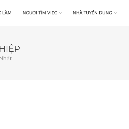
C LÀM
NGƯỜI TÌM VIỆC
NHÀ TUYỂN DỤNG
HIỆP
 Nhất