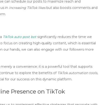
 we can schedule our posts to maximize reach and
 us in
increasing TikTok likes
but also boosts comments and
orm.
 a
TikTok auto post bot
significantly reduces the time we
 focus on creating high-quality content, which is essential
 on our hands, we can also engage with our followers more
 merely a convenience; it is a powerful tool that supports
 continue to explore the benefits of
TikTok automation tools
,
ntial for our success on this dynamic platform.
nline Presence on TikTok
uires us to implement
effective strategies
that resonate with