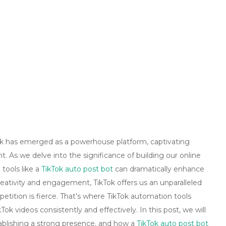
Tok has emerged as a powerhouse platform, captivating
. As we delve into the significance of building our online
tools like a
TikTok auto post bot
can dramatically enhance
reativity and engagement, TikTok offers us an unparalleled
tition is fierce. That’s where TikTok automation tools
Tok videos consistently and effectively. In this post, we will
tablishing a strong presence, and how a
TikTok auto post bot