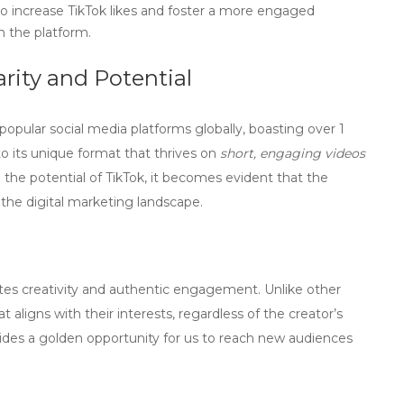
o increase TikTok likes and foster a more engaged
n the platform.
rity and Potential
opular social media platforms globally, boasting over
1
to its unique format that thrives on
short, engaging videos
e the
potential of TikTok
, it becomes evident that the
n the digital marketing landscape.
otes creativity and authentic engagement. Unlike other
t aligns with their interests, regardless of the creator’s
vides a golden opportunity for us to reach new audiences