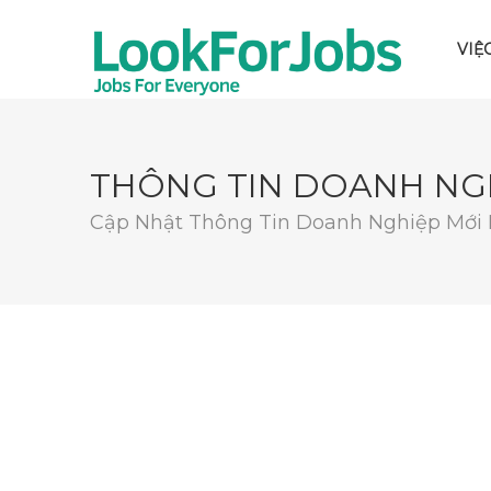
VIỆ
THÔNG TIN DOANH NG
Cập Nhật Thông Tin Doanh Nghiệp Mới