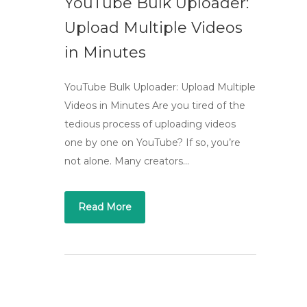
YouTube Bulk Uploader:
Upload Multiple Videos
in Minutes
YouTube Bulk Uploader: Upload Multiple
Videos in Minutes Are you tired of the
tedious process of uploading videos
one by one on YouTube? If so, you’re
not alone. Many creators…
Read More