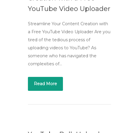
YouTube Video Uploader
Streamline Your Content Creation with
a Free YouTube Video Uploader Are you
tired of the tedious process of
uploading videos to YouTube? As
someone who has navigated the
complexities of…
Read More