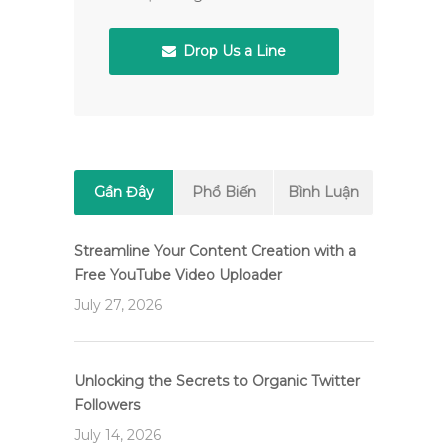
Drop Us a Line
Gần Đây
Phổ Biến
Bình Luận
Streamline Your Content Creation with a
Free YouTube Video Uploader
July 27, 2026
Unlocking the Secrets to Organic Twitter
Followers
July 14, 2026