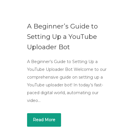
A Beginner’s Guide to
Setting Up a YouTube
Uploader Bot
A Beginner’s Guide to Setting Up a
YouTube Uploader Bot Welcome to our
comprehensive guide on setting up a
YouTube uploader bot! In today’s fast-
paced digital world, automating our
video…
Read More