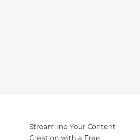
Streamline Your Content
Creation with a Free