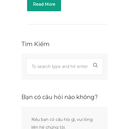
Read More
Tìm Kiếm
Bạn có câu hỏi nào không?
Nếu bạn có câu hỏi gì, vui lòng
liên hệ chúng tôi.