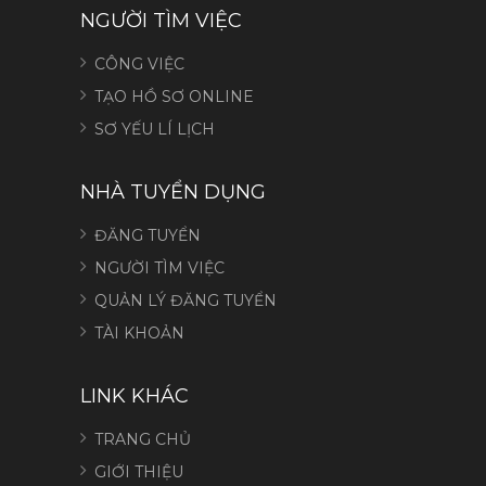
NGƯỜI TÌM VIỆC
CÔNG VIỆC
TẠO HỒ SƠ ONLINE
SƠ YẾU LÍ LỊCH
NHÀ TUYỂN DỤNG
ĐĂNG TUYỂN
NGƯỜI TÌM VIỆC
QUẢN LÝ ĐĂNG TUYỂN
TÀI KHOẢN
LINK KHÁC
TRANG CHỦ
GIỚI THIỆU