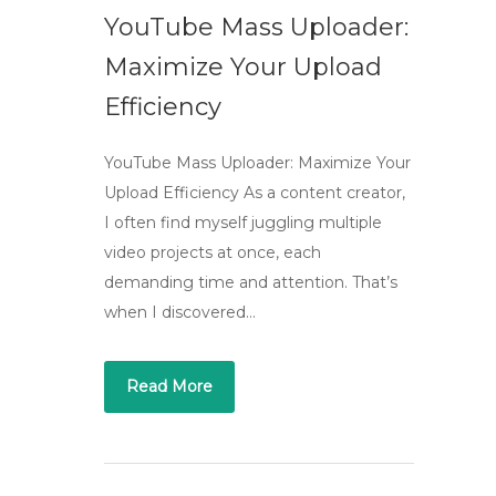
YouTube Mass Uploader:
Maximize Your Upload
Efficiency
YouTube Mass Uploader: Maximize Your
Upload Efficiency As a content creator,
I often find myself juggling multiple
video projects at once, each
demanding time and attention. That’s
when I discovered…
Read More