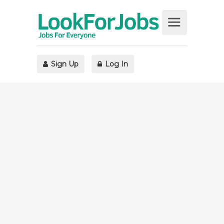
Sign Up
Log In