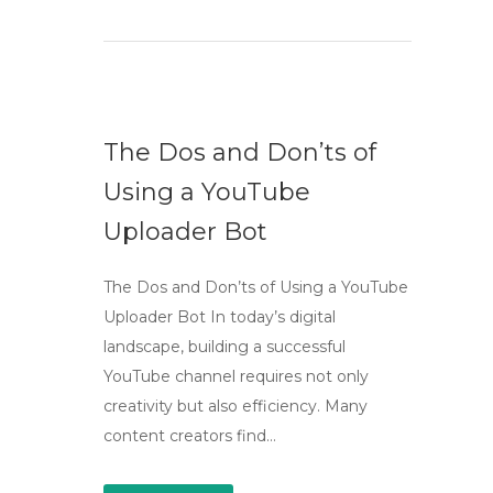
The Dos and Don’ts of
Using a YouTube
Uploader Bot
The Dos and Don’ts of Using a YouTube
Uploader Bot In today’s digital
landscape, building a successful
YouTube channel requires not only
creativity but also efficiency. Many
content creators find…