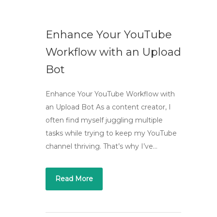
Enhance Your YouTube
Workflow with an Upload
Bot
Enhance Your YouTube Workflow with
an Upload Bot As a content creator, I
often find myself juggling multiple
tasks while trying to keep my YouTube
channel thriving. That’s why I’ve…
Read More