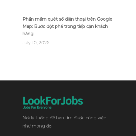
Phần mềm quét số điện thoại trên Google
Map: Bước đột phá trong tiếp cận khách
hàng
July 10, 2026
Nơi lý tưởng để bạn tìm được công việc
như mong đợi