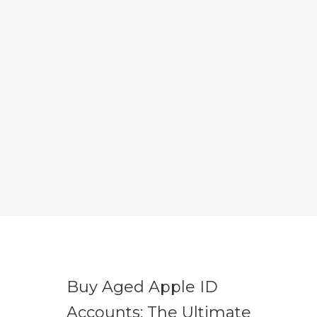
Buy Aged Apple ID
Accounts: The Ultimate