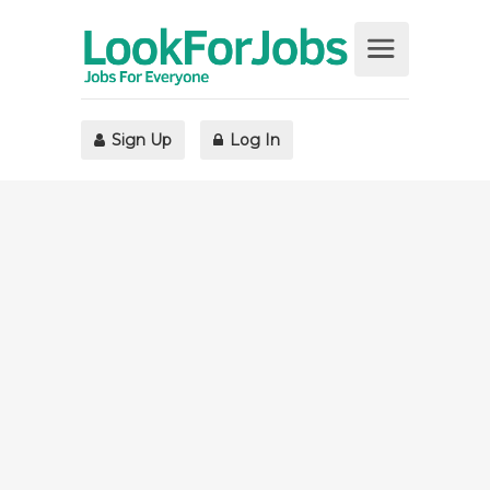
Sign Up
Log In