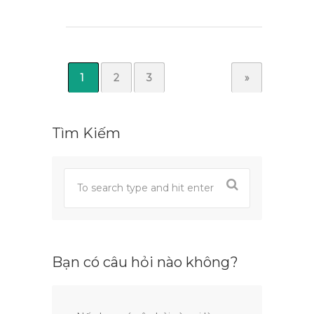
1
2
3
»
Tìm Kiếm
Bạn có câu hỏi nào không?