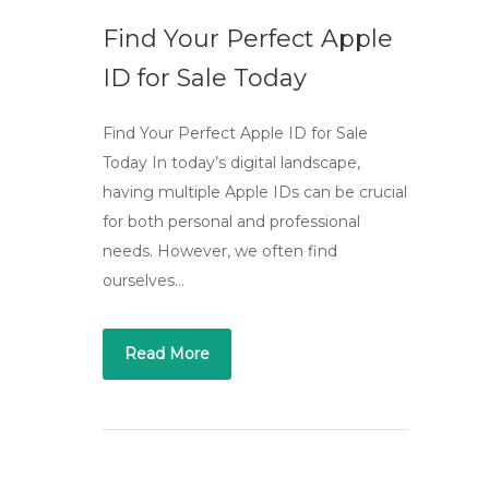
Find Your Perfect Apple
ID for Sale Today
Find Your Perfect Apple ID for Sale
Today In today’s digital landscape,
having multiple Apple IDs can be crucial
for both personal and professional
needs. However, we often find
ourselves…
Read More