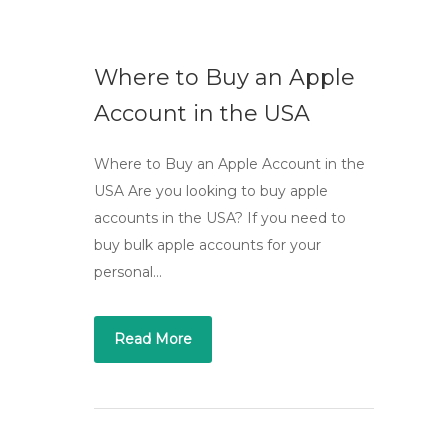
Where to Buy an Apple
Account in the USA
Where to Buy an Apple Account in the
USA Are you looking to buy apple
accounts in the USA? If you need to
buy bulk apple accounts for your
personal…
Read More