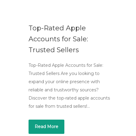
Top-Rated Apple
Accounts for Sale:
Trusted Sellers
Top-Rated Apple Accounts for Sale:
Trusted Sellers Are you looking to
expand your online presence with
reliable and trustworthy sources?
Discover the top-rated apple accounts
for sale from trusted sellers!…
Read More