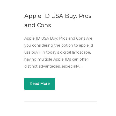
Apple ID USA Buy: Pros
and Cons
Apple ID USA Buy: Pros and Cons Are
you considering the option to apple id
usa buy? In today’s digital landscape,
having multiple Apple IDs can offer
distinct advantages, especially…
Read More