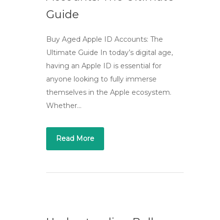
Guide
Buy Aged Apple ID Accounts: The
Ultimate Guide In today’s digital age,
having an Apple ID is essential for
anyone looking to fully immerse
themselves in the Apple ecosystem.
Whether…
Read More