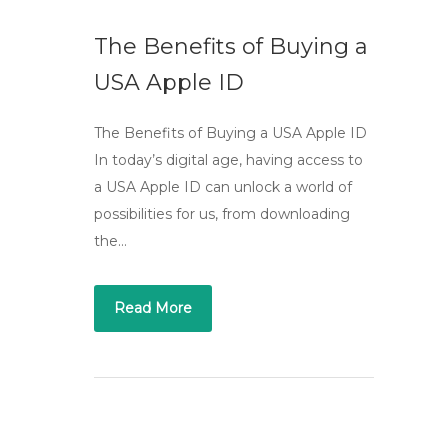
The Benefits of Buying a
USA Apple ID
The Benefits of Buying a USA Apple ID
In today’s digital age, having access to
a USA Apple ID can unlock a world of
possibilities for us, from downloading
the…
Read More