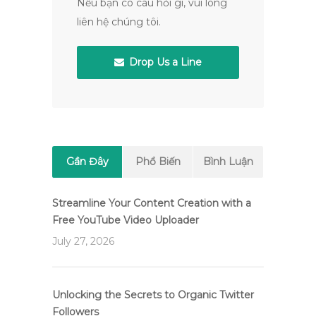
Nếu bạn có câu hỏi gì, vui lòng
liên hệ chúng tôi.
Drop Us a Line
Gần Đây
Phổ Biến
Bình Luận
Streamline Your Content Creation with a
Free YouTube Video Uploader
July 27, 2026
Unlocking the Secrets to Organic Twitter
Followers