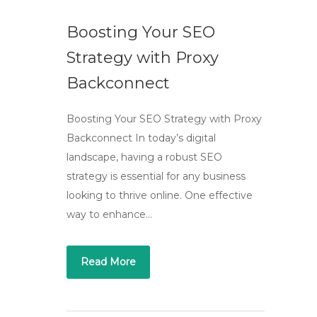
Boosting Your SEO
Strategy with Proxy
Backconnect
Boosting Your SEO Strategy with Proxy
Backconnect In today’s digital
landscape, having a robust SEO
strategy is essential for any business
looking to thrive online. One effective
way to enhance…
Read More