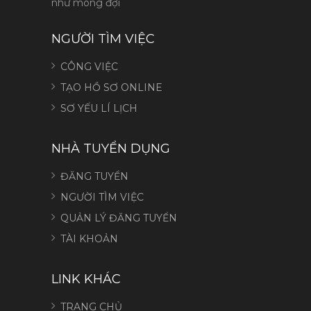
như mong đợi
NGƯỜI TÌM VIỆC
CÔNG VIỆC
TẠO HỒ SƠ ONLINE
SƠ YẾU LÍ LỊCH
NHÀ TUYỂN DỤNG
ĐĂNG TUYỂN
NGƯỜI TÌM VIỆC
QUẢN LÝ ĐĂNG TUYỂN
TÀI KHOẢN
LINK KHÁC
TRANG CHỦ