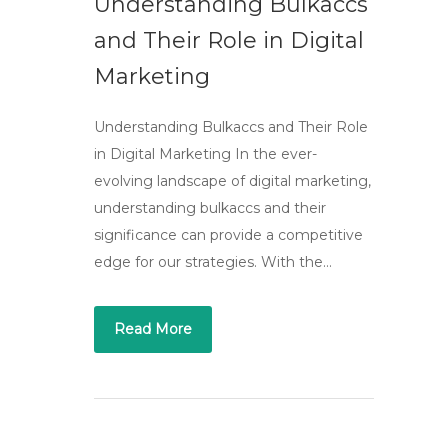
Understanding Bulkaccs
and Their Role in Digital
Marketing
Understanding Bulkaccs and Their Role
in Digital Marketing In the ever-
evolving landscape of digital marketing,
understanding bulkaccs and their
significance can provide a competitive
edge for our strategies. With the…
Read More