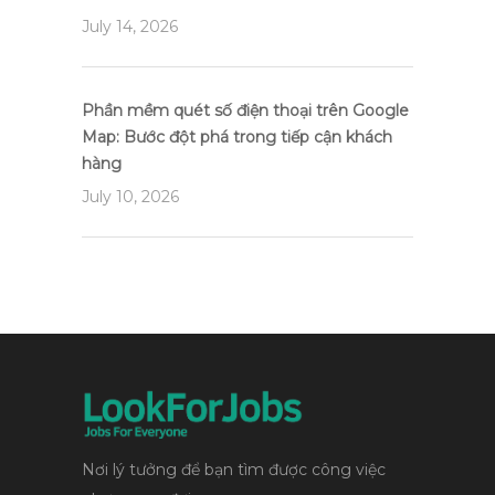
July 14, 2026
Phần mềm quét số điện thoại trên Google
Map: Bước đột phá trong tiếp cận khách
hàng
July 10, 2026
Nơi lý tưởng để bạn tìm được công việc