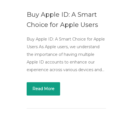
Buy Apple ID: A Smart
Choice for Apple Users
Buy Apple ID: A Smart Choice for Apple
Users As Apple users, we understand
the importance of having multiple
Apple ID accounts to enhance our
experience across various devices and…
Read More