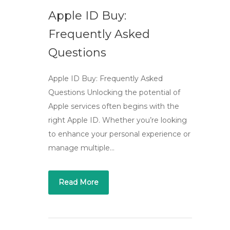
Apple ID Buy:
Frequently Asked
Questions
Apple ID Buy: Frequently Asked
Questions Unlocking the potential of
Apple services often begins with the
right Apple ID. Whether you’re looking
to enhance your personal experience or
manage multiple…
Read More