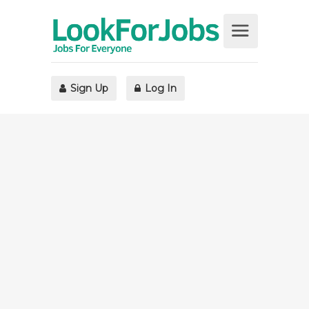
Sign Up
Log In