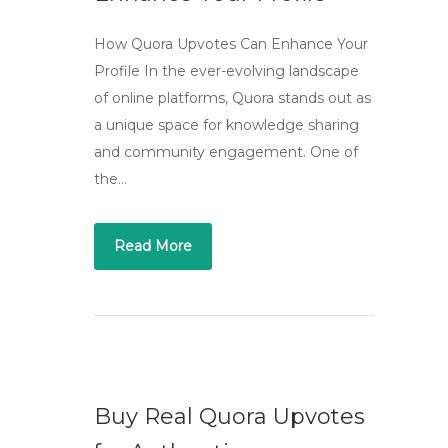
How Quora Upvotes Can Enhance Your
Profile In the ever-evolving landscape
of online platforms, Quora stands out as
a unique space for knowledge sharing
and community engagement. One of
the…
Read More
Buy Real Quora Upvotes