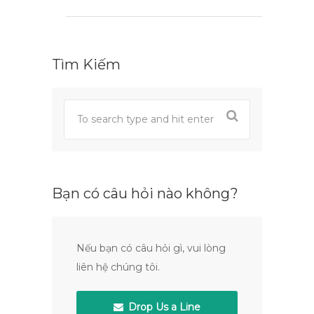
Tìm Kiếm
Bạn có câu hỏi nào không?
Nếu bạn có câu hỏi gì, vui lòng
liên hệ chúng tôi.
Drop Us a Line