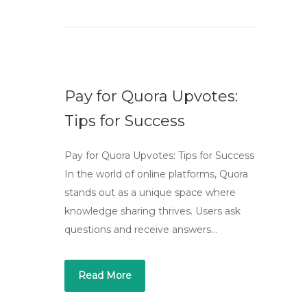
Pay for Quora Upvotes:
Tips for Success
Pay for Quora Upvotes: Tips for Success
In the world of online platforms, Quora
stands out as a unique space where
knowledge sharing thrives. Users ask
questions and receive answers…
Read More