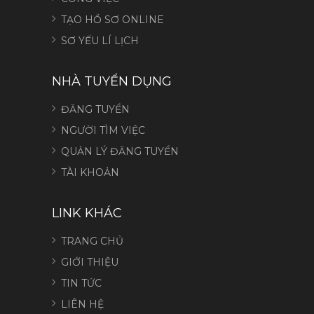
TẠO HỒ SƠ ONLINE
SƠ YẾU LÍ LỊCH
NHÀ TUYỂN DỤNG
ĐĂNG TUYỂN
NGƯỜI TÌM VIỆC
QUẢN LÝ ĐĂNG TUYỂN
TÀI KHOẢN
LINK KHÁC
TRANG CHỦ
GIỚI THIỆU
TIN TỨC
LIÊN HỆ