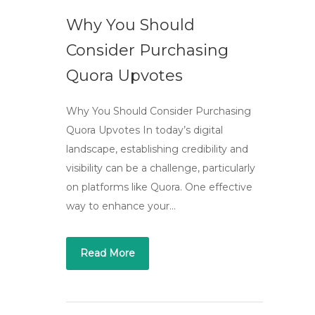
Why You Should
Consider Purchasing
Quora Upvotes
Why You Should Consider Purchasing
Quora Upvotes In today’s digital
landscape, establishing credibility and
visibility can be a challenge, particularly
on platforms like Quora. One effective
way to enhance your…
Read More