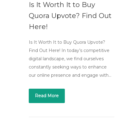
Is It Worth It to Buy
Quora Upvote? Find Out
Here!
Is It Worth It to Buy Quora Upvote?
Find Out Here! In today’s competitive
digital landscape, we find ourselves
constantly seeking ways to enhance
our online presence and engage with…
Read More