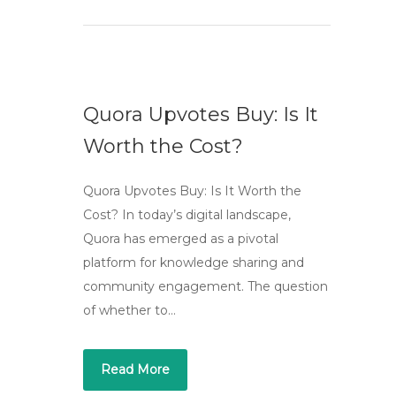
Quora Upvotes Buy: Is It
Worth the Cost?
Quora Upvotes Buy: Is It Worth the
Cost? In today’s digital landscape,
Quora has emerged as a pivotal
platform for knowledge sharing and
community engagement. The question
of whether to…
Read More