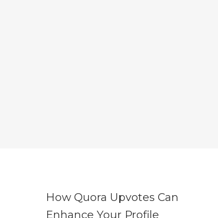
How Quora Upvotes Can
Enhance Your Profile