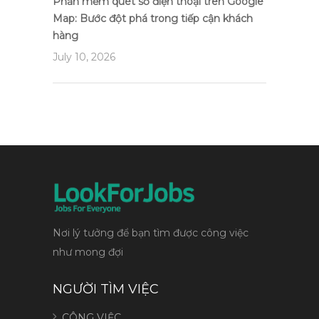
Phần mềm quét số điện thoại trên Google
Map: Bước đột phá trong tiếp cận khách
hàng
July 10, 2026
Nơi lý tưởng để bạn tìm được công việc
như mong đợi
NGƯỜI TÌM VIỆC
CÔNG VIỆC