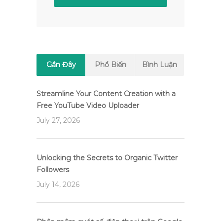
Gần Đây
Phổ Biến
Bình Luận
Streamline Your Content Creation with a
Free YouTube Video Uploader
July 27, 2026
Unlocking the Secrets to Organic Twitter
Followers
July 14, 2026