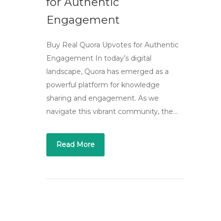
for Authentic
Engagement
Buy Real Quora Upvotes for Authentic
Engagement In today’s digital
landscape, Quora has emerged as a
powerful platform for knowledge
sharing and engagement. As we
navigate this vibrant community, the…
Read More