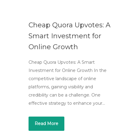
Cheap Quora Upvotes: A
Smart Investment for
Online Growth
Cheap Quora Upvotes: A Smart
Investment for Online Growth In the
competitive landscape of online
platforms, gaining visibility and
credibility can be a challenge. One
effective strategy to enhance your…
Read More