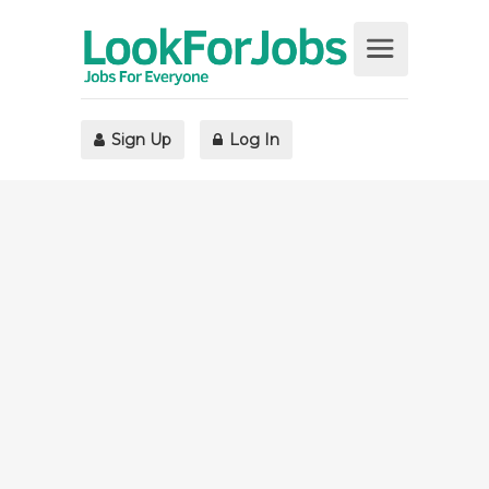
Sign Up
Log In