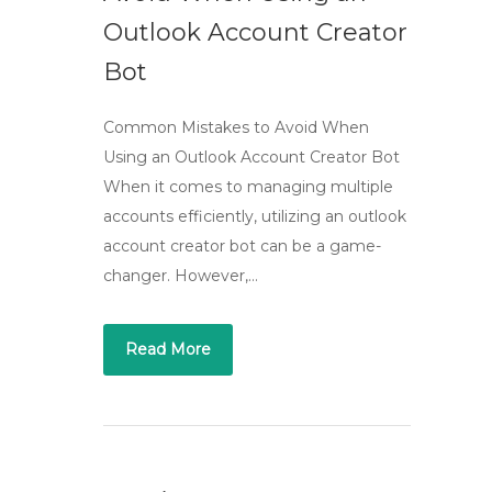
Outlook Account Creator
Bot
Common Mistakes to Avoid When
Using an Outlook Account Creator Bot
When it comes to managing multiple
accounts efficiently, utilizing an outlook
account creator bot can be a game-
changer. However,…
Read More