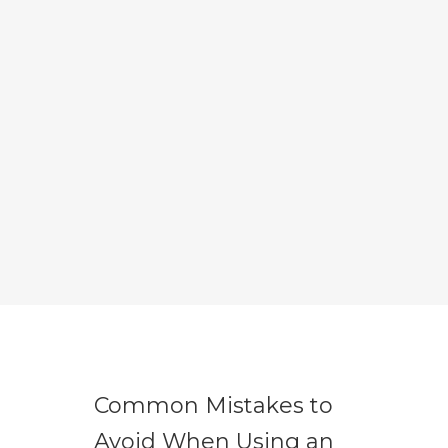
Common Mistakes to
Avoid When Using an