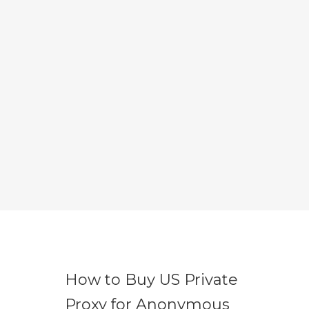
How to Buy US Private
Proxy for Anonymous