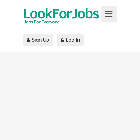
Sign Up
Log In