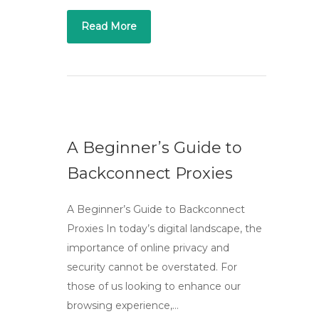
Read More
A Beginner’s Guide to
Backconnect Proxies
A Beginner’s Guide to Backconnect
Proxies In today’s digital landscape, the
importance of online privacy and
security cannot be overstated. For
those of us looking to enhance our
browsing experience,…