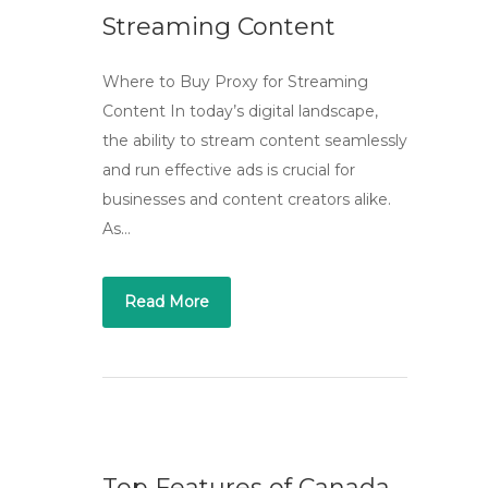
Streaming Content
Where to Buy Proxy for Streaming
Content In today’s digital landscape,
the ability to stream content seamlessly
and run effective ads is crucial for
businesses and content creators alike.
As…
Read More
Top Features of Canada