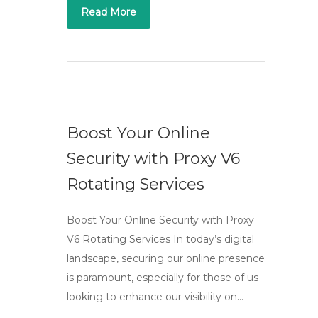
Read More
Boost Your Online
Security with Proxy V6
Rotating Services
Boost Your Online Security with Proxy
V6 Rotating Services In today’s digital
landscape, securing our online presence
is paramount, especially for those of us
looking to enhance our visibility on…