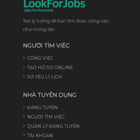
Nơi lý tưởng để bạn tìm được công việc
như mong đợi
NGƯỜI TÌM VIỆC
CÔNG VIỆC
TẠO HỒ SƠ ONLINE
SƠ YẾU LÍ LỊCH
NHÀ TUYỂN DỤNG
ĐĂNG TUYỂN
NGƯỜI TÌM VIỆC
QUẢN LÝ ĐĂNG TUYỂN
TÀI KHOẢN