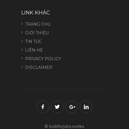
LINK KHÁC
TRANG CHỦ
GIỚI THIỆU
TIN TỨC
LIÊN HỆ
PRIVACY POLICY
DISCLAIMER
© lookforjobs.works.