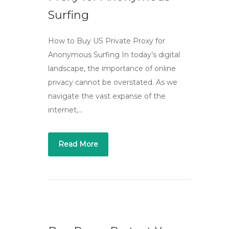
Surfing
How to Buy US Private Proxy for
Anonymous Surfing In today’s digital
landscape, the importance of online
privacy cannot be overstated. As we
navigate the vast expanse of the
internet,…
Read More