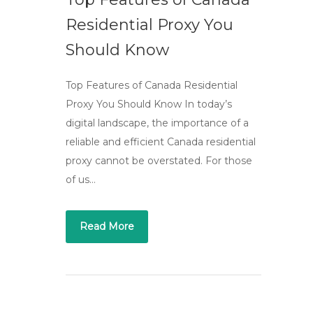
Residential Proxy You
Should Know
Top Features of Canada Residential
Proxy You Should Know In today’s
digital landscape, the importance of a
reliable and efficient Canada residential
proxy cannot be overstated. For those
of us…
Read More