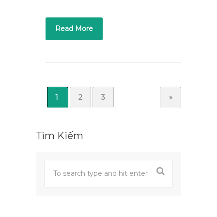
Read More
1
2
3
»
Tìm Kiếm