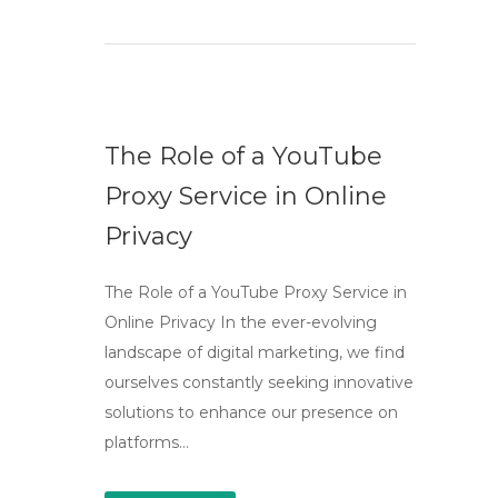
The Role of a YouTube
Proxy Service in Online
Privacy
The Role of a YouTube Proxy Service in
Online Privacy In the ever-evolving
landscape of digital marketing, we find
ourselves constantly seeking innovative
solutions to enhance our presence on
platforms…