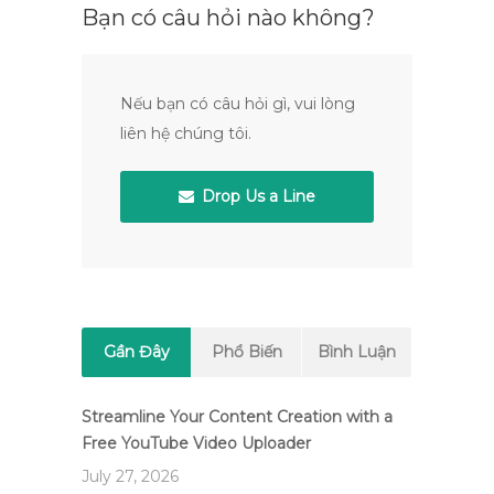
Bạn có câu hỏi nào không?
Nếu bạn có câu hỏi gì, vui lòng
liên hệ chúng tôi.
Drop Us a Line
Gần Đây
Phổ Biến
Bình Luận
Streamline Your Content Creation with a
Free YouTube Video Uploader
July 27, 2026