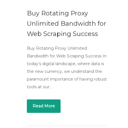
Buy Rotating Proxy
Unlimited Bandwidth for
Web Scraping Success
Buy Rotating Proxy Unlimited
Bandwidth for Web Scraping Success In
today’s digital landscape, where data is
the new currency, we understand the
paramount importance of having robust
tools at our…
Read More