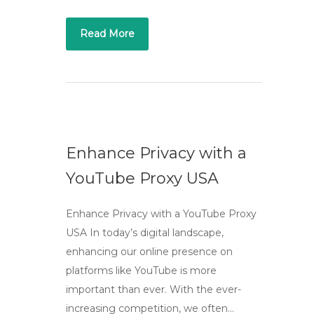
Read More
Enhance Privacy with a
YouTube Proxy USA
Enhance Privacy with a YouTube Proxy
USA In today’s digital landscape,
enhancing our online presence on
platforms like YouTube is more
important than ever. With the ever-
increasing competition, we often…