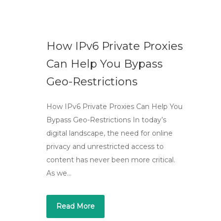
How IPv6 Private Proxies
Can Help You Bypass
Geo-Restrictions
How IPv6 Private Proxies Can Help You
Bypass Geo-Restrictions In today’s
digital landscape, the need for online
privacy and unrestricted access to
content has never been more critical.
As we…
Read More