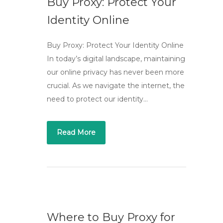
Buy Proxy: Protect Your
Identity Online
Buy Proxy: Protect Your Identity Online
In today’s digital landscape, maintaining
our online privacy has never been more
crucial. As we navigate the internet, the
need to protect our identity…
Read More
Where to Buy Proxy for