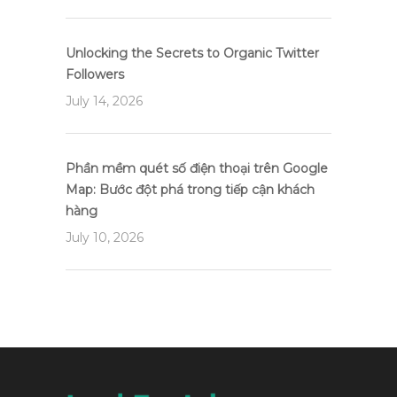
Unlocking the Secrets to Organic Twitter
Followers
July 14, 2026
Phần mềm quét số điện thoại trên Google
Map: Bước đột phá trong tiếp cận khách
hàng
July 10, 2026