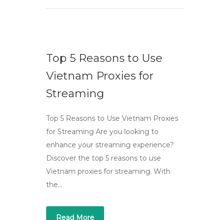
Top 5 Reasons to Use
Vietnam Proxies for
Streaming
Top 5 Reasons to Use Vietnam Proxies
for Streaming Are you looking to
enhance your streaming experience?
Discover the top 5 reasons to use
Vietnam proxies for streaming. With
the…
Read More