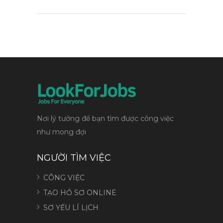
Nơi lý tưởng để bạn tìm được công việc
như mong đợi
NGƯỜI TÌM VIỆC
CÔNG VIỆC
TẠO HỒ SƠ ONLINE
SƠ YẾU LÍ LỊCH