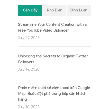
Gần Đây
Phổ Biến
Bình Luận
Streamline Your Content Creation with a
Free YouTube Video Uploader
July 27, 2026
Unlocking the Secrets to Organic Twitter
Followers
July 14, 2026
Phần mềm quét số điện thoại trên Google
Map: Bước đột phá trong tiếp cận khách
hàng
July 10, 2026