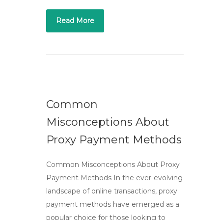
Read More
Common
Misconceptions About
Proxy Payment Methods
Common Misconceptions About Proxy
Payment Methods In the ever-evolving
landscape of online transactions, proxy
payment methods have emerged as a
popular choice for those looking to