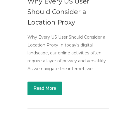
Why Every US User
Should Consider a
Location Proxy
Why Every US User Should Consider a
Location Proxy In today’s digital
landscape, our online activities often
require a layer of privacy and versatility.
As we navigate the internet, we…
Read More