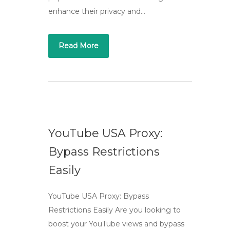
enhance their privacy and…
Read More
YouTube USA Proxy:
Bypass Restrictions
Easily
YouTube USA Proxy: Bypass
Restrictions Easily Are you looking to
boost your YouTube views and bypass