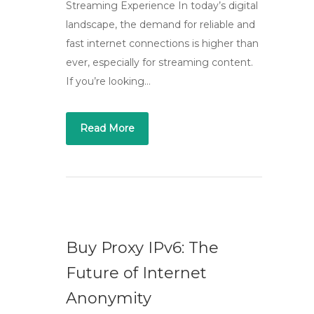
Streaming Experience In today’s digital
landscape, the demand for reliable and
fast internet connections is higher than
ever, especially for streaming content.
If you’re looking…
Read More
Buy Proxy IPv6: The
Future of Internet
Anonymity