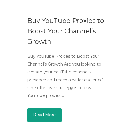
Buy YouTube Proxies to
Boost Your Channel’s
Growth
Buy YouTube Proxies to Boost Your
Channel’s Growth Are you looking to
elevate your YouTube channel’s
presence and reach a wider audience?
One effective strategy is to buy
YouTube proxies,…
Read More