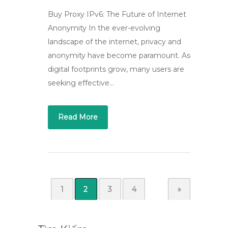
Buy Proxy IPv6: The Future of Internet
Anonymity In the ever-evolving
landscape of the internet, privacy and
anonymity have become paramount. As
digital footprints grow, many users are
seeking effective…
Read More
1
2
3
4
»