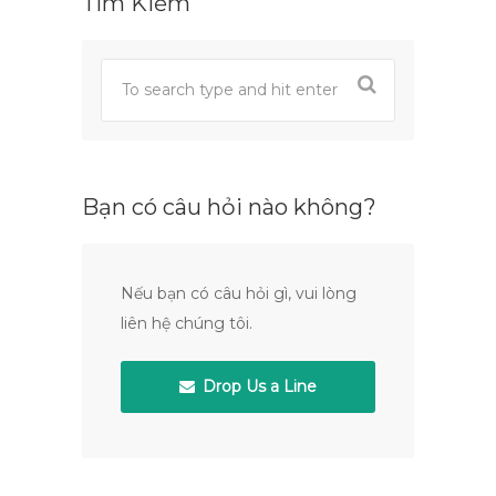
Tìm Kiếm
Bạn có câu hỏi nào không?
Nếu bạn có câu hỏi gì, vui lòng
liên hệ chúng tôi.
Drop Us a Line