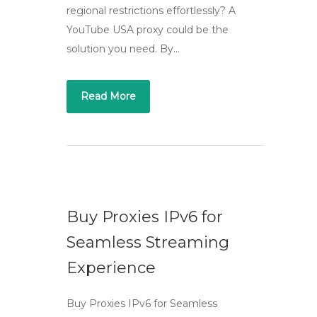
regional restrictions effortlessly? A
YouTube USA proxy could be the
solution you need. By…
Read More
Buy Proxies IPv6 for
Seamless Streaming
Experience
Buy Proxies IPv6 for Seamless