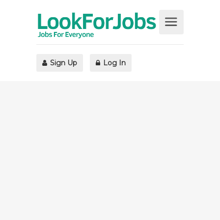
Sign Up
Log In