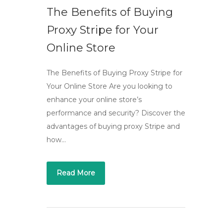
The Benefits of Buying
Proxy Stripe for Your
Online Store
The Benefits of Buying Proxy Stripe for
Your Online Store Are you looking to
enhance your online store’s
performance and security? Discover the
advantages of buying proxy Stripe and
how…
Read More