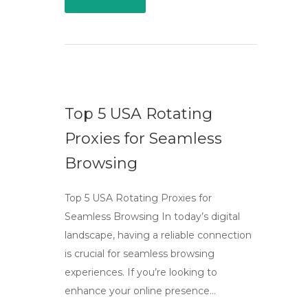
Top 5 USA Rotating
Proxies for Seamless
Browsing
Top 5 USA Rotating Proxies for
Seamless Browsing In today’s digital
landscape, having a reliable connection
is crucial for seamless browsing
experiences. If you’re looking to
enhance your online presence…