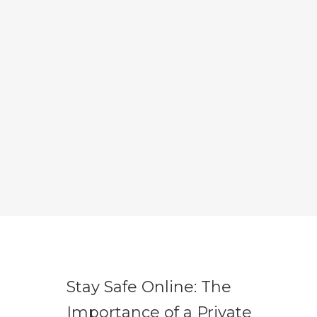
Stay Safe Online: The
Importance of a Private