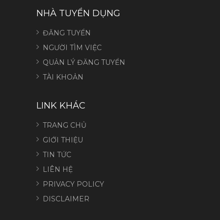
NHÀ TUYỂN DỤNG
ĐĂNG TUYỂN
NGƯỜI TÌM VIỆC
QUẢN LÝ ĐĂNG TUYỂN
TÀI KHOẢN
LINK KHÁC
TRANG CHỦ
GIỚI THIỆU
TIN TỨC
LIÊN HỆ
PRIVACY POLICY
DISCLAIMER