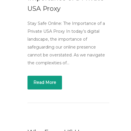
USA Proxy
Stay Safe Online: The Importance of a
Private USA Proxy In today’s digital
landscape, the importance of
safeguarding our online presence
cannot be overstated. As we navigate
the complexities of…
Read More