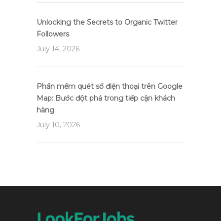
Unlocking the Secrets to Organic Twitter
Followers
July 14, 2026
Phần mềm quét số điện thoại trên Google
Map: Bước đột phá trong tiếp cận khách
hàng
July 10, 2026