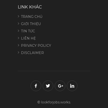
LINK KHÁC
TRANG CHỦ
GIỚI THIỆU
TIN TỨC
LIÊN HỆ
PRIVACY POLICY
DISCLAIMER
© lookforjobs.works.