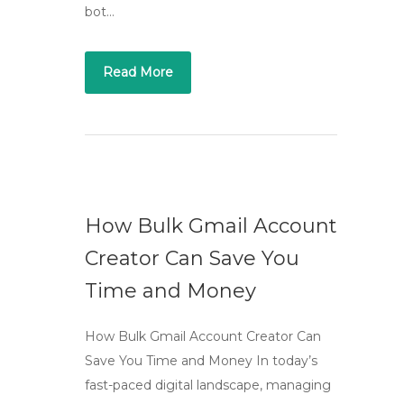
bot…
Read More
How Bulk Gmail Account
Creator Can Save You
Time and Money
How Bulk Gmail Account Creator Can
Save You Time and Money In today’s
fast-paced digital landscape, managing