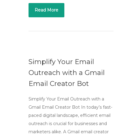
Read More
Simplify Your Email
Outreach with a Gmail
Email Creator Bot
Simplify Your Email Outreach with a
Gmail Email Creator Bot In today’s fast-
paced digital landscape, efficient email
outreach is crucial for businesses and
marketers alike. A Gmail email creator