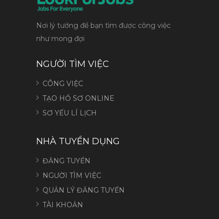
Nơi lý tưởng để bạn tìm được công việc
như mong đợi
NGƯỜI TÌM VIỆC
CÔNG VIỆC
TẠO HỒ SƠ ONLINE
SƠ YẾU LÍ LỊCH
NHÀ TUYỂN DỤNG
ĐĂNG TUYỂN
NGƯỜI TÌM VIỆC
QUẢN LÝ ĐĂNG TUYỂN
TÀI KHOẢN