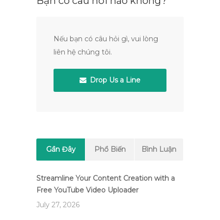
Bạn có câu hỏi nào không?
Nếu bạn có câu hỏi gì, vui lòng
liên hệ chúng tôi.
Drop Us a Line
Gần Đây
Phổ Biến
Bình Luận
Streamline Your Content Creation with a
Free YouTube Video Uploader
July 27, 2026