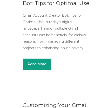
Bot: Tips for Optimal Use
Gmail Account Creator Bot: Tips for
Optimal Use In today’s digital
landscape, having multiple Gmail
accounts can be beneficial for various
reasons, from managing different
projects to enhancing online privacy….
Read More
Customizing Your Gmail