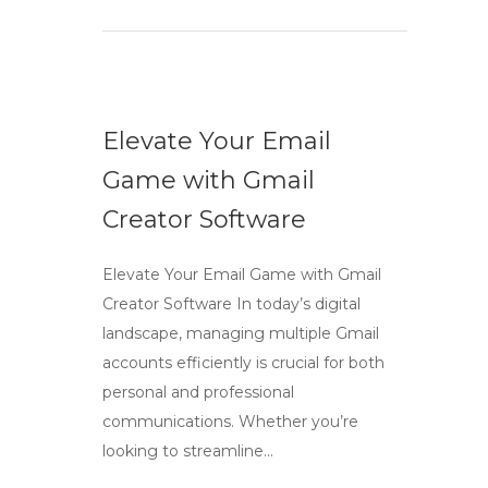
Elevate Your Email
Game with Gmail
Creator Software
Elevate Your Email Game with Gmail
Creator Software In today’s digital
landscape, managing multiple Gmail
accounts efficiently is crucial for both
personal and professional
communications. Whether you’re
looking to streamline…