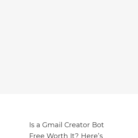
Is a Gmail Creator Bot
Free Worth It? Here’s