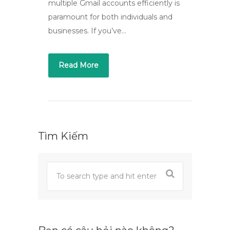
multiple Gmail accounts efficiently is
paramount for both individuals and
businesses. If you’ve…
Read More
Tìm Kiếm