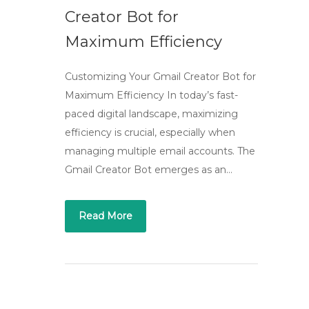
Creator Bot for
Maximum Efficiency
Customizing Your Gmail Creator Bot for
Maximum Efficiency In today’s fast-
paced digital landscape, maximizing
efficiency is crucial, especially when
managing multiple email accounts. The
Gmail Creator Bot emerges as an…
Read More