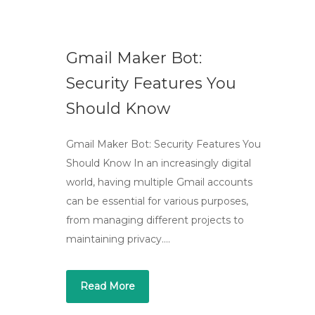
Gmail Maker Bot:
Security Features You
Should Know
Gmail Maker Bot: Security Features You
Should Know In an increasingly digital
world, having multiple Gmail accounts
can be essential for various purposes,
from managing different projects to
maintaining privacy….
Read More