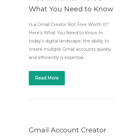
What You Need to Know
Is a Gmail Creator Bot Free Worth It?
Here’s What You Need to Know In
today’s digital landscape, the ability to
create multiple Gmail accounts quickly
and efficiently is essential…
Read More
Gmail Account Creator