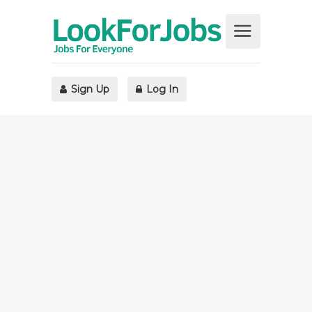
Sign Up
Log In