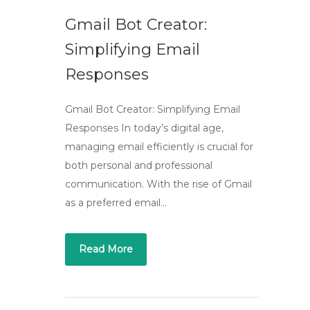
Gmail Bot Creator:
Simplifying Email
Responses
Gmail Bot Creator: Simplifying Email
Responses In today’s digital age,
managing email efficiently is crucial for
both personal and professional
communication. With the rise of Gmail
as a preferred email…
Read More