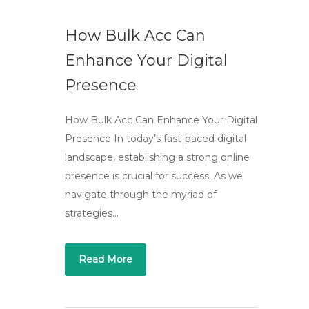
How Bulk Acc Can
Enhance Your Digital
Presence
How Bulk Acc Can Enhance Your Digital
Presence In today’s fast-paced digital
landscape, establishing a strong online
presence is crucial for success. As we
navigate through the myriad of
strategies…
Read More