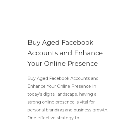
Buy Aged Facebook
Accounts and Enhance
Your Online Presence
Buy Aged Facebook Accounts and
Enhance Your Online Presence In
today’s digital landscape, having a
strong online presence is vital for
personal branding and business growth.
One effective strategy to…