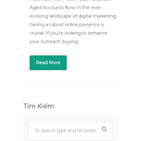
Aged Accounts Now In the ever-
evolving landscape of digital marketing,
having a robust online presence is
crucial. If you’re looking to enhance
your outreach, buying…
Read More
Tìm Kiếm