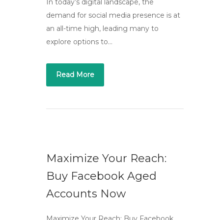
In today’s digital landscape, the
demand for social media presence is at
an all-time high, leading many to
explore options to…
Read More
Maximize Your Reach:
Buy Facebook Aged
Accounts Now
Maximize Your Reach: Buy Facebook