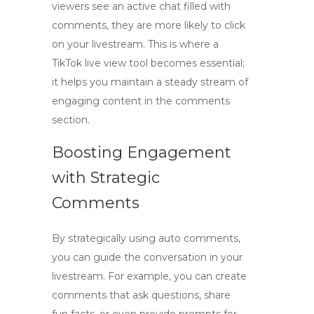
viewers see an active chat filled with
comments, they are more likely to click
on your livestream. This is where a
TikTok live view tool
becomes essential;
it helps you maintain a steady stream of
engaging content in the comments
section.
Boosting Engagement
with Strategic
Comments
By strategically using auto comments,
you can guide the conversation in your
livestream. For example, you can create
comments that ask questions, share