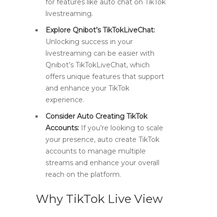
for features like auto chat on TikTok
livestreaming.
Explore Qnibot’s TikTokLiveChat:
Unlocking success in your
livestreaming can be easier with
Qnibot’s TikTokLiveChat, which
offers unique features that support
and enhance your TikTok
experience.
Consider Auto Creating TikTok
Accounts:
If you’re looking to scale
your presence, auto create TikTok
accounts to manage multiple
streams and enhance your overall
reach on the platform.
Why TikTok Live View