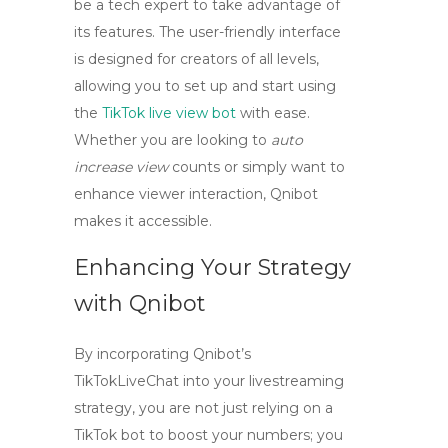
be a tech expert to take advantage of
its features. The user-friendly interface
is designed for creators of all levels,
allowing you to set up and start using
the
TikTok live view bot
with ease.
Whether you are looking to
auto
increase view
counts or simply want to
enhance viewer interaction, Qnibot
makes it accessible.
Enhancing Your Strategy
with Qnibot
By incorporating Qnibot’s
TikTokLiveChat into your livestreaming
strategy, you are not just relying on a
TikTok bot
to boost your numbers; you