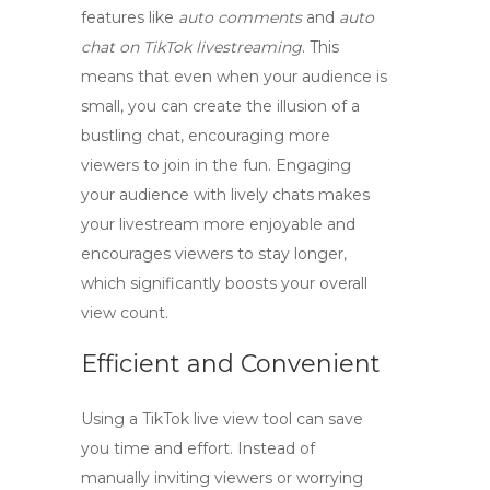
features like
auto comments
and
auto
chat on TikTok livestreaming
. This
means that even when your audience is
small, you can create the illusion of a
bustling chat, encouraging more
viewers to join in the fun. Engaging
your audience with lively chats makes
your livestream more enjoyable and
encourages viewers to stay longer,
which significantly boosts your overall
view count.
Efficient and Convenient
Using a
TikTok live view tool
can save
you time and effort. Instead of
manually inviting viewers or worrying