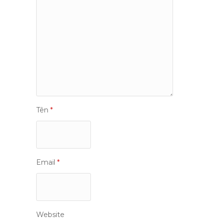
Tên
*
Email
*
Website