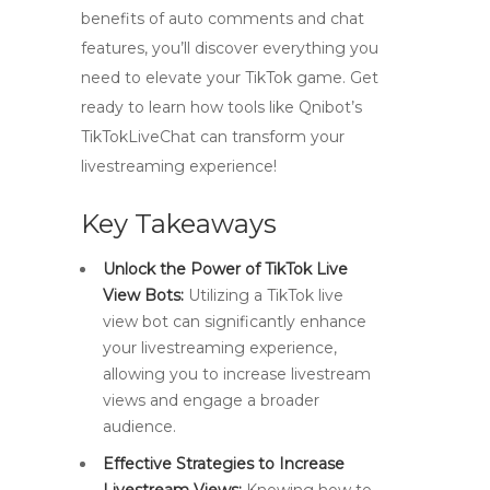
benefits of auto comments and chat
features, you’ll discover everything you
need to elevate your TikTok game. Get
ready to learn how tools like Qnibot’s
TikTokLiveChat can transform your
livestreaming experience!
Key Takeaways
Unlock the Power of TikTok Live
View Bots:
Utilizing a TikTok live
view bot can significantly enhance
your livestreaming experience,
allowing you to increase livestream
views and engage a broader
audience.
Effective Strategies to Increase