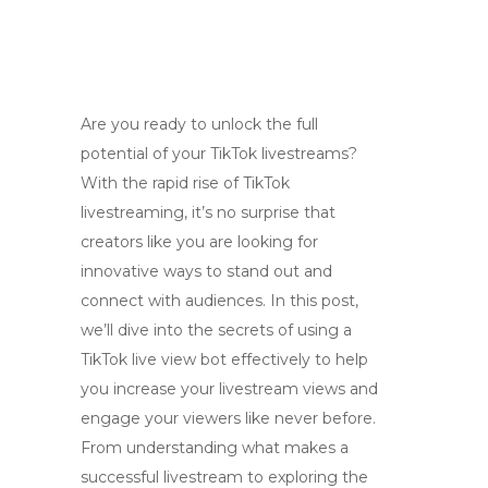
Are you ready to unlock the full
potential of your TikTok livestreams?
With the rapid rise of TikTok
livestreaming, it’s no surprise that
creators like you are looking for
innovative ways to stand out and
connect with audiences. In this post,
we’ll dive into the secrets of using a
TikTok live view bot effectively to help
you increase your livestream views and
engage your viewers like never before.
From understanding what makes a
successful livestream to exploring the