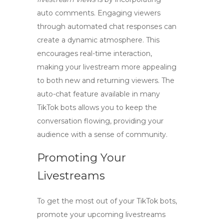
auto comments. Engaging viewers
through automated chat responses can
create a dynamic atmosphere. This
encourages real-time interaction,
making your livestream more appealing
to both new and returning viewers. The
auto-chat
feature available in many
TikTok bots allows you to keep the
conversation flowing, providing your
audience with a sense of community.
Promoting Your
Livestreams
To get the most out of your TikTok bots,
promote your upcoming livestreams