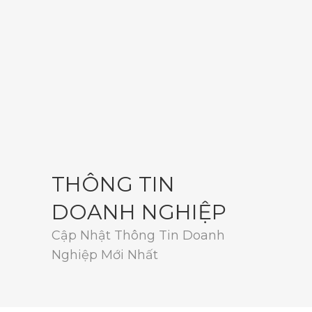
THÔNG TIN
DOANH NGHIỆP
Cập Nhật Thông Tin Doanh
Nghiệp Mới Nhất