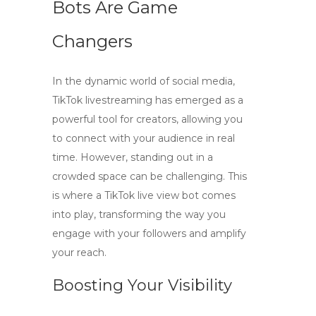
Bots Are Game
Changers
In the dynamic world of social media,
TikTok livestreaming
has emerged as a
powerful tool for creators, allowing you
to connect with your audience in real
time. However, standing out in a
crowded space can be challenging. This
is where a
TikTok live view bot
comes
into play, transforming the way you
engage with your followers and amplify
your reach.
Boosting Your Visibility