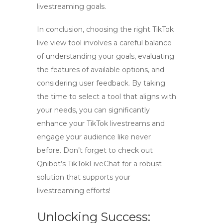
livestreaming goals.
In conclusion, choosing the right
TikTok
live view tool
involves a careful balance
of understanding your goals, evaluating
the features of available options, and
considering user feedback. By taking
the time to select a tool that aligns with
your needs, you can significantly
enhance your TikTok livestreams and
engage your audience like never
before. Don’t forget to check out
Qnibot’s
TikTokLiveChat
for a robust
solution that supports your
livestreaming efforts!
Unlocking Success: