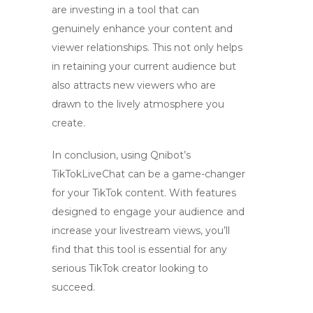
are investing in a tool that can
genuinely enhance your content and
viewer relationships. This not only helps
in retaining your current audience but
also attracts new viewers who are
drawn to the lively atmosphere you
create.
In conclusion, using Qnibot’s
TikTokLiveChat can be a game-changer
for your TikTok content. With features
designed to engage your audience and
increase your livestream views, you’ll
find that this tool is essential for any
serious TikTok creator looking to
succeed.