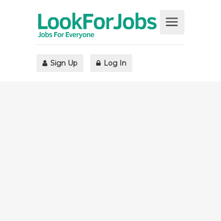
Sign Up
Log In