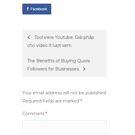
Facebook
Post
Tool view Youtube: Giải pháp
cho video ít lượt xem
navigation
The Benefits of Buying Quora
Followers for Businesses
Your email address will not be published.
Required fields are marked
*
Comment
*