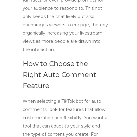
fun facts, or even provide prompts for
your audience to respond to. This not
only keeps the chat lively but also
encourages viewers to engage, thereby
organically increasing your
livestream
views
as more people are drawn into
the interaction.
How to Choose the
Right Auto Comment
Feature
When selecting a
TikTok bot
for auto
comments, look for features that allow
customization and flexibility. You want a
tool that can adapt to your style and
the type of content you create. For