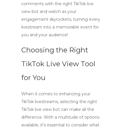
comments
with the right
TikTok live
view bot
and watch as your
engagement skyrockets, turning every
livestream into a memorable event for
you and your audience!
Choosing the Right
TikTok Live View Tool
for You
When it comes to enhancing your
TikTok livestreams, selecting the right
TikTok live view bot
can make all the
difference. With a multitude of options
available, it’s essential to consider what