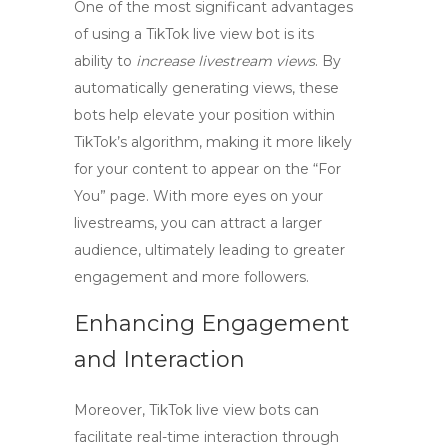
One of the most significant advantages
of using a
TikTok live view bot
is its
ability to
increase livestream views
. By
automatically generating views, these
bots help elevate your position within
TikTok’s algorithm, making it more likely
for your content to appear on the “For
You” page. With more eyes on your
livestreams, you can attract a larger
audience, ultimately leading to greater
engagement and more followers.
Enhancing Engagement
and Interaction
Moreover,
TikTok live view bots
can
facilitate real-time interaction through