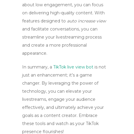
about low engagement, you can focus
on delivering high-quality content. With
features designed to
auto increase view
and facilitate conversations, you can
streamline your livestreaming process
and create a more professional
appearance.
In summary, a
TikTok live view bot
is not
just an enhancement; it’s a game
changer. By leveraging the power of
technology, you can elevate your
livestreams, engage your audience
effectively, and ultimately achieve your
goals as a content creator. Embrace
these tools and watch as your TikTok
presence flourishes!