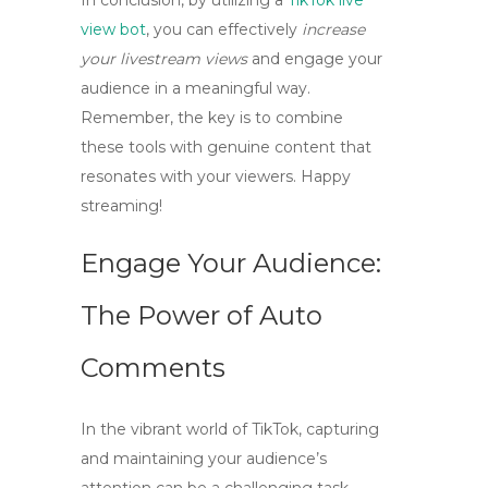
In conclusion, by utilizing a
TikTok live
view bot
, you can effectively
increase
your livestream views
and engage your
audience in a meaningful way.
Remember, the key is to combine
these tools with genuine content that
resonates with your viewers. Happy
streaming!
Engage Your Audience:
The Power of Auto
Comments
In the vibrant world of TikTok, capturing
and maintaining your audience’s