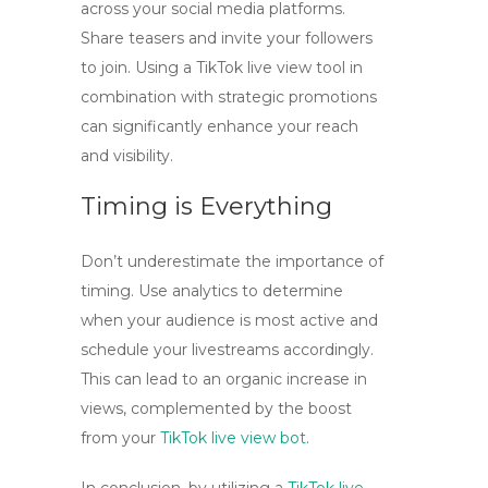
across your social media platforms.
Share teasers and invite your followers
to join. Using a
TikTok live view tool
in
combination with strategic promotions
can significantly enhance your reach
and visibility.
Timing is Everything
Don’t underestimate the importance of
timing. Use analytics to determine
when your audience is most active and
schedule your livestreams accordingly.
This can lead to an organic increase in
views, complemented by the boost
from your
TikTok live view bot
.