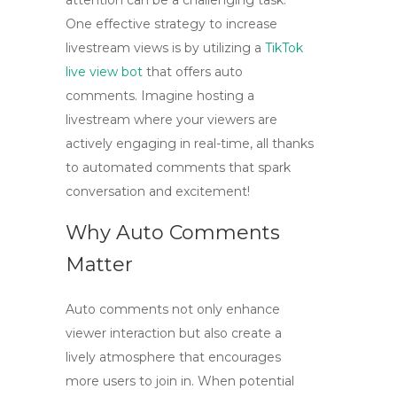
attention can be a challenging task.
One effective strategy to
increase
livestream views
is by utilizing a
TikTok
live view bot
that offers
auto
comments
. Imagine hosting a
livestream where your viewers are
actively engaging in real-time, all thanks
to automated comments that spark
conversation and excitement!
Why Auto Comments
Matter
Auto comments not only
enhance
viewer interaction
but also create a
lively atmosphere that encourages
more users to join in. When potential