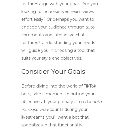
features align with your goals. Are you
looking to
increase livestream views
effortlessly? Or perhaps you want to
engage your audience through
auto
comments
and interactive chat
features? Understanding your needs
will guide you in choosing a tool that
suits your style and objectives.
Consider Your Goals
Before diving into the world of
TikTok
bots
, take a moment to outline your
objectives. If your primary aim is to
auto
increase view
counts during your
livestreams, you’ll want a bot that
specializes in that functionality.