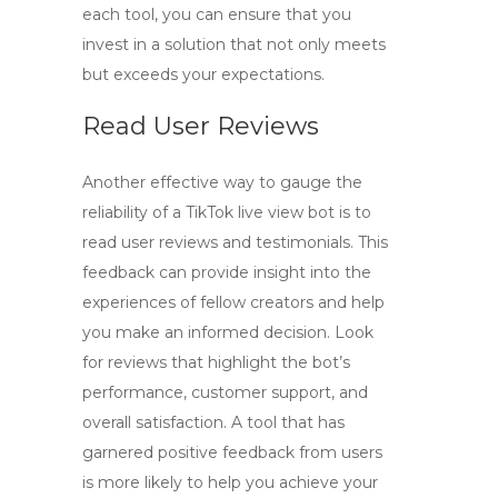
each tool, you can ensure that you
invest in a solution that not only meets
but exceeds your expectations.
Read User Reviews
Another effective way to gauge the
reliability of a
TikTok live view bot
is to
read user reviews and testimonials. This
feedback can provide insight into the
experiences of fellow creators and help
you make an informed decision. Look
for reviews that highlight the bot’s
performance, customer support, and
overall satisfaction. A tool that has
garnered positive feedback from users
is more likely to help you achieve your