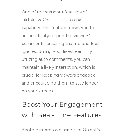
One of the standout features of
TikTokLiveChat is its
auto chat
capability. This feature allows you to
automatically respond to viewers’
comments, ensuring that no one feels
ignored during your livestream. By
utilizing
auto comments
, you can
maintain a lively interaction, which is
crucial for keeping viewers engaged
and encouraging them to stay longer
on your stream.
Boost Your Engagement
with Real-Time Features
Another impressive aspect of Qnibot’s