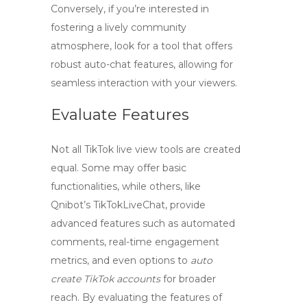
Conversely, if you’re interested in
fostering a lively community
atmosphere, look for a tool that offers
robust
auto-chat
features, allowing for
seamless interaction with your viewers.
Evaluate Features
Not all
TikTok live view tools
are created
equal. Some may offer basic
functionalities, while others, like
Qnibot’s
TikTokLiveChat
, provide
advanced features such as automated
comments, real-time engagement
metrics, and even options to
auto
create TikTok accounts
for broader
reach. By evaluating the features of