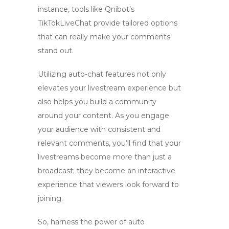
instance, tools like Qnibot’s
TikTokLiveChat provide tailored options
that can really make your comments
stand out.
Utilizing
auto-chat
features not only
elevates your livestream experience but
also helps you build a community
around your content. As you engage
your audience with consistent and
relevant comments, you’ll find that your
livestreams become more than just a
broadcast; they become an interactive
experience that viewers look forward to
joining.
So, harness the power of
auto