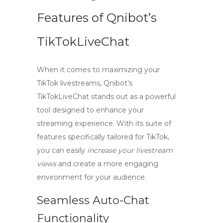
Features of Qnibot’s
TikTokLiveChat
When it comes to maximizing your
TikTok livestreams,
Qnibot’s
TikTokLiveChat
stands out as a powerful
tool designed to enhance your
streaming experience. With its suite of
features specifically tailored for TikTok,
you can easily
increase your livestream
views
and create a more engaging
environment for your audience.
Seamless Auto-Chat
Functionality