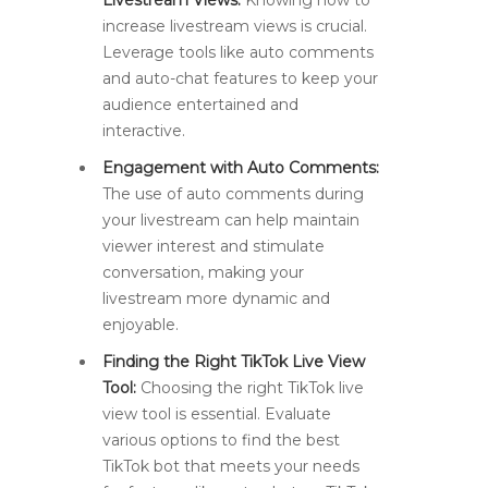
Livestream Views:
Knowing how to
increase livestream views is crucial.
Leverage tools like auto comments
and auto-chat features to keep your
audience entertained and
interactive.
Engagement with Auto Comments:
The use of auto comments during
your livestream can help maintain
viewer interest and stimulate
conversation, making your
livestream more dynamic and
enjoyable.
Finding the Right TikTok Live View
Tool:
Choosing the right TikTok live
view tool is essential. Evaluate
various options to find the best
TikTok bot that meets your needs