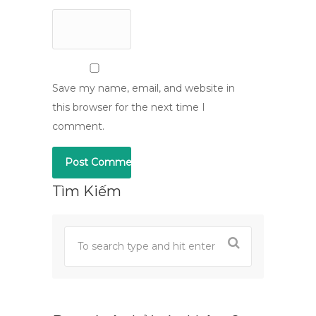
Save my name, email, and website in
this browser for the next time I
comment.
Tìm Kiếm