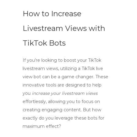
How to Increase
Livestream Views with
TikTok Bots
If you’re looking to boost your TikTok
livestream views, utilizing a
TikTok live
view bot
can be a game changer. These
innovative tools are designed to help
you
increase your livestream views
effortlessly, allowing you to focus on
creating engaging content. But how
exactly do you leverage these bots for
maximum effect?