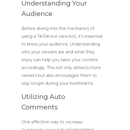
Understanding Your
Audience
Before diving into the mechanics of
using a
TikTok live view bot
, it’s essential
to know your audience. Understanding
who your viewers are and what they
enjoy can help you tailor your content
accordingly. This not only attracts more
viewers but also encourages them to
stay longer during your livestreams.
Utilizing Auto
Comments
One effective way to
increase
livestream views
is by incorporating