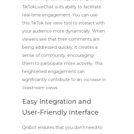
TikTokLiveChat is its ability to facilitate
real-time engagement. You can use
this
TikTok live view tool
to interact with
your audience more dynamically. When
viewers see that their comments are
being addressed quickly, it creates a
sense of community, encouraging
them to participate more actively. This
heightened engagement can
significantly contribute to an
increase in
livestream views
.
Easy Integration and
User-Friendly Interface
Qnibot ensures that you don’t need to