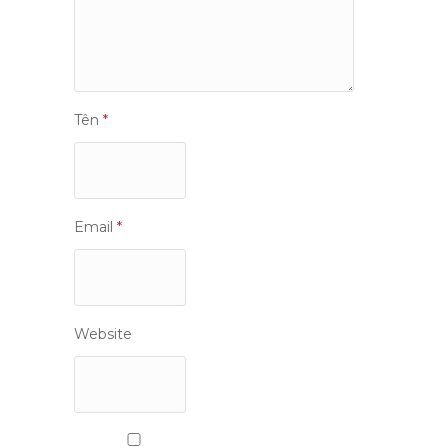
Tên
*
Email
*
Website