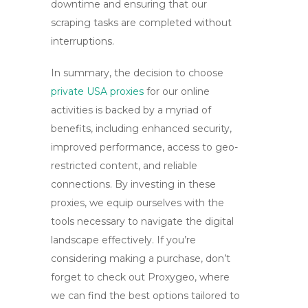
downtime and ensuring that our
scraping tasks are completed without
interruptions.
In summary, the decision to choose
private USA proxies
for our online
activities is backed by a myriad of
benefits, including enhanced security,
improved performance, access to geo-
restricted content, and reliable
connections. By investing in these
proxies, we equip ourselves with the
tools necessary to navigate the digital
landscape effectively. If you’re
considering making a purchase, don’t
forget to check out
Proxygeo
, where
we can find the best options tailored to