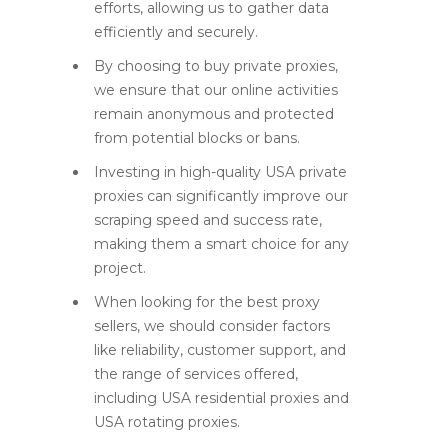
efforts, allowing us to gather data
efficiently and securely.
By choosing to buy private proxies,
we ensure that our online activities
remain anonymous and protected
from potential blocks or bans.
Investing in high-quality USA private
proxies can significantly improve our
scraping speed and success rate,
making them a smart choice for any
project.
When looking for the best proxy
sellers, we should consider factors
like reliability, customer support, and
the range of services offered,
including USA residential proxies and
USA rotating proxies.