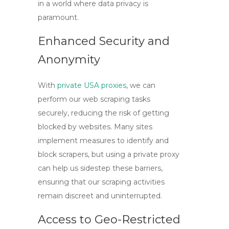
in a world where data privacy is
paramount.
Enhanced Security and
Anonymity
With
private USA proxies
, we can
perform our web scraping tasks
securely, reducing the risk of getting
blocked by websites. Many sites
implement measures to identify and
block scrapers, but using a private proxy
can help us sidestep these barriers,
ensuring that our scraping activities
remain discreet and uninterrupted.
Access to Geo-Restricted