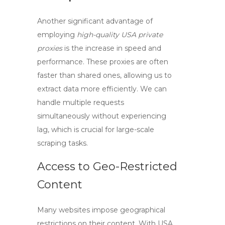
Another significant advantage of
employing
high-quality USA private
proxies
is the increase in speed and
performance. These proxies are often
faster than shared ones, allowing us to
extract data more efficiently. We can
handle multiple requests
simultaneously without experiencing
lag, which is crucial for large-scale
scraping tasks.
Access to Geo-Restricted
Content
Many websites impose geographical
restrictions on their content. With
USA