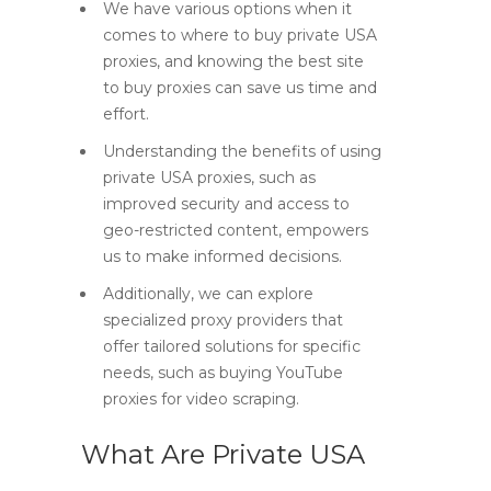
We have various options when it
comes to where to buy private USA
proxies, and knowing the best site
to buy proxies can save us time and
effort.
Understanding the benefits of using
private USA proxies, such as
improved security and access to
geo-restricted content, empowers
us to make informed decisions.
Additionally, we can explore
specialized proxy providers that
offer tailored solutions for specific
needs, such as buying YouTube
proxies for video scraping.
What Are Private USA