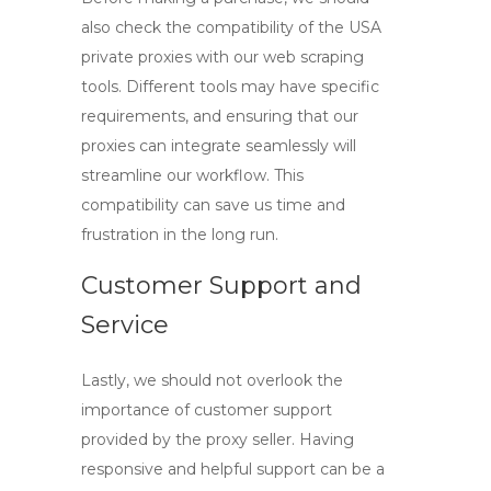
also check the compatibility of the
USA
private proxies
with our web scraping
tools. Different tools may have specific
requirements, and ensuring that our
proxies can integrate seamlessly will
streamline our workflow. This
compatibility can save us time and
frustration in the long run.
Customer Support and
Service
Lastly, we should not overlook the
importance of customer support
provided by the proxy seller. Having
responsive and helpful support can be a