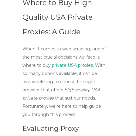
Where to Buy High-
Quality USA Private
Proxies: A Guide
When it comes to web scraping, one of
the most crucial decisions we face is
where to
buy
private USA proxies
. With
so many options available, it can be
overwhelming to choose the right
provider that offers
high-quality USA
private proxies
that suit our needs.
Fortunately, we’re here to help guide
you through this process.
Evaluating Proxy