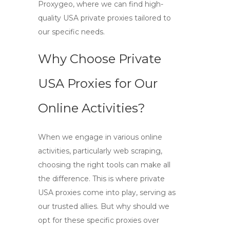
Proxygeo, where we can find
high-
quality USA private proxies
tailored to
our specific needs.
Why Choose Private
USA Proxies for Our
Online Activities?
When we engage in various online
activities, particularly web scraping,
choosing the right tools can make all
the difference. This is where
private
USA proxies
come into play, serving as
our trusted allies. But why should we
opt for these specific proxies over