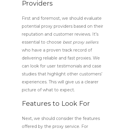
Providers
First and foremost, we should evaluate
potential
proxy providers
based on their
reputation and customer reviews. It’s
essential to choose
best proxy sellers
who have a proven track record of
delivering reliable and fast proxies. We
can look for user testimonials and case
studies that highlight other customers’
experiences. This will give us a clearer
picture of what to expect.
Features to Look For
Next, we should consider the features
offered by the proxy service. For