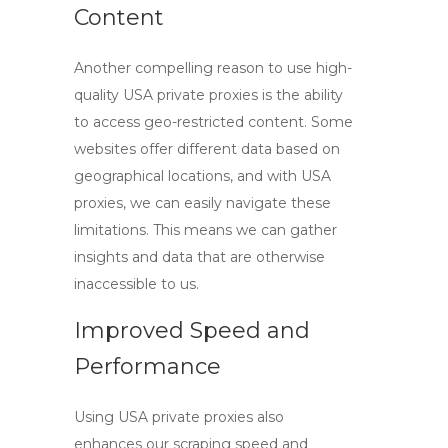
Content
Another compelling reason to use
high-
quality USA private proxies
is the ability
to access geo-restricted content. Some
websites offer different data based on
geographical locations, and with USA
proxies, we can easily navigate these
limitations. This means we can gather
insights and data that are otherwise
inaccessible to us.
Improved Speed and
Performance
Using
USA private proxies
also
enhances our scraping speed and