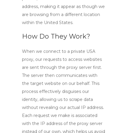
address, making it appear as though we
are browsing from a different location
within the United States.
How Do They Work?
When we connect to a
private USA
proxy
, our requests to access websites
are sent through the proxy server first.
The server then communicates with
the target website on our behalf. This
process effectively disguises our
identity, allowing us to scrape data
without revealing our actual IP address.
Each request we make is associated
with the IP address of the proxy server
instead of our own, which helps us avoid