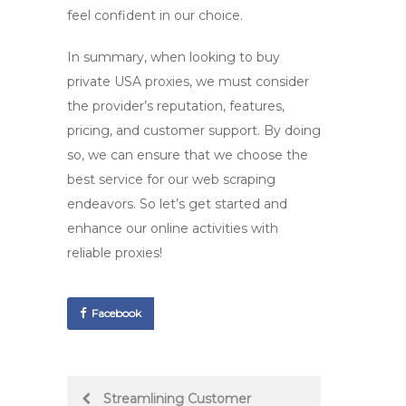
feel confident in our choice.
In summary, when looking to
buy
private USA proxies
, we must consider
the provider’s reputation, features,
pricing, and customer support. By doing
so, we can ensure that we choose the
best service for our web scraping
endeavors. So let’s get started and
enhance our online activities with
reliable proxies!
Facebook
Post
Streamlining Customer