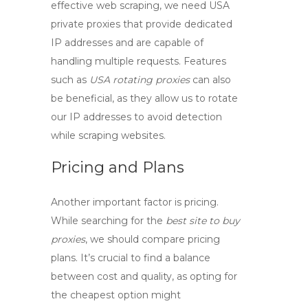
effective web scraping, we need
USA
private proxies
that provide dedicated
IP addresses and are capable of
handling multiple requests. Features
such as
USA rotating proxies
can also
be beneficial, as they allow us to rotate
our IP addresses to avoid detection
while scraping websites.
Pricing and Plans
Another important factor is pricing.
While searching for the
best site to buy
proxies
, we should compare pricing
plans. It’s crucial to find a balance
between cost and quality, as opting for
the cheapest option might