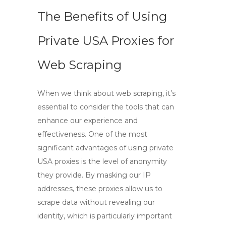
The Benefits of Using
Private USA Proxies for
Web Scraping
When we think about web scraping, it’s
essential to consider the tools that can
enhance our experience and
effectiveness. One of the most
significant advantages of using
private
USA proxies
is the level of anonymity
they provide. By masking our IP
addresses, these proxies allow us to
scrape data without revealing our
identity, which is particularly important