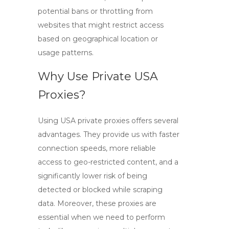
potential bans or throttling from
websites that might restrict access
based on geographical location or
usage patterns.
Why Use Private USA
Proxies?
Using
USA private proxies
offers several
advantages. They provide us with faster
connection speeds, more reliable
access to geo-restricted content, and a
significantly lower risk of being
detected or blocked while scraping
data. Moreover, these proxies are
essential when we need to perform