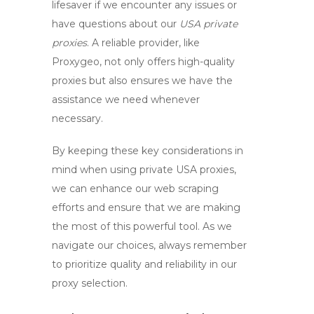
lifesaver if we encounter any issues or
have questions about our
USA private
proxies
. A reliable provider, like
Proxygeo, not only offers high-quality
proxies but also ensures we have the
assistance we need whenever
necessary.
By keeping these key considerations in
mind when using
private USA proxies
,
we can enhance our web scraping
efforts and ensure that we are making
the most of this powerful tool. As we
navigate our choices, always remember
to prioritize quality and reliability in our
proxy selection.