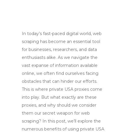
In today’s fast-paced digital world, web
scraping has become an essential tool
for businesses, researchers, and data
enthusiasts alike. As we navigate the
vast expanse of information available
online, we often find ourselves facing
obstacles that can hinder our efforts.
This is where private USA proxies come
into play. But what exactly are these
proxies, and why should we consider
them our secret weapon for web
scraping? In this post, we’ll explore the
numerous benefits of using private USA