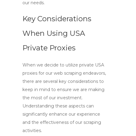
our needs.
Key Considerations
When Using USA
Private Proxies
When we decide to utilize
private USA
proxies
for our web scraping endeavors,
there are several key considerations to
keep in mind to ensure we are making
the most of our investment.
Understanding these aspects can
significantly enhance our experience
and the effectiveness of our scraping
activities.