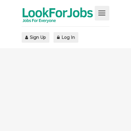
Sign Up
Log In