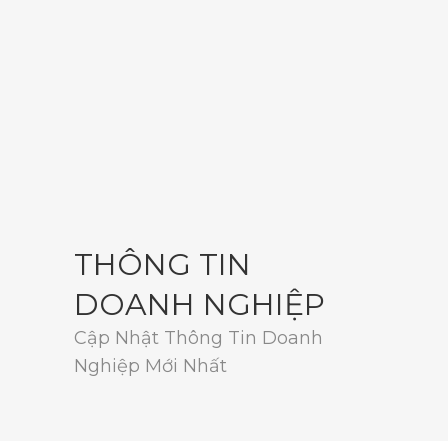
THÔNG TIN
DOANH NGHIỆP
Cập Nhật Thông Tin Doanh
Nghiệp Mới Nhất