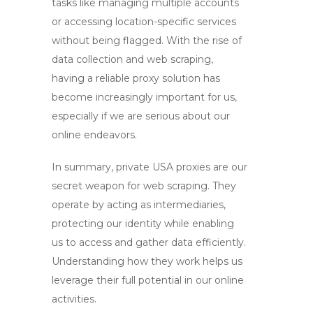
tasks like managing multiple accounts
or accessing location-specific services
without being flagged. With the rise of
data collection and web scraping,
having a reliable proxy solution has
become increasingly important for us,
especially if we are serious about our
online endeavors.
In summary,
private USA proxies
are our
secret weapon for web scraping. They
operate by acting as intermediaries,
protecting our identity while enabling
us to access and gather data efficiently.
Understanding how they work helps us
leverage their full potential in our online
activities.