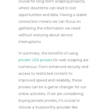
crucial for long-term scraping projects,
where downtime can lead to lost
opportunities and data. Having a stable
connection means we can focus on
gathering the information we need
without worrying about service
interruptions.
In summary, the benefits of using
private USA proxies
for web scraping are
numerous. From enhanced security and
access to restricted content to
improved speed and reliability, these
proxies can be a game-changer for our
online activities. If we are considering
buying private proxies
, it’s crucial to
choose a trustworthy provider like