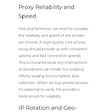
Proxy Reliability and
Speed
First and foremost, we need to consider
the reliability and speed of the proxies
we choose. A
high-quality USA private
proxy
should provide us with consistent
uptime and fast connection speeds.
This is crucial because any interruptions
or slowdowns can hinder our scraping
efforts, leading to incomplete data
collection. When we
buy private proxies
,
it’s essential to verify the provider’s
track record for reliability.
IP Rotation and Geo-