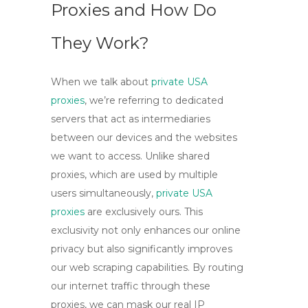
Proxies and How Do
They Work?
When we talk about
private USA
proxies
, we’re referring to dedicated
servers that act as intermediaries
between our devices and the websites
we want to access. Unlike shared
proxies, which are used by multiple
users simultaneously,
private USA
proxies
are exclusively ours. This
exclusivity not only enhances our online
privacy but also significantly improves
our web scraping capabilities. By routing
our internet traffic through these
proxies, we can mask our real IP