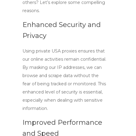
others? Let’s explore some compelling
reasons.
Enhanced Security and
Privacy
Using
private USA proxies
ensures that
our online activities remain confidential.
By masking our IP addresses, we can
browse and scrape data without the
fear of being tracked or monitored. This
enhanced level of security is essential,
especially when dealing with sensitive
information.
Improved Performance
and Speed