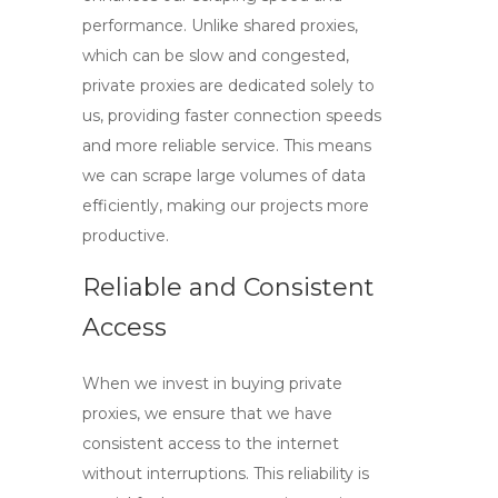
performance. Unlike shared proxies,
which can be slow and congested,
private proxies are dedicated solely to
us, providing faster connection speeds
and more reliable service. This means
we can scrape large volumes of data
efficiently, making our projects more
productive.
Reliable and Consistent
Access
When we invest in
buying private
proxies
, we ensure that we have
consistent access to the internet
without interruptions. This reliability is