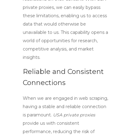
private proxies
, we can easily bypass
these limitations, enabling us to access
data that would otherwise be
unavailable to us. This capability opens a
world of opportunities for research,
competitive analysis, and market
insights.
Reliable and Consistent
Connections
When we are engaged in web scraping,
having a stable and reliable connection
is paramount.
USA private proxies
provide us with consistent
performance, reducing the risk of