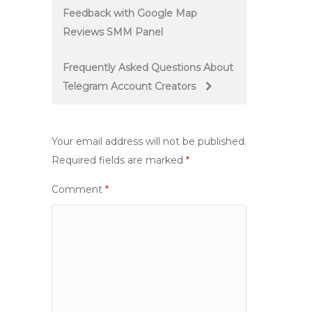
Feedback with Google Map
navigation
Reviews SMM Panel
Frequently Asked Questions About
Telegram Account Creators
Your email address will not be published.
Required fields are marked
*
Comment
*