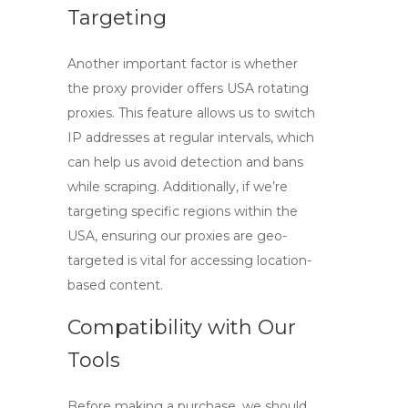
Targeting
Another important factor is whether
the proxy provider offers
USA rotating
proxies
. This feature allows us to switch
IP addresses at regular intervals, which
can help us avoid detection and bans
while scraping. Additionally, if we’re
targeting specific regions within the
USA, ensuring our proxies are geo-
targeted is vital for accessing location-
based content.
Compatibility with Our
Tools
Before making a purchase, we should