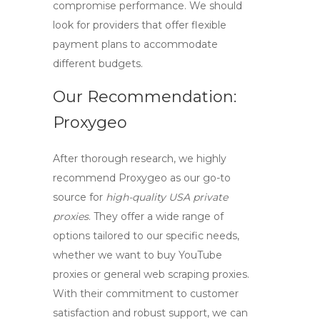
compromise performance. We should
look for providers that offer flexible
payment plans to accommodate
different budgets.
Our Recommendation:
Proxygeo
After thorough research, we highly
recommend
Proxygeo
as our go-to
source for
high-quality USA private
proxies
. They offer a wide range of
options tailored to our specific needs,
whether we want to
buy YouTube
proxies
or general web scraping proxies.
With their commitment to customer
satisfaction and robust support, we can