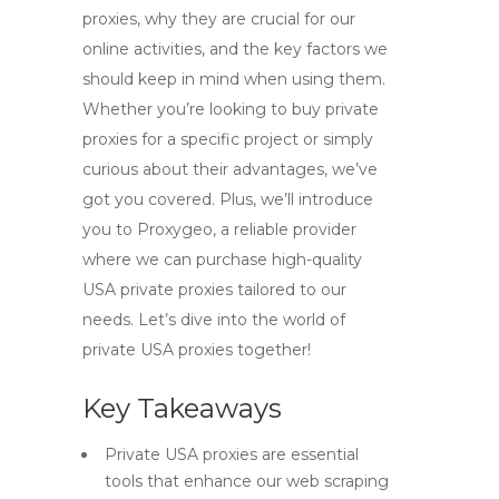
proxies, why they are crucial for our
online activities, and the key factors we
should keep in mind when using them.
Whether you’re looking to buy private
proxies for a specific project or simply
curious about their advantages, we’ve
got you covered. Plus, we’ll introduce
you to Proxygeo, a reliable provider
where we can purchase high-quality
USA private proxies tailored to our
needs. Let’s dive into the world of
private USA proxies together!
Key Takeaways
Private USA proxies are essential
tools that enhance our web scraping