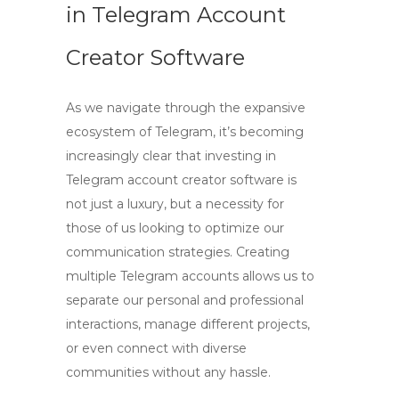
in Telegram Account
Creator Software
As we navigate through the expansive
ecosystem of Telegram, it’s becoming
increasingly clear that investing in
Telegram account creator software
is
not just a luxury, but a necessity for
those of us looking to optimize our
communication strategies.
Creating
multiple Telegram accounts
allows us to
separate our personal and professional
interactions, manage different projects,
or even connect with diverse
communities without any hassle.