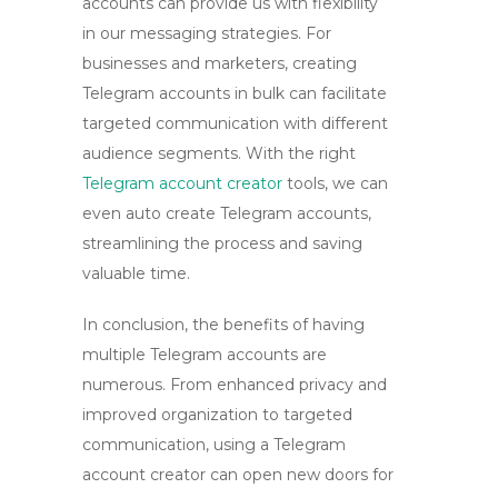
accounts can provide us with flexibility
in our messaging strategies. For
businesses and marketers,
creating
Telegram accounts in bulk
can facilitate
targeted communication with different
audience segments. With the right
Telegram account creator
tools
, we can
even
auto create Telegram accounts
,
streamlining the process and saving
valuable time.
In conclusion, the benefits of having
multiple Telegram accounts are
numerous. From enhanced privacy and
improved organization to targeted
communication,
using a Telegram
account creator
can open new doors for