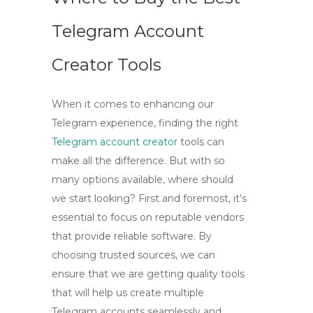
Telegram Account
Creator Tools
When it comes to enhancing our
Telegram experience, finding the right
Telegram account creator
tools can
make all the difference. But with so
many options available, where should
we start looking? First and foremost, it’s
essential to focus on reputable vendors
that provide reliable software. By
choosing trusted sources, we can
ensure that we are getting quality tools
that will help us
create multiple
Telegram accounts
seamlessly and