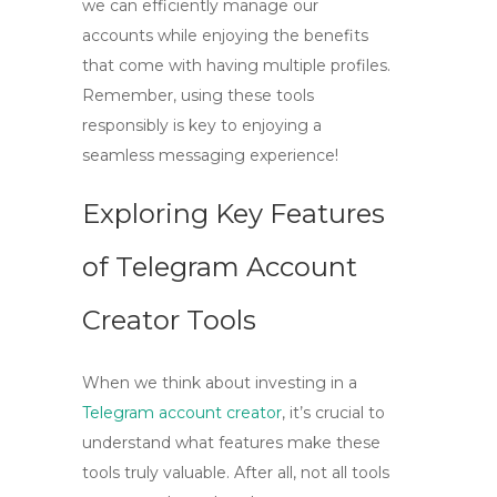
we can efficiently manage our
accounts while enjoying the benefits
that come with having multiple profiles.
Remember, using these tools
responsibly is key to enjoying a
seamless messaging experience!
Exploring Key Features
of Telegram Account
Creator Tools
When we think about investing in a
Telegram account creator
, it’s crucial to
understand what features make these
tools truly valuable. After all, not all tools