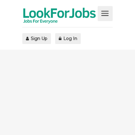
Sign Up
Log In