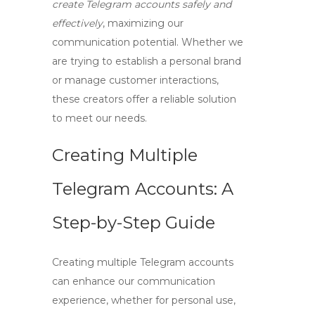
create Telegram accounts safely and
effectively
, maximizing our
communication potential. Whether we
are trying to establish a personal brand
or manage customer interactions,
these creators offer a reliable solution
to meet our needs.
Creating Multiple
Telegram Accounts: A
Step-by-Step Guide
Creating multiple Telegram accounts
can enhance our communication
experience, whether for personal use,