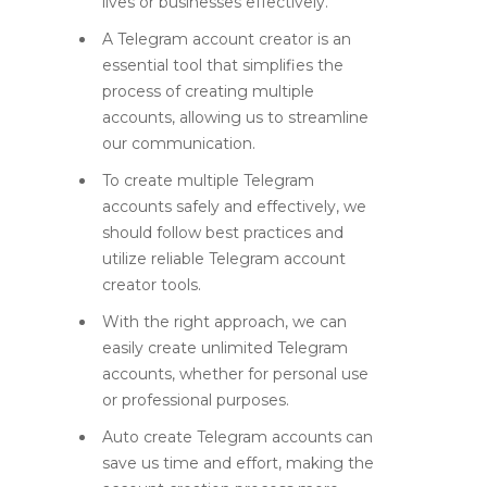
lives or businesses effectively.
A Telegram account creator is an
essential tool that simplifies the
process of creating multiple
accounts, allowing us to streamline
our communication.
To create multiple Telegram
accounts safely and effectively, we
should follow best practices and
utilize reliable Telegram account
creator tools.
With the right approach, we can
easily create unlimited Telegram
accounts, whether for personal use
or professional purposes.
Auto create Telegram accounts can
save us time and effort, making the