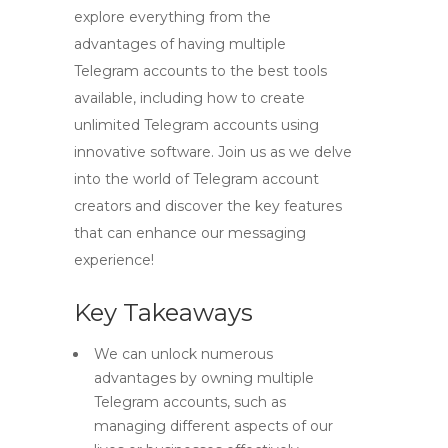
explore everything from the
advantages of having multiple
Telegram accounts to the best tools
available, including how to create
unlimited Telegram accounts using
innovative software. Join us as we delve
into the world of Telegram account
creators and discover the key features
that can enhance our messaging
experience!
Key Takeaways
We can unlock numerous
advantages by owning multiple
Telegram accounts, such as
managing different aspects of our