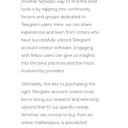
Another fantastic way to find the best
tools is by tapping into community
forums and groups dedicated to
Telegram users. Here, we can share
experiences and learn from others who
have successfully utilized
Telegram
account creator software
. Engaging
with fellow users can give us insights
into the best practices and the most
trustworthy providers.
Ultimately, the key to purchasing the
right
Telegram account creator
tools
lies in doing our research and selecting
options that fit our specific needs.
Whether we choose to buy from an
online marketplace, a specialized