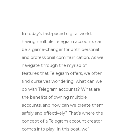
In today’s fast-paced digital world,
having multiple Telegram accounts can
be a game-changer for both personal
and professional communication. As we
navigate through the myriad of
features that Telegram offers, we often
find ourselves wondering: what can we
do with Telegram accounts? What are
the benefits of owning multiple
accounts, and how can we create them
safely and effectively? That’s where the
concept of a Telegram account creator
comes into play. In this post, we’ll