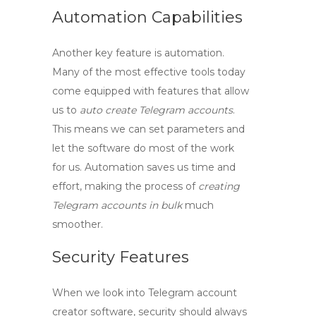
Automation Capabilities
Another key feature is automation.
Many of the most effective tools today
come equipped with features that allow
us to
auto create Telegram accounts
.
This means we can set parameters and
let the software do most of the work
for us. Automation saves us time and
effort, making the process of
creating
Telegram accounts in bulk
much
smoother.
Security Features
When we look into
Telegram account
creator software
, security should always