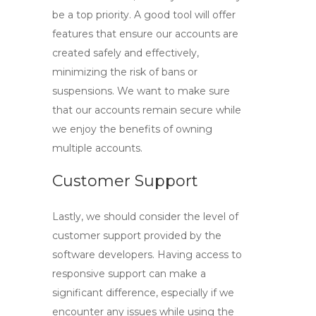
be a top priority. A good tool will offer
features that ensure our accounts are
created safely and effectively,
minimizing the risk of bans or
suspensions. We want to make sure
that our accounts remain secure while
we enjoy the benefits of owning
multiple accounts.
Customer Support
Lastly, we should consider the level of
customer support provided by the
software developers. Having access to
responsive support can make a
significant difference, especially if we
encounter any issues while using the