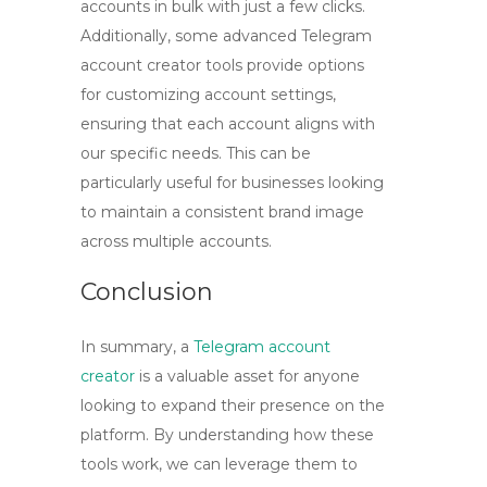
accounts in bulk
with just a few clicks.
Additionally, some advanced
Telegram
account creator tools
provide options
for customizing account settings,
ensuring that each account aligns with
our specific needs. This can be
particularly useful for businesses looking
to maintain a consistent brand image
across multiple accounts.
Conclusion
In summary, a
Telegram account
creator
is a valuable asset for anyone
looking to expand their presence on the
platform. By understanding how these
tools work, we can leverage them to