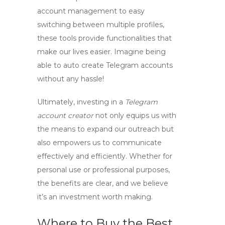
account management to easy
switching between multiple profiles,
these tools provide functionalities that
make our lives easier. Imagine being
able to
auto create Telegram accounts
without any hassle!
Ultimately, investing in a
Telegram
account creator
not only equips us with
the means to expand our outreach but
also empowers us to communicate
effectively and efficiently. Whether for
personal use or professional purposes,
the benefits are clear, and we believe
it’s an investment worth making.
Where to Buy the Best