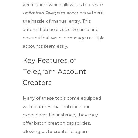
verification, which allows us to
create
unlimited Telegram accounts
without
the hassle of manual entry. This
automation helps us save time and
ensures that we can manage multiple
accounts seamlessly.
Key Features of
Telegram Account
Creators
Many of these tools come equipped
with features that enhance our
experience. For instance, they may
offer batch creation capabilities,
allowing us to
create Telegram