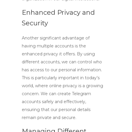
Enhanced Privacy and
Security
Another significant advantage of
having multiple accounts is the
enhanced privacy it offers. By using
different accounts, we can control who
has access to our personal information.
This is particularly important in today’s
world, where online privacy is a growing
concern. We can create Telegram
accounts safely and effectively,
ensuring that our personal details
remain private and secure.
Managing Different