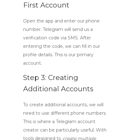
First Account
Open the app and enter our phone
number. Telegram will send us a
verification code via SMS. After
entering the code, we can fill in our
profile details. This is our primary
account.
Step 3: Creating
Additional Accounts
To create additional accounts, we will
need to use different phone numbers.
This is where a
Telegram account
creator
can be particularly useful. With
tools designed to
create multiple