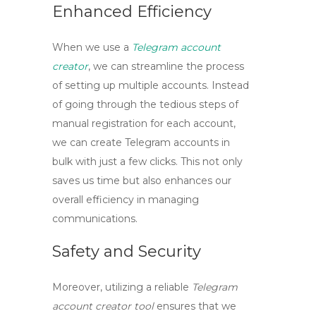
Enhanced Efficiency
When we use a
Telegram account
creator
, we can streamline the process
of setting up multiple accounts. Instead
of going through the tedious steps of
manual registration for each account,
we can
create Telegram accounts in
bulk
with just a few clicks. This not only
saves us time but also enhances our
overall efficiency in managing
communications.
Safety and Security
Moreover, utilizing a reliable
Telegram
account creator tool
ensures that we