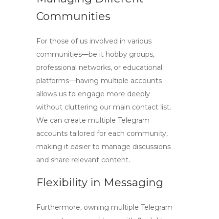
Communities
For those of us involved in various
communities—be it hobby groups,
professional networks, or educational
platforms—having multiple accounts
allows us to engage more deeply
without cluttering our main contact list.
We can
create multiple Telegram
accounts
tailored for each community,
making it easier to manage discussions
and share relevant content.
Flexibility in Messaging
Furthermore, owning multiple Telegram