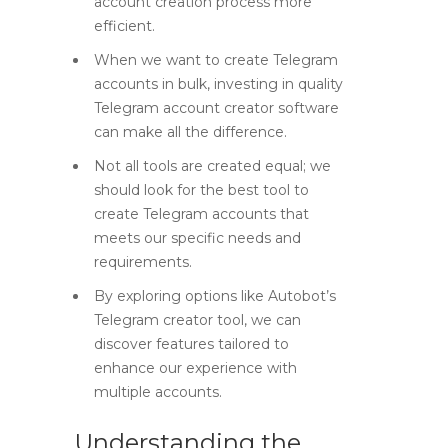
account creation process more
efficient.
When we want to create Telegram
accounts in bulk, investing in quality
Telegram account creator software
can make all the difference.
Not all tools are created equal; we
should look for the best tool to
create Telegram accounts that
meets our specific needs and
requirements.
By exploring options like Autobot’s
Telegram creator tool, we can
discover features tailored to
enhance our experience with
multiple accounts.
Understanding the