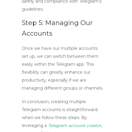
safety and compliance with Telegram’s
guidelines.
Step 5: Managing Our
Accounts
Once we have our multiple accounts
set up, we can switch between them
easily within the Telegram app. This
flexibility can greatly enhance our
productivity, especially if we are
managing different groups or channels.
In conclusion,
creating multiple
Telegram accounts
is straightforward
when we follow these steps. By
leveraging a
Telegram account creator
,