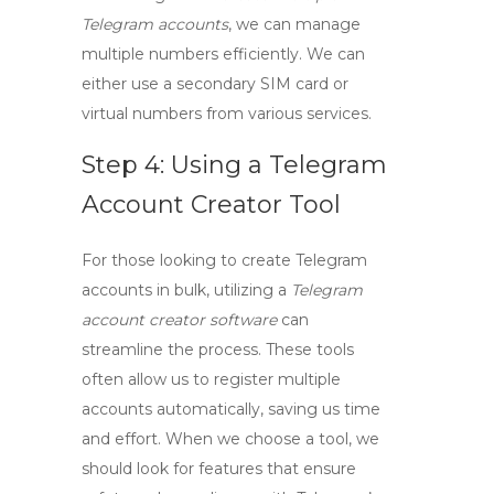
Telegram accounts
, we can manage
multiple numbers efficiently. We can
either use a secondary SIM card or
virtual numbers from various services.
Step 4: Using a Telegram
Account Creator Tool
For those looking to
create Telegram
accounts in bulk
, utilizing a
Telegram
account creator software
can
streamline the process. These tools
often allow us to register multiple
accounts automatically, saving us time
and effort. When we choose a tool, we
should look for features that ensure