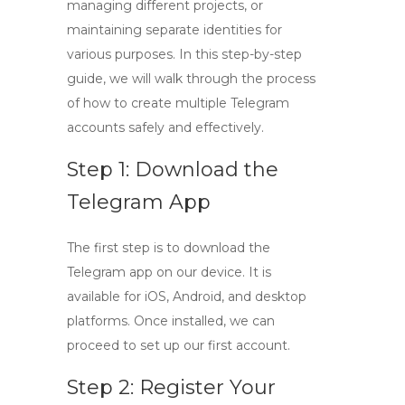
managing different projects, or
maintaining separate identities for
various purposes. In this
step-by-step
guide
, we will walk through the process
of how to create multiple Telegram
accounts safely and effectively.
Step 1: Download the
Telegram App
The first step is to download the
Telegram app on our device. It is
available for
iOS
,
Android
, and desktop
platforms. Once installed, we can
proceed to set up our first account.
Step 2: Register Your