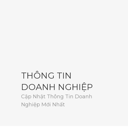
THÔNG TIN
DOANH NGHIỆP
Cập Nhật Thông Tin Doanh
Nghiệp Mới Nhất