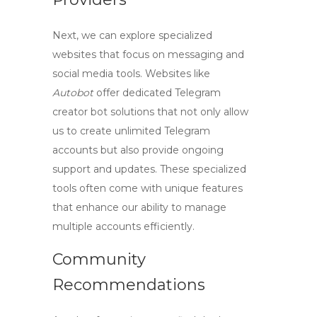
Next, we can explore specialized
websites that focus on messaging and
social media tools. Websites like
Autobot
offer dedicated
Telegram
creator bot
solutions that not only allow
us to
create unlimited Telegram
accounts
but also provide ongoing
support and updates. These specialized
tools often come with unique features
that enhance our ability to manage
multiple accounts efficiently.
Community
Recommendations