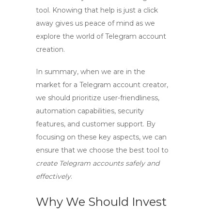
tool. Knowing that help is just a click
away gives us peace of mind as we
explore the world of Telegram account
creation.
In summary, when we are in the
market for a
Telegram account creator
,
we should prioritize user-friendliness,
automation capabilities, security
features, and customer support. By
focusing on these key aspects, we can
ensure that we choose the best tool to
create Telegram accounts safely and
effectively
.
Why We Should Invest