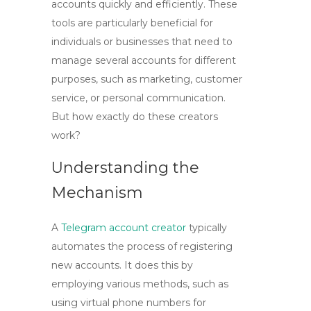
accounts
quickly and efficiently. These
tools are particularly beneficial for
individuals or businesses that need to
manage several accounts for different
purposes, such as marketing, customer
service, or personal communication.
But how exactly do these creators
work?
Understanding the
Mechanism
A
Telegram account creator
typically
automates the process of registering
new accounts. It does this by
employing various methods, such as
using virtual phone numbers for