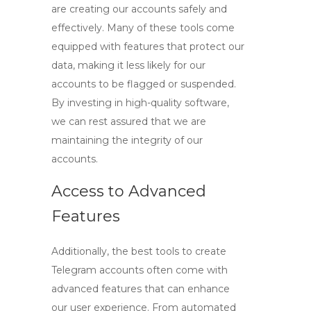
are creating our accounts safely and
effectively. Many of these tools come
equipped with features that protect our
data, making it less likely for our
accounts to be flagged or suspended.
By investing in high-quality software,
we can rest assured that we are
maintaining the integrity of our
accounts.
Access to Advanced
Features
Additionally, the best
tools to create
Telegram accounts
often come with
advanced features that can enhance
our user experience. From automated