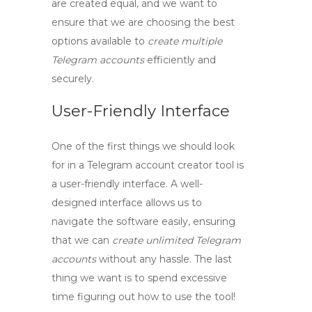
are created equal, and we want to
ensure that we are choosing the best
options available to
create multiple
Telegram accounts
efficiently and
securely.
User-Friendly Interface
One of the first things we should look
for in a
Telegram account creator tool
is
a user-friendly interface. A well-
designed interface allows us to
navigate the software easily, ensuring
that we can
create unlimited Telegram
accounts
without any hassle. The last
thing we want is to spend excessive
time figuring out how to use the tool!