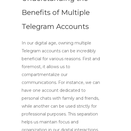
Benefits of Multiple
Telegram Accounts
In our digital age,
owning multiple
Telegram accounts
can be incredibly
beneficial for various reasons. First and
foremost, it allows us to
compartmentalize our
communications. For instance, we can
have one account dedicated to
personal chats with family and friends,
while another can be used strictly for
professional purposes. This separation
helps us maintain focus and
organization in our digital interactions.