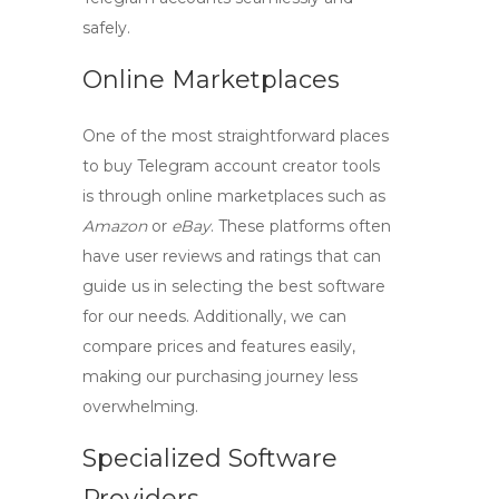
safely.
Online Marketplaces
One of the most straightforward places
to buy
Telegram account creator tools
is through online marketplaces such as
Amazon
or
eBay
. These platforms often
have user reviews and ratings that can
guide us in selecting the best software
for our needs. Additionally, we can
compare prices and features easily,
making our purchasing journey less
overwhelming.
Specialized Software
Providers