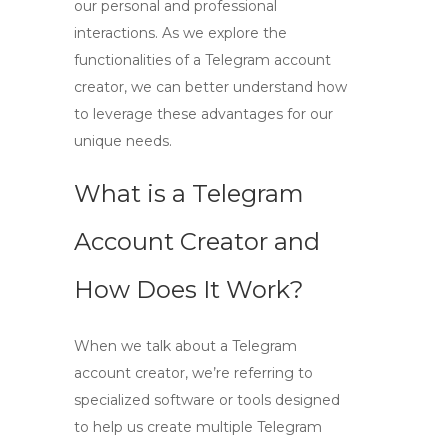
our personal and professional
interactions. As we explore the
functionalities of a Telegram account
creator, we can better understand how
to leverage these advantages for our
unique needs.
What is a Telegram
Account Creator and
How Does It Work?
When we talk about a
Telegram
account creator
, we’re referring to
specialized software or tools designed
to help us
create multiple Telegram