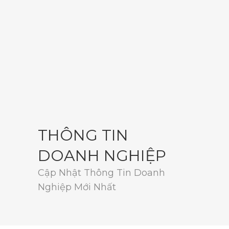
THÔNG TIN
DOANH NGHIỆP
Cập Nhật Thông Tin Doanh
Nghiệp Mới Nhất