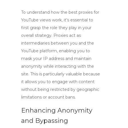
To understand how the
best proxies for
YouTube views
work, it’s essential to
first grasp the role they play in your
overall strategy. Proxies act as
intermediaries between you and the
YouTube platform, enabling you to
mask your IP address and maintain
anonymity while interacting with the
site. This is particularly valuable because
it allows you to engage with content
without being restricted by geographic
limitations or account bans.
Enhancing Anonymity
and Bypassing