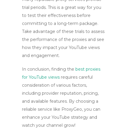
trial periods. This is a great way for you
to test their effectiveness before
committing to a long-term package.
Take advantage of these trials to assess
the performance of the proxies and see
how they impact your
YouTube views
and engagement.
In conclusion, finding the
best proxies
for YouTube views
requires careful
consideration of various factors,
including provider reputation, pricing,
and available features. By choosing a
reliable service like ProxyGeo, you can
enhance your YouTube strategy and
watch your channel grow!