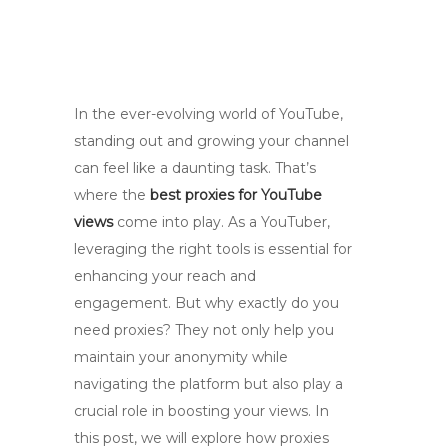
In the ever-evolving world of YouTube,
standing out and growing your channel
can feel like a daunting task. That’s
where the
best proxies for YouTube
views
come into play. As a YouTuber,
leveraging the right tools is essential for
enhancing your reach and
engagement. But why exactly do you
need proxies? They not only help you
maintain your anonymity while
navigating the platform but also play a
crucial role in boosting your views. In
this post, we will explore how proxies