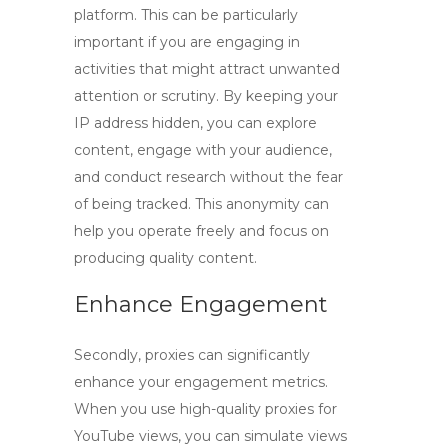
platform. This can be particularly
important if you are engaging in
activities that might attract unwanted
attention or scrutiny. By keeping your
IP address hidden, you can explore
content, engage with your audience,
and conduct research without the fear
of being tracked. This anonymity can
help you operate freely and focus on
producing quality content.
Enhance Engagement
Secondly, proxies can significantly
enhance your engagement metrics.
When you use
high-quality proxies for
YouTube views
, you can simulate views