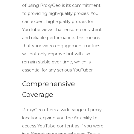
of using
ProxyGeo
is its commitment
to providing high-quality proxies. You
can expect
high-quality proxies for
YouTube views
that ensure consistent
and reliable performance. This means
that your video engagement metrics
will not only improve but will also
remain stable over time, which is
essential for any serious YouTuber.
Comprehensive
Coverage
ProxyGeo offers a wide range of proxy
locations, giving you the flexibility to
access YouTube content as if you were