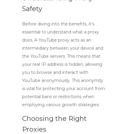
Safety
Before diving into the benefits, it’s
essential to understand what a proxy
does. A
YouTube proxy
acts as an
intermediary between your device and
the YouTube servers. This means that
your real IP address is hidden, allowing
you to browse and interact with
YouTube anonymously. This anonymity
is vital for protecting your account from
potential bans or restrictions when
employing various growth strategies.
Choosing the Right
Proxies