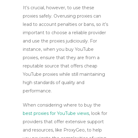
It’s crucial, however, to use these
proxies safely. Overusing proxies can
lead to account penalties or bans, so it’s
important to choose a reliable provider
and use the proxies judiciously. For
instance, when you
buy YouTube
proxies
, ensure that they are from a
reputable source that offers
cheap
YouTube proxies
while still maintaining
high standards of quality and
performance.
When considering where to
buy the
best proxies for YouTube views
, look for
providers that offer extensive support
and resources, like ProxyGeo, to help