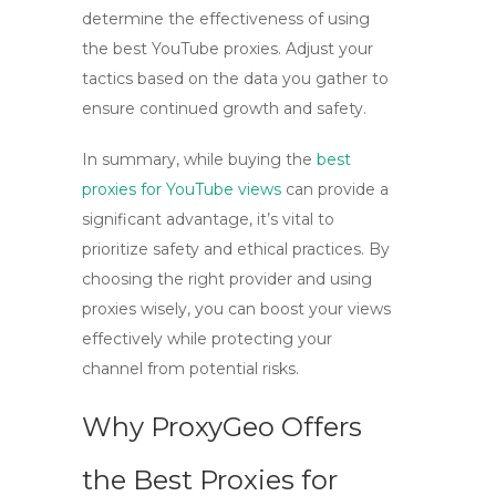
determine the effectiveness of using
the best YouTube proxies
. Adjust your
tactics based on the data you gather to
ensure continued growth and safety.
In summary, while
buying the
best
proxies for YouTube views
can provide a
significant advantage, it’s vital to
prioritize safety and ethical practices. By
choosing the right provider and using
proxies wisely, you can boost your views
effectively while protecting your
channel from potential risks.
Why ProxyGeo Offers
the Best Proxies for