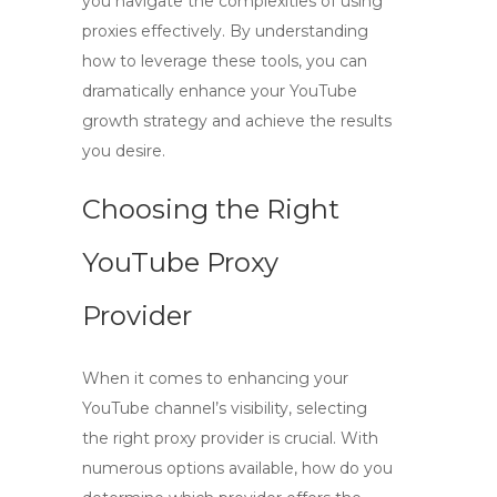
you navigate the complexities of using
proxies effectively. By understanding
how to leverage these tools, you can
dramatically enhance your YouTube
growth strategy and achieve the results
you desire.
Choosing the Right
YouTube Proxy
Provider
When it comes to enhancing your
YouTube channel’s visibility, selecting
the right proxy provider is crucial. With
numerous options available, how do you