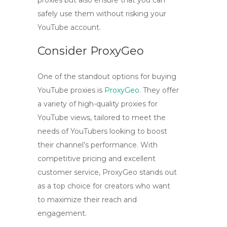
proxies but also ensure that you can
safely use them without risking your
YouTube account.
Consider ProxyGeo
One of the standout options for buying
YouTube proxies
is
ProxyGeo
. They offer
a variety of
high-quality proxies for
YouTube views
, tailored to meet the
needs of YouTubers looking to boost
their channel’s performance. With
competitive pricing and excellent
customer service, ProxyGeo stands out
as a top choice for creators who want
to maximize their reach and
engagement.