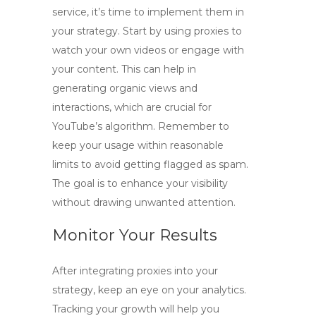
service, it’s time to implement them in
your strategy. Start by using proxies to
watch your own videos or engage with
your content. This can help in
generating organic views and
interactions, which are crucial for
YouTube’s algorithm. Remember to
keep your usage within reasonable
limits to avoid getting flagged as spam.
The goal is to enhance your visibility
without drawing unwanted attention.
Monitor Your Results
After integrating proxies into your
strategy, keep an eye on your analytics.
Tracking your growth will help you