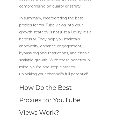
compromising on quality or safety.
In summary, incorporating
the best
proxies for YouTube views
into your
growth strategy is not just a luxury; it’s a
necessity. They help you maintain
anonymity, enhance engagement,
bypass regional restrictions, and enable
scalable growth. With these benefits in
mind, you’re one step closer to
unlocking your channel’s full potential!
How Do the Best
Proxies for YouTube
Views Work?