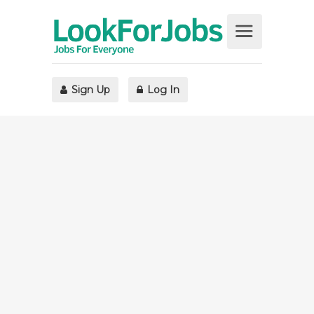
Sign Up
Log In