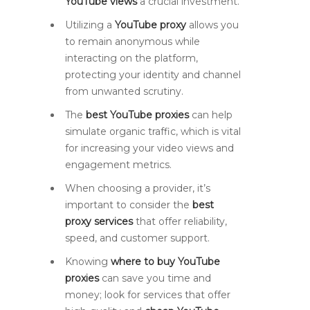
YouTube views
a crucial investment.
Utilizing a
YouTube proxy
allows you
to remain anonymous while
interacting on the platform,
protecting your identity and channel
from unwanted scrutiny.
The
best YouTube proxies
can help
simulate organic traffic, which is vital
for increasing your video views and
engagement metrics.
When choosing a provider, it’s
important to consider the
best
proxy services
that offer reliability,
speed, and customer support.
Knowing
where to buy YouTube
proxies
can save you time and
money; look for services that offer