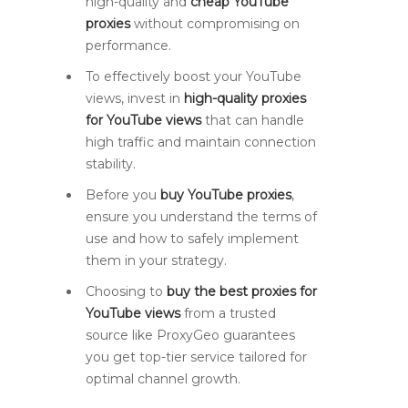
high-quality and
cheap YouTube
proxies
without compromising on
performance.
To effectively boost your YouTube
views, invest in
high-quality proxies
for YouTube views
that can handle
high traffic and maintain connection
stability.
Before you
buy YouTube proxies
,
ensure you understand the terms of
use and how to safely implement
them in your strategy.
Choosing to
buy the best proxies for
YouTube views
from a trusted
source like ProxyGeo guarantees
you get top-tier service tailored for
optimal channel growth.