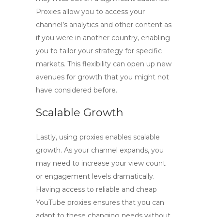
Proxies allow you to access your
channel’s analytics and other content as
if you were in another country, enabling
you to tailor your strategy for specific
markets. This flexibility can open up new
avenues for growth that you might not
have considered before.
Scalable Growth
Lastly, using proxies enables scalable
growth. As your channel expands, you
may need to increase your view count
or engagement levels dramatically.
Having access to reliable and
cheap
YouTube proxies
ensures that you can
adapt to these changing needs without