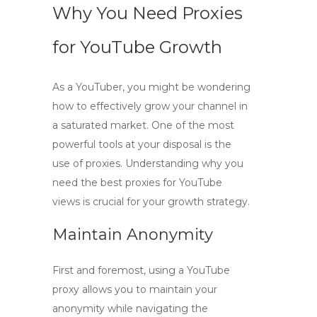
Why You Need Proxies
for YouTube Growth
As a YouTuber, you might be wondering
how to effectively grow your channel in
a saturated market. One of the most
powerful tools at your disposal is the
use of
proxies
. Understanding why you
need
the best proxies for YouTube
views
is crucial for your growth strategy.
Maintain Anonymity
First and foremost, using a
YouTube
proxy
allows you to maintain your
anonymity while navigating the