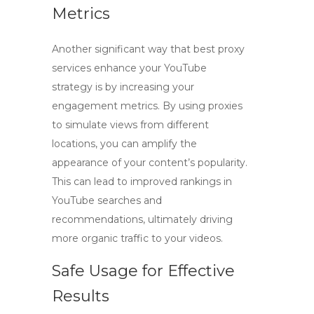
Metrics
Another significant way that
best proxy
services
enhance your YouTube
strategy is by increasing your
engagement metrics. By using proxies
to simulate views from different
locations, you can amplify the
appearance of your content’s popularity.
This can lead to improved rankings in
YouTube searches and
recommendations, ultimately driving
more organic traffic to your videos.
Safe Usage for Effective
Results