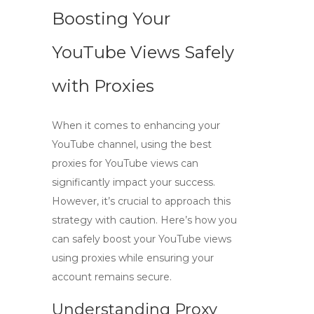
Boosting Your
YouTube Views Safely
with Proxies
When it comes to enhancing your
YouTube channel, using
the best
proxies for YouTube views
can
significantly impact your success.
However, it’s crucial to approach this
strategy with caution. Here’s how you
can safely boost your YouTube views
using proxies while ensuring your
account remains secure.
Understanding Proxy