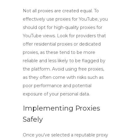
Not all proxies are created equal. To
effectively use proxies for YouTube, you
should opt for
high-quality proxies for
YouTube views
. Look for providers that
offer residential proxies or dedicated
proxies, as these tend to be more
reliable and less likely to be flagged by
the platform. Avoid using free proxies,
as they often come with risks such as
poor performance and potential
exposure of your personal data.
Implementing Proxies
Safely
Once you’ve selected a reputable proxy