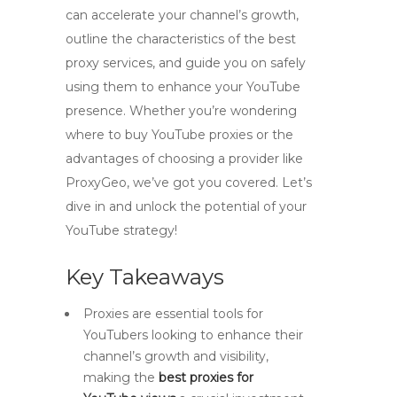
can accelerate your channel’s growth,
outline the characteristics of the best
proxy services, and guide you on safely
using them to enhance your YouTube
presence. Whether you’re wondering
where to buy YouTube proxies or the
advantages of choosing a provider like
ProxyGeo, we’ve got you covered. Let’s
dive in and unlock the potential of your
YouTube strategy!
Key Takeaways
Proxies are essential tools for
YouTubers looking to enhance their
channel’s growth and visibility,
making the
best proxies for