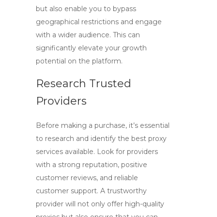
but also enable you to bypass
geographical restrictions and engage
with a wider audience. This can
significantly elevate your growth
potential on the platform.
Research Trusted
Providers
Before making a purchase, it’s essential
to research and identify
the best proxy
services
available. Look for providers
with a strong reputation, positive
customer reviews, and reliable
customer support. A trustworthy
provider will not only offer high-quality