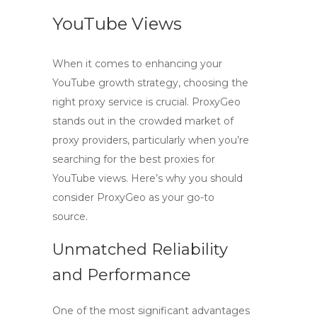
YouTube Views
When it comes to enhancing your
YouTube growth strategy, choosing the
right proxy service is crucial.
ProxyGeo
stands out in the crowded market of
proxy providers, particularly when you’re
searching for the
best proxies for
YouTube views
. Here’s why you should
consider ProxyGeo as your go-to
source.
Unmatched Reliability
and Performance
One of the most significant advantages