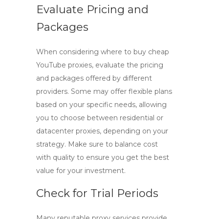
Evaluate Pricing and
Packages
When considering where to buy
cheap
YouTube proxies
, evaluate the pricing
and packages offered by different
providers. Some may offer flexible plans
based on your specific needs, allowing
you to choose between residential or
datacenter proxies, depending on your
strategy. Make sure to balance cost
with quality to ensure you get the best
value for your investment.
Check for Trial Periods
Many reputable proxy services provide