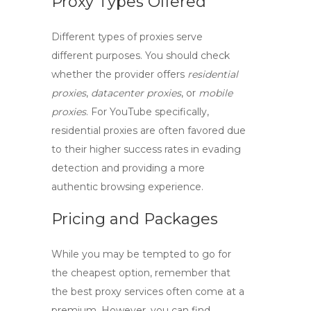
Proxy Types Offered
Different types of proxies serve
different purposes. You should check
whether the provider offers
residential
proxies
,
datacenter proxies
, or
mobile
proxies
. For YouTube specifically,
residential proxies are often favored due
to their higher success rates in evading
detection and providing a more
authentic browsing experience.
Pricing and Packages
While you may be tempted to go for
the cheapest option, remember that
the
best proxy services
often come at a
premium. However, you can find