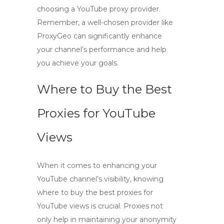
choosing a YouTube proxy provider.
Remember, a well-chosen provider like
ProxyGeo can significantly enhance
your channel’s performance and help
you achieve your goals.
Where to Buy the Best
Proxies for YouTube
Views
When it comes to enhancing your
YouTube channel’s visibility, knowing
where to buy the best proxies for
YouTube views
is crucial. Proxies not
only help in maintaining your anonymity