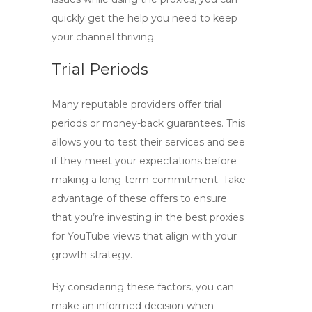
quickly get the help you need to keep
your channel thriving.
Trial Periods
Many reputable providers offer trial
periods or money-back guarantees. This
allows you to test their services and see
if they meet your expectations before
making a long-term commitment. Take
advantage of these offers to ensure
that you’re investing in the
best proxies
for YouTube views
that align with your
growth strategy.
By considering these factors, you can
make an informed decision when