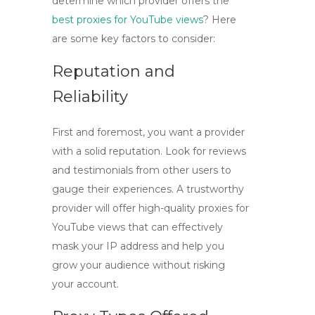
determine which provider offers the
best proxies for YouTube views
? Here
are some key factors to consider:
Reputation and
Reliability
First and foremost, you want a provider
with a solid reputation. Look for reviews
and testimonials from other users to
gauge their experiences. A trustworthy
provider will offer
high-quality proxies for
YouTube views
that can effectively
mask your IP address and help you
grow your audience without risking
your account.