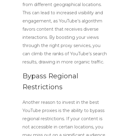
from different geographical locations.
This can lead to increased visibility and
engagement, as YouTube’s algorithm
favors content that receives diverse
interactions. By boosting your views
through the right proxy services, you
can climb the ranks of YouTube’s search
results, drawing in more organic traffic.
Bypass Regional
Restrictions
Another reason to invest in
the best
YouTube proxies
is the ability to bypass
regional restrictions. If your content is
not accessible in certain locations, you
may miss out on a significant audience.