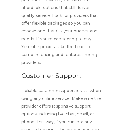
affordable options that still deliver
quality service. Look for providers that
offer flexible packages so you can
choose one that fits your budget and
needs. If you’re considering to
buy
YouTube proxies
, take the time to
compare pricing and features among
providers.
Customer Support
Reliable customer support is vital when
using any online service. Make sure the
provider offers responsive support
options, including live chat, email, or
phone. This way, if you run into any
issues while using the proxies, you can