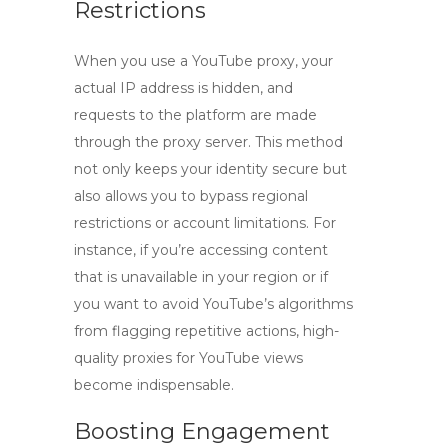
Restrictions
When you use a
YouTube proxy
, your
actual IP address is hidden, and
requests to the platform are made
through the proxy server. This method
not only keeps your identity secure but
also allows you to bypass regional
restrictions or account limitations. For
instance, if you’re accessing content
that is unavailable in your region or if
you want to avoid YouTube’s algorithms
from flagging repetitive actions,
high-
quality proxies for YouTube views
become indispensable.
Boosting Engagement