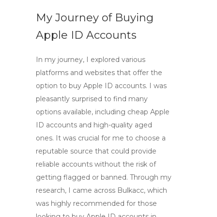
My Journey of Buying
Apple ID Accounts
In my journey, I explored various
platforms and websites that offer the
option to
buy Apple ID accounts
. I was
pleasantly surprised to find many
options available, including
cheap Apple
ID accounts
and high-quality aged
ones. It was crucial for me to choose a
reputable source that could provide
reliable accounts without the risk of
getting flagged or banned. Through my
research, I came across Bulkacc, which
was highly recommended for those
looking to
buy Apple ID accounts in