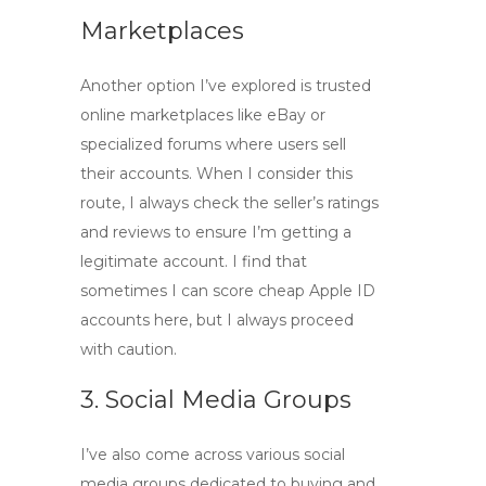
Marketplaces
Another option I’ve explored is trusted
online marketplaces like eBay or
specialized forums where users sell
their accounts. When I consider this
route, I always check the seller’s ratings
and reviews to ensure I’m getting a
legitimate account. I find that
sometimes I can score
cheap Apple ID
accounts
here, but I always proceed
with caution.
3. Social Media Groups
I’ve also come across various social
media groups dedicated to buying and