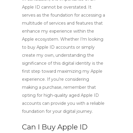
Apple ID cannot be overstated. It
serves as the foundation for accessing a
multitude of services and features that
enhance my experience within the
Apple ecosystem. Whether I’m looking
to
buy Apple ID accounts
or simply
create my own, understanding the
significance of this digital identity is the
first step toward maximizing my Apple
experience. If you’re considering
making a purchase, remember that
opting for
high-quality aged Apple ID
accounts
can provide you with a reliable
foundation for your digital journey.
Can I Buy Apple ID