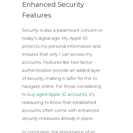
Enhanced Security
Features
Security is also a paramount concern in
today’s digital age. My
Apple ID
protects my personal information and
ensures that only I can access my
accounts. Features like two-factor
authentication provide an added layer
of security, making it safer for me to
navigate online. For those considering
to
buy aged Apple ID accounts
, it’s
reassuring to know that established
accounts often come with enhanced
security measures already in place.
In conclusion, the importance of an