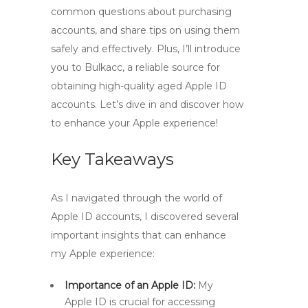
common questions about purchasing
accounts, and share tips on using them
safely and effectively. Plus, I’ll introduce
you to Bulkacc, a reliable source for
obtaining high-quality aged Apple ID
accounts. Let’s dive in and discover how
to enhance your Apple experience!
Key Takeaways
As I navigated through the world of
Apple ID accounts, I discovered several
important insights that can enhance
my Apple experience:
Importance of an Apple ID:
My
Apple ID is crucial for accessing