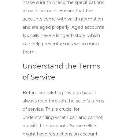
make sure to check the specifications
of each account. Ensure that the
accounts come with valid information
and are aged properly. Aged accounts
typically have a longer history, which
can help prevent issues when using
them.
Understand the Terms
of Service
Before completing my purchase, I
always read through the seller’s terms
of service. This is crucial for
understanding what I can and cannot
do with the accounts. Some sellers
might have restrictions on account