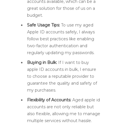
accounts available, which can be a
great solution for those of us on a
budget.
Safe Usage Tips:
To use my aged
Apple ID accounts safely, I always
follow best practices like enabling
two-factor authentication and
regularly updating my passwords.
Buying in Bulk:
If I want to buy
apple ID accounts in bulk, I ensure
to choose a reputable provider to
guarantee the quality and safety of
my purchases.
Flexibility of Accounts:
Aged apple id
accounts are not only reliable but
also flexible, allowing me to manage
multiple services without hassle.