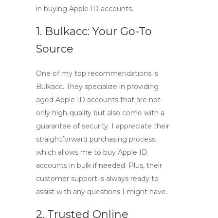
in
buying Apple ID accounts
.
1. Bulkacc: Your Go-To
Source
One of my top recommendations is
Bulkacc
. They specialize in providing
aged Apple ID accounts
that are not
only high-quality but also come with a
guarantee of security. I appreciate their
straightforward purchasing process,
which allows me to
buy Apple ID
accounts in bulk
if needed. Plus, their
customer support is always ready to
assist with any questions I might have.
2. Trusted Online