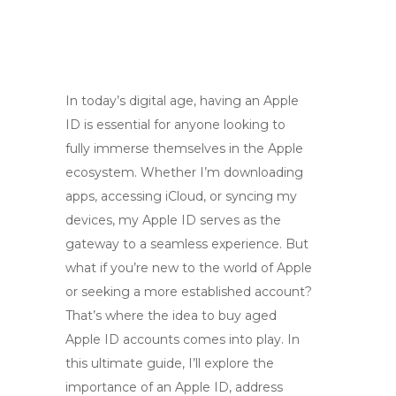
In today’s digital age, having an Apple
ID is essential for anyone looking to
fully immerse themselves in the Apple
ecosystem. Whether I’m downloading
apps, accessing iCloud, or syncing my
devices, my Apple ID serves as the
gateway to a seamless experience. But
what if you’re new to the world of Apple
or seeking a more established account?
That’s where the idea to buy aged
Apple ID accounts comes into play. In
this ultimate guide, I’ll explore the
importance of an Apple ID, address