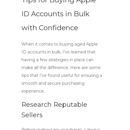
ID Accounts in Bulk
with Confidence
When it comes to
buying aged Apple
ID accounts
in bulk, I’ve learned that
having a few strategies in place can
make all the difference. Here are some
tips that I’ve found useful for ensuring a
smooth and secure purchasing
experience.
Research Reputable
Sellers
Before making any purchases, I always