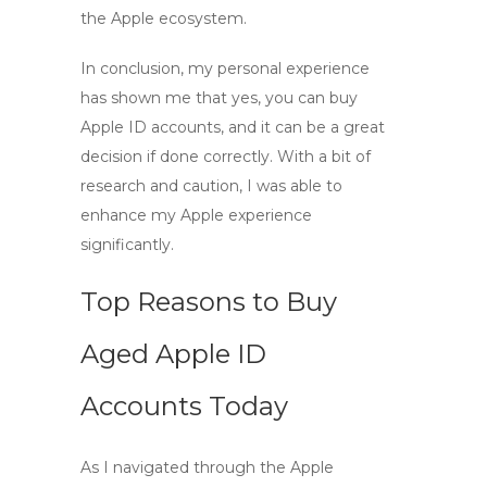
the Apple ecosystem.
In conclusion, my personal experience
has shown me that yes, you can
buy
Apple ID accounts
, and it can be a great
decision if done correctly. With a bit of
research and caution, I was able to
enhance my Apple experience
significantly.
Top Reasons to Buy
Aged Apple ID
Accounts Today
As I navigated through the Apple