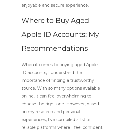
enjoyable and secure experience.
Where to Buy Aged
Apple ID Accounts: My
Recommendations
When it comes to
buying aged Apple
ID accounts
, I understand the
importance of finding a trustworthy
source. With so many options available
online, it can feel overwhelming to
choose the right one. However, based
on my research and personal
experiences, I’ve compiled a list of
reliable platforms where I feel confident