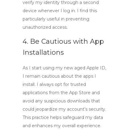
verify my identity through a second
device whenever I log in. I find this
particularly useful in preventing
unauthorized access.
4. Be Cautious with App
Installations
As I start using my new aged Apple ID,
I remain cautious about the apps I
install. I always opt for trusted
applications from the App Store and
avoid any suspicious downloads that
could jeopardize my account’s security.
This practice helps safeguard my data
and enhances my overall experience.