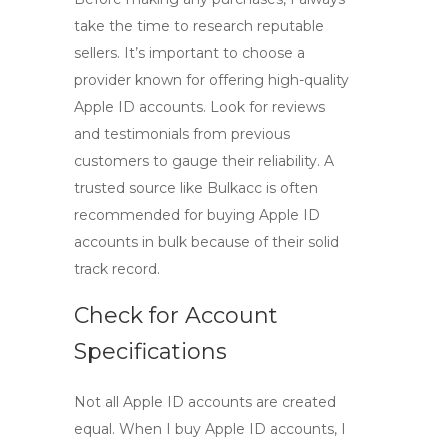
take the time to research reputable
sellers. It’s important to choose a
provider known for offering
high-quality
Apple ID accounts
. Look for reviews
and testimonials from previous
customers to gauge their reliability. A
trusted source like
Bulkacc
is often
recommended for
buying Apple ID
accounts in bulk
because of their solid
track record.
Check for Account
Specifications
Not all Apple ID accounts are created
equal. When I
buy Apple ID accounts
, I