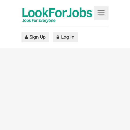
Sign Up
Log In