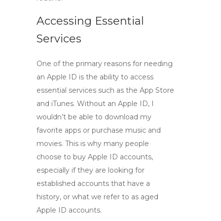
Accessing Essential
Services
One of the primary reasons for needing
an
Apple ID
is the ability to access
essential services such as the App Store
and iTunes. Without an Apple ID, I
wouldn’t be able to download my
favorite apps or purchase music and
movies. This is why many people
choose to
buy Apple ID accounts
,
especially if they are looking for
established accounts that have a
history, or what we refer to as
aged
Apple ID accounts
.