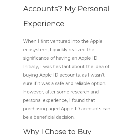
Accounts? My Personal
Experience
When I first ventured into the Apple
ecosystem, I quickly realized the
significance of having an Apple ID.
Initially, I was hesitant about the idea of
buying Apple ID accounts
, as I wasn’t
sure if it was a safe and reliable option.
However, after some research and
personal experience, I found that
purchasing aged Apple ID accounts can
be a beneficial decision.
Why I Chose to Buy