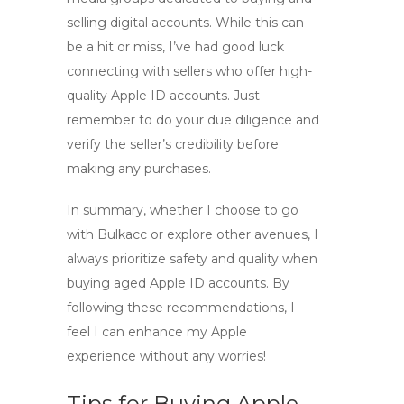
selling digital accounts. While this can
be a hit or miss, I’ve had good luck
connecting with sellers who offer
high-
quality Apple ID accounts
. Just
remember to do your due diligence and
verify the seller’s credibility before
making any purchases.
In summary, whether I choose to go
with
Bulkacc
or explore other avenues, I
always prioritize safety and quality when
buying aged Apple ID accounts
. By
following these recommendations, I
feel I can enhance my Apple
experience without any worries!
Tips for Buying Apple