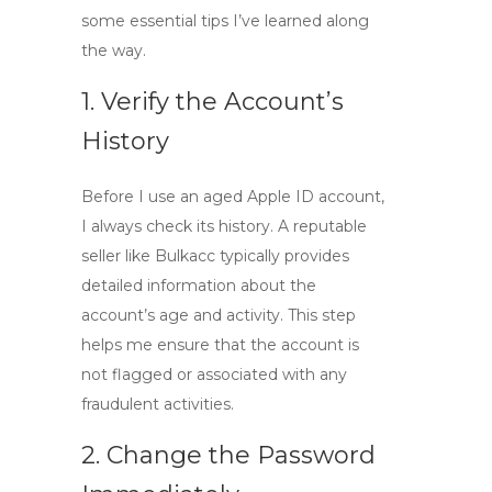
some essential tips I’ve learned along
the way.
1. Verify the Account’s
History
Before I use an aged Apple ID account,
I always check its history. A reputable
seller like Bulkacc typically provides
detailed information about the
account’s age and activity. This step
helps me ensure that the account is
not flagged or associated with any
fraudulent activities.
2. Change the Password