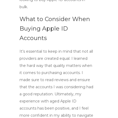
bulk
.
What to Consider When
Buying Apple ID
Accounts
It’s essential to keep in mind that not all
providers are created equal. I learned
the hard way that quality matters when
it comes to purchasing accounts. I
made sure to read reviews and ensure
that the accounts I was considering had
a good reputation. Ultimately, my
experience with
aged Apple ID
accounts
has been positive, and I feel
more confident in my ability to navigate