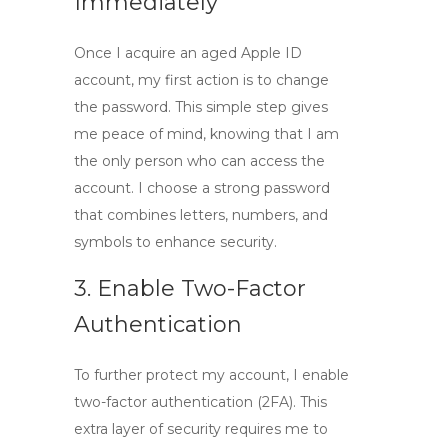
Immediately
Once I acquire an
aged Apple ID
account
, my first action is to change
the password. This simple step gives
me peace of mind, knowing that I am
the only person who can access the
account. I choose a strong password
that combines letters, numbers, and
symbols to enhance security.
3. Enable Two-Factor
Authentication
To further protect my account, I enable
two-factor authentication (2FA). This
extra layer of security requires me to