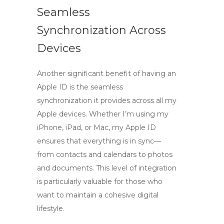
Seamless
Synchronization Across
Devices
Another significant benefit of having an
Apple ID is the seamless
synchronization it provides across all my
Apple devices. Whether I’m using my
iPhone, iPad, or Mac, my Apple ID
ensures that everything is in sync—
from contacts and calendars to photos
and documents. This level of integration
is particularly valuable for those who
want to maintain a cohesive digital
lifestyle.