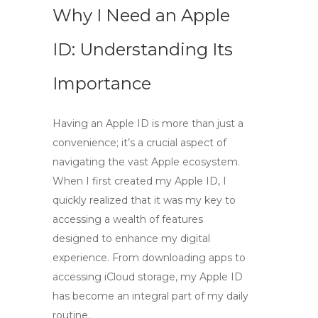
Why I Need an Apple
ID: Understanding Its
Importance
Having an Apple ID is more than just a
convenience; it’s a crucial aspect of
navigating the vast Apple ecosystem.
When I first created my Apple ID, I
quickly realized that it was my key to
accessing a wealth of features
designed to enhance my digital
experience. From downloading apps to
accessing iCloud storage, my Apple ID
has become an integral part of my daily
routine.