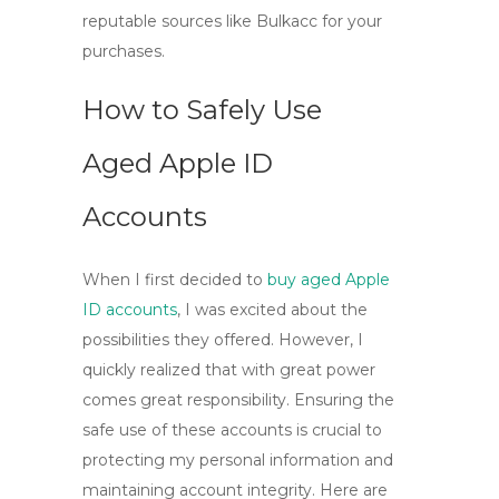
reputable sources like Bulkacc for your
purchases.
How to Safely Use
Aged Apple ID
Accounts
When I first decided to
buy aged Apple
ID accounts
, I was excited about the
possibilities they offered. However, I
quickly realized that with great power
comes great responsibility. Ensuring the
safe use of these accounts is crucial to
protecting my personal information and
maintaining account integrity. Here are