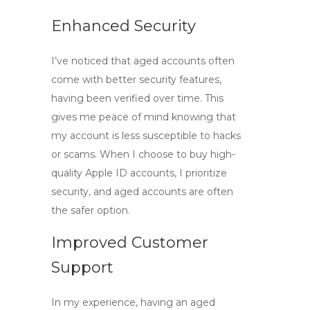
Enhanced Security
I’ve noticed that aged accounts often
come with better security features,
having been verified over time. This
gives me peace of mind knowing that
my account is less susceptible to hacks
or scams. When I choose to
buy high-
quality Apple ID accounts
, I prioritize
security, and aged accounts are often
the safer option.
Improved Customer
Support
In my experience, having an aged