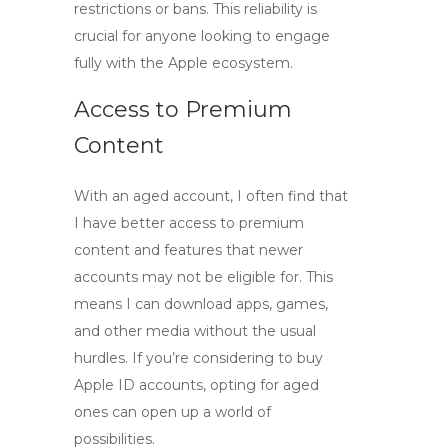
restrictions or bans. This reliability is
crucial for anyone looking to engage
fully with the Apple ecosystem.
Access to Premium
Content
With an aged account, I often find that
I have better access to premium
content and features that newer
accounts may not be eligible for. This
means I can download apps, games,
and other media without the usual
hurdles. If you’re considering to
buy
Apple ID accounts
, opting for aged
ones can open up a world of
possibilities.