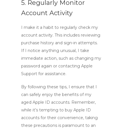
5. Regularly Monitor
Account Activity
I make it a habit to regularly check my
account activity. This includes reviewing
purchase history and sign-in attempts.
If I notice anything unusual, I take
immediate action, such as changing my
password again or contacting Apple
Support for assistance.
By following these tips, I ensure that I
can safely enjoy the benefits of my
aged Apple ID accounts. Remember,
while it’s tempting to
buy Apple ID
accounts
for their convenience, taking
these precautions is paramount to an