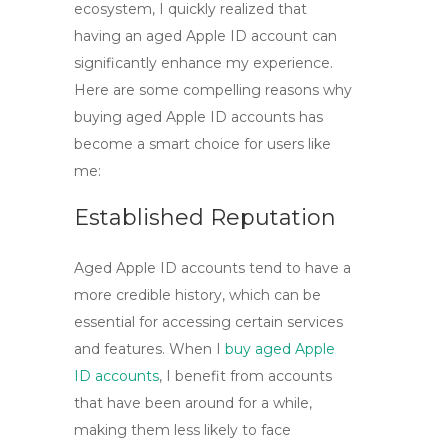
ecosystem, I quickly realized that
having an aged Apple ID account can
significantly enhance my experience.
Here are some compelling reasons why
buying aged Apple ID accounts
has
become a smart choice for users like
me:
Established Reputation
Aged Apple ID accounts tend to have a
more credible history, which can be
essential for accessing certain services
and features. When I
buy aged Apple
ID accounts
, I benefit from accounts
that have been around for a while,
making them less likely to face