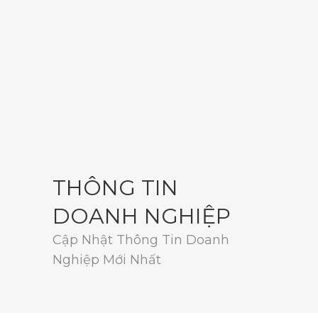
THÔNG TIN
DOANH NGHIỆP
Cập Nhật Thông Tin Doanh
Nghiệp Mới Nhất