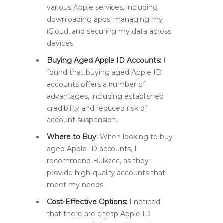
various Apple services, including
downloading apps, managing my
iCloud, and securing my data across
devices.
Buying Aged Apple ID Accounts:
I
found that buying aged Apple ID
accounts offers a number of
advantages, including established
credibility and reduced risk of
account suspension.
Where to Buy:
When looking to buy
aged Apple ID accounts, I
recommend Bulkacc, as they
provide high-quality accounts that
meet my needs.
Cost-Effective Options:
I noticed
that there are cheap Apple ID