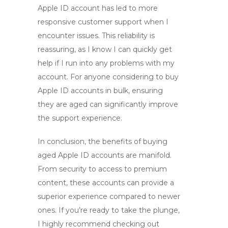
Apple ID account has led to more
responsive customer support when I
encounter issues. This reliability is
reassuring, as I know I can quickly get
help if I run into any problems with my
account. For anyone considering to
buy
Apple ID accounts in bulk
, ensuring
they are aged can significantly improve
the support experience.
In conclusion, the benefits of
buying
aged Apple ID accounts
are manifold.
From security to access to premium
content, these accounts can provide a
superior experience compared to newer
ones. If you’re ready to take the plunge,
I highly recommend checking out