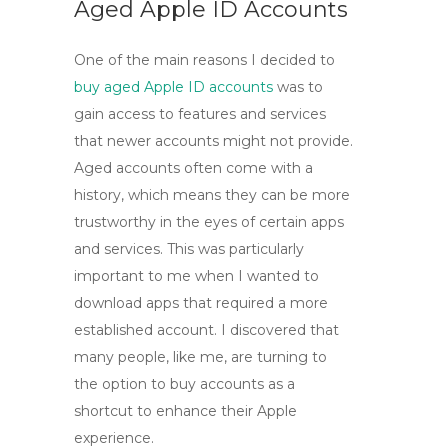
Aged Apple ID Accounts
One of the main reasons I decided to
buy aged Apple ID accounts
was to
gain access to features and services
that newer accounts might not provide.
Aged accounts often come with a
history, which means they can be more
trustworthy in the eyes of certain apps
and services. This was particularly
important to me when I wanted to
download apps that required a more
established account. I discovered that
many people, like me, are turning to
the option to
buy accounts
as a
shortcut to enhance their Apple
experience.