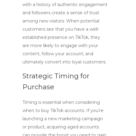
with a history of authentic engagement
and followers create a sense of trust
among new visitors. When potential
customers see that you have a well-
established presence on TikTok, they
are more likely to engage with your
content, follow your account, and
ultimately convert into loyal customers.
Strategic Timing for
Purchase
Timing is essential when considering
when to
buy TikTok accounts
. If you’re
launching a new marketing campaign
or product, acquiring aged accounts
can provide the boost you need to gain