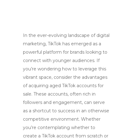
In the ever-evolving landscape of digital
marketing, TikTok has emerged as a
powerful platform for brands looking to
connect with younger audiences. If
you’re wondering how to leverage this
vibrant space, consider the advantages
of acquiring aged TikTok accounts for
sale. These accounts, often rich in
followers and engagement, can serve
as a shortcut to success in an otherwise
competitive environment. Whether
you’re contemplating whether to
create a TikTok account from scratch or