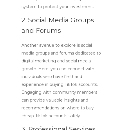
system to protect your investment.
2. Social Media Groups
and Forums
Another avenue to explore is social
media groups and forums dedicated to
digital marketing and social media
growth. Here, you can connect with
individuals who have firsthand
experience in buying TikTok accounts.
Engaging with community members
can provide valuable insights and
recommendations on where to
buy
cheap TikTok accounts
safely.
3. Professional Services