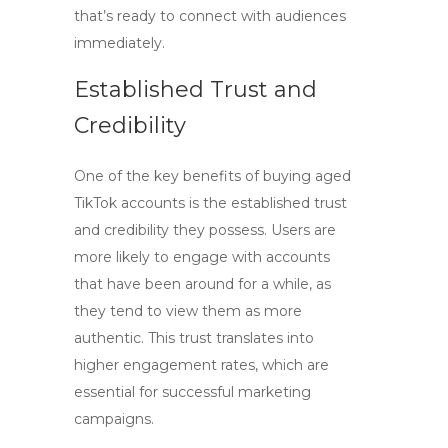
that’s ready to connect with audiences
immediately.
Established Trust and
Credibility
One of the key benefits of
buying aged
TikTok accounts
is the established trust
and credibility they possess. Users are
more likely to engage with accounts
that have been around for a while, as
they tend to view them as more
authentic. This trust translates into
higher engagement rates, which are
essential for successful marketing
campaigns.