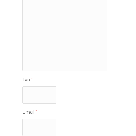
Tên
*
Email
*