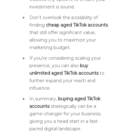
investment is sound.
Don’t overlook the possibility of
finding
cheap aged TikTok accounts
that still offer significant value,
allowing you to maximize your
marketing budget.
If you’re considering scaling your
presence, you can also
buy
unlimited aged TikTok accounts
to
further expand your reach and
influence.
In summary,
buying aged TikTok
accounts
strategically can be a
game-changer for your business,
giving you a head start in a fast-
paced digital landscape.