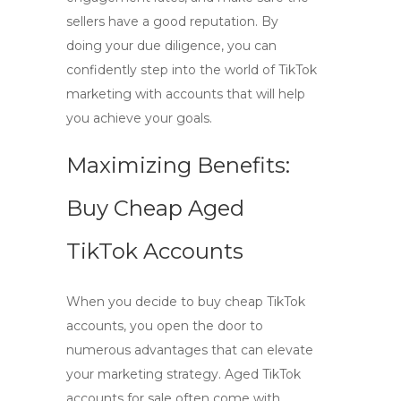
sellers have a good reputation. By
doing your due diligence, you can
confidently step into the world of TikTok
marketing with accounts that will help
you achieve your goals.
Maximizing Benefits:
Buy Cheap Aged
TikTok Accounts
When you decide to
buy cheap TikTok
accounts
, you open the door to
numerous advantages that can elevate
your marketing strategy. Aged TikTok
accounts for sale often come with