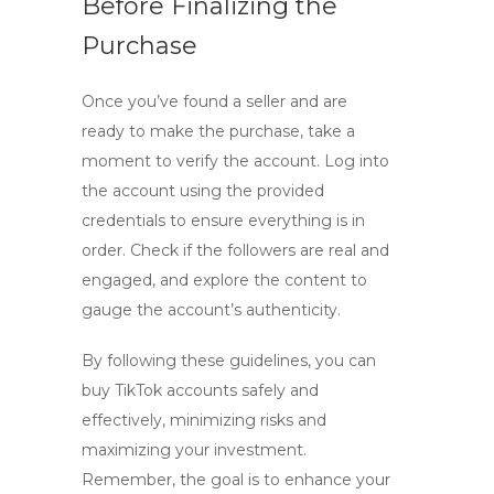
Before Finalizing the
Purchase
Once you’ve found a seller and are
ready to make the purchase, take a
moment to verify the account. Log into
the account using the provided
credentials to ensure everything is in
order. Check if the followers are real and
engaged, and explore the content to
gauge the account’s authenticity.
By following these guidelines, you can
buy TikTok accounts
safely and
effectively, minimizing risks and
maximizing your investment.
Remember, the goal is to enhance your