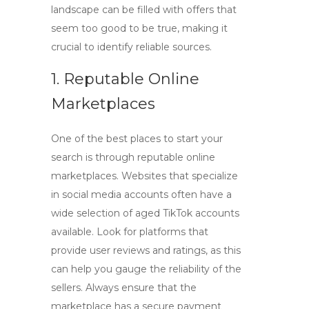
landscape can be filled with offers that
seem too good to be true, making it
crucial to identify reliable sources.
1. Reputable Online
Marketplaces
One of the best places to start your
search is through reputable online
marketplaces. Websites that specialize
in social media accounts often have a
wide selection of
aged TikTok accounts
available. Look for platforms that
provide user reviews and ratings, as this
can help you gauge the reliability of the
sellers. Always ensure that the
marketplace has a secure payment