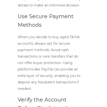
details to make an informed decision.
Use Secure Payment
Methods
When you decide to
buy aged TikTok
accounts
, always opt for secure
payment methods. Avoid cash
transactions or wire transfers that do
not offer buyer protection. Using
platforms like PayPal can provide an
extra layer of security, enabling you to
dispute any fraudulent transactions if
needed.
Verify the Account