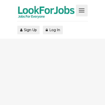
Sign Up
Log In