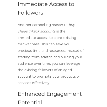
Immediate Access to
Followers
Another compelling reason to
buy
cheap TikTok accounts
is the
immediate access to a pre-existing
follower base. This can save you
precious time and resources. Instead of
starting from scratch and building your
audience over time, you can leverage
the existing followers of an aged
account to promote your products or
services effectively.
Enhanced Engagement
Potential