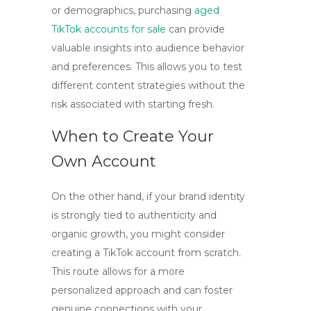
or demographics, purchasing
aged
TikTok accounts for sale
can provide
valuable insights into audience behavior
and preferences. This allows you to test
different content strategies without the
risk associated with starting fresh.
When to Create Your
Own Account
On the other hand, if your brand identity
is strongly tied to authenticity and
organic growth, you might consider
creating a TikTok account from scratch.
This route allows for a more
personalized approach and can foster
genuine connections with your