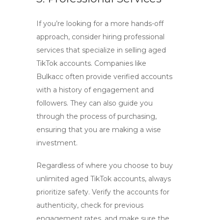
If you’re looking for a more hands-off
approach, consider hiring professional
services that specialize in selling aged
TikTok accounts. Companies like
Bulkacc
often provide verified accounts
with a history of engagement and
followers. They can also guide you
through the process of purchasing,
ensuring that you are making a wise
investment.
Regardless of where you choose to
buy
unlimited aged TikTok accounts
, always
prioritize safety. Verify the accounts for
authenticity, check for previous
engagement rates, and make sure the