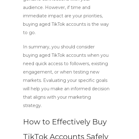
audience. However, if time and
immediate impact are your priorities,
buying aged TikTok accounts
is the way
to go.
In summary, you should consider
buying aged TikTok accounts
when you
need quick access to followers, existing
engagement, or when testing new
markets. Evaluating your specific goals
will help you make an informed decision
that aligns with your marketing
strategy.
How to Effectively Buy
TikTok Accounts Safely