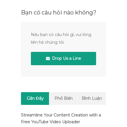
Bạn có câu hỏi nào không?
Nếu bạn có câu hỏi gì, vui lòng
liên hệ chúng tôi.
Drop Us a Line
Gần Đây
Phổ Biến
Bình Luận
Streamline Your Content Creation with a
Free YouTube Video Uploader