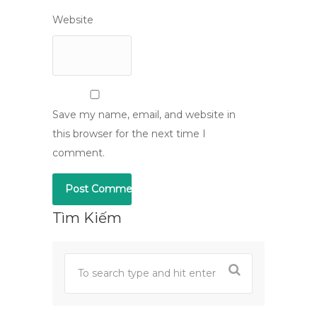
Website
Save my name, email, and website in
this browser for the next time I
comment.
Tìm Kiếm