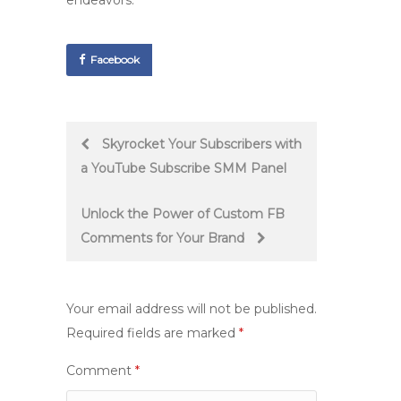
endeavors.
Facebook
Post
Skyrocket Your Subscribers with
a YouTube Subscribe SMM Panel
navigation
Unlock the Power of Custom FB
Comments for Your Brand
Your email address will not be published.
Required fields are marked
*
Comment
*