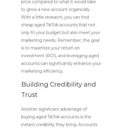
price compared to what it would take
to grow a new account organically.
With a little research, you can find
cheap aged TikTok accounts
that not
only fit your budget but also meet your
marketing needs. Remember, the goal
is to maximize your return on
investment (ROI), and leveraging aged
accounts can significantly enhance your
marketing efficiency.
Building Credibility and
Trust
Another significant advantage of
buying aged TikTok accounts is the
instant credibility they bring. Accounts