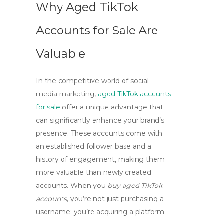
Why Aged TikTok
Accounts for Sale Are
Valuable
In the competitive world of social
media marketing,
aged TikTok accounts
for sale
offer a unique advantage that
can significantly enhance your brand’s
presence. These accounts come with
an established follower base and a
history of engagement, making them
more valuable than newly created
accounts. When you
buy aged TikTok
accounts
, you’re not just purchasing a
username; you’re acquiring a platform