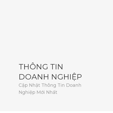
THÔNG TIN
DOANH NGHIỆP
Cập Nhật Thông Tin Doanh
Nghiệp Mới Nhất