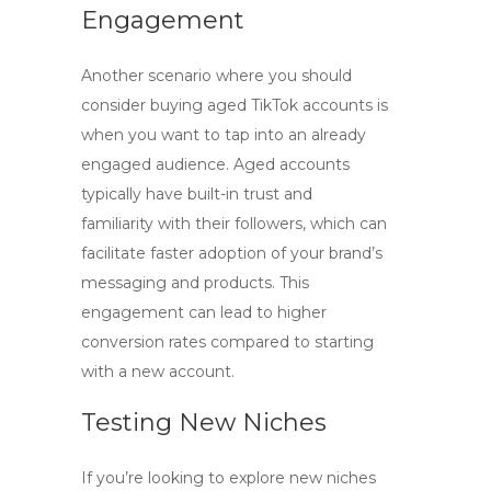
Engagement
Another scenario where you should
consider
buying aged TikTok accounts
is
when you want to tap into an already
engaged audience. Aged accounts
typically have built-in trust and
familiarity with their followers, which can
facilitate faster adoption of your brand’s
messaging and products. This
engagement can lead to higher
conversion rates compared to starting
with a new account.
Testing New Niches
If you’re looking to explore new niches