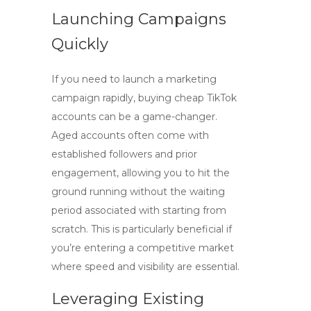
Launching Campaigns
Quickly
If you need to launch a marketing
campaign rapidly,
buying cheap TikTok
accounts
can be a game-changer.
Aged accounts often come with
established followers and prior
engagement, allowing you to hit the
ground running without the waiting
period associated with starting from
scratch. This is particularly beneficial if
you’re entering a competitive market
where speed and visibility are essential.
Leveraging Existing