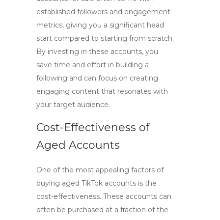
established followers and engagement
metrics, giving you a significant head
start compared to starting from scratch.
By investing in these accounts, you
save time and effort in building a
following and can focus on creating
engaging content that resonates with
your target audience.
Cost-Effectiveness of
Aged Accounts
One of the most appealing factors of
buying aged TikTok accounts
is the
cost-effectiveness. These accounts can
often be purchased at a fraction of the