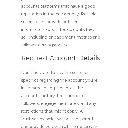
accounts
platforms that have a good
reputation in the community. Reliable
sellers often provide detailed
information about the accounts they
sell, including engagement metrics and
follower demographics.
Request Account Details
Don’t hesitate to ask the seller for
specifics regarding the account you’re
interested in. Inquire about the
account’s history, the number of
followers, engagement rates, and any
restrictions that might apply. A
trustworthy seller will be transparent
and provide you with all the necessary