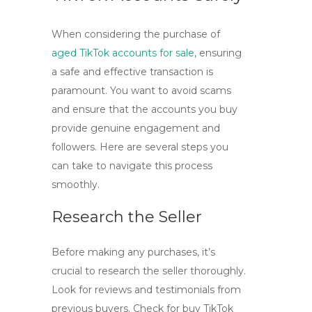
When considering the purchase of
aged TikTok accounts for sale
, ensuring
a safe and effective transaction is
paramount. You want to avoid scams
and ensure that the accounts you buy
provide genuine engagement and
followers. Here are several steps you
can take to navigate this process
smoothly.
Research the Seller
Before making any purchases, it’s
crucial to research the seller thoroughly.
Look for reviews and testimonials from
previous buyers. Check for
buy TikTok