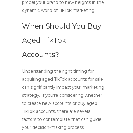
propel your brand to new heights in the
dynamic world of TikTok marketing.
When Should You Buy
Aged TikTok
Accounts?
Understanding the right timing for
acquiring
aged TikTok accounts for sale
can significantly impact your marketing
strategy. If you’re considering whether
to create new accounts or
buy aged
TikTok accounts
, there are several
factors to contemplate that can guide
your decision-making process.