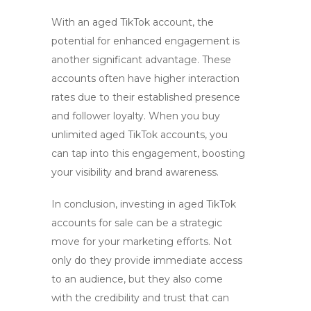
With an aged TikTok account, the
potential for enhanced engagement is
another significant advantage. These
accounts often have higher interaction
rates due to their established presence
and follower loyalty. When you
buy
unlimited aged TikTok accounts
, you
can tap into this engagement, boosting
your visibility and brand awareness.
In conclusion, investing in
aged TikTok
accounts for sale
can be a strategic
move for your marketing efforts. Not
only do they provide immediate access
to an audience, but they also come
with the credibility and trust that can