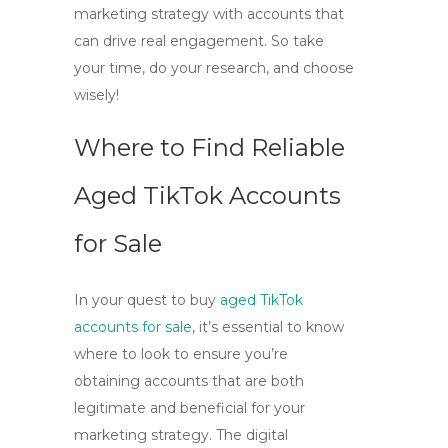
marketing strategy with accounts that
can drive real engagement. So take
your time, do your research, and choose
wisely!
Where to Find Reliable
Aged TikTok Accounts
for Sale
In your quest to
buy
aged TikTok
accounts for sale
, it’s essential to know
where to look to ensure you’re
obtaining accounts that are both
legitimate and beneficial for your
marketing strategy. The digital