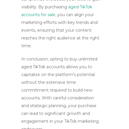
visibility. By purchasing
aged TikTok
accounts for sale
, you can align your
marketing efforts with key trends and
events, ensuring that your content
reaches the right audience at the right
time.
In conclusion, opting to
buy unlimited
aged TikTok accounts
allows you to
capitalize on the platform’s potential
without the extensive time
commitment required to build new
accounts. With careful consideration
and strategic planning, your purchase
can lead to significant growth and
engagement in your TikTok marketing