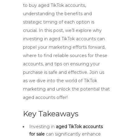
to buy aged TikTok accounts,
understanding the benefits and
strategic timing of each option is
crucial. In this post, we’ll explore why
investing in aged TikTok accounts can
propel your marketing efforts forward,
where to find reliable sources for these
accounts, and tips on ensuring your
purchase is safe and effective. Join us
as we dive into the world of TikTok
marketing and unlock the potential that
aged accounts offer!
Key Takeaways
Investing in
aged TikTok accounts
for sale
can significantly enhance