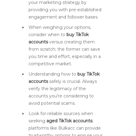
your marketing strategy by
providing you with pre-established
engagement and follower bases.
When weighing your options,
consider when to
buy TikTok
accounts
versus creating them
from scratch; the former can save
you time and effort, especially in a
competitive market.
Understanding how to
buy TikTok
accounts
safely is crucial. Always
verify the legitimacy of the
accounts you’re considering to
avoid potential scams.
Look for reliable sources when
seeking
aged TikTok accounts
;
platforms like Bulkacc can provide
trustworthy options to ensure your