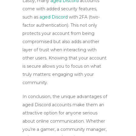
Lastly, many
aged Discord
accounts
come with added security features,
such as
aged Discord
with 2FA
(two-
factor authentication). This not only
protects your account from being
compromised but also adds another
layer of trust when interacting with
other users. Knowing that your account
is secure allows you to focus on what
truly matters: engaging with your
community.
In conclusion, the unique advantages of
aged Discord accounts
make them an
attractive option for anyone serious
about online communication. Whether
you’re a gamer, a community manager,