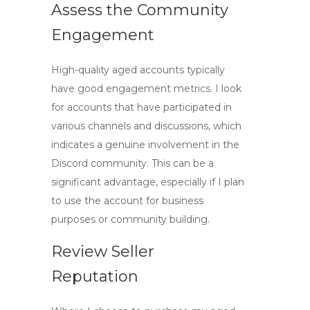
Assess the Community
Engagement
High-quality aged accounts typically
have good engagement metrics. I look
for accounts that have participated in
various channels and discussions, which
indicates a genuine involvement in the
Discord community. This can be a
significant advantage, especially if I plan
to use the account for business
purposes or community building.
Review Seller
Reputation