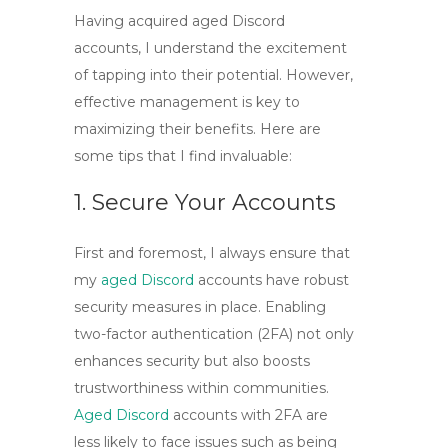
Having acquired
aged Discord
accounts
, I understand the excitement
of tapping into their potential. However,
effective management is key to
maximizing their benefits. Here are
some tips that I find invaluable:
1. Secure Your Accounts
First and foremost, I always ensure that
my
aged Discord
accounts
have robust
security measures in place. Enabling
two-factor authentication (2FA)
not only
enhances security but also boosts
trustworthiness within communities.
Aged Discord
accounts with 2FA are
less likely to face issues such as being