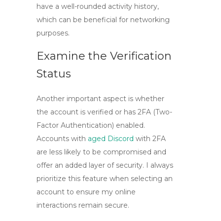
have a well-rounded activity history,
which can be beneficial for networking
purposes.
Examine the Verification
Status
Another important aspect is whether
the account is verified or has
2FA
(Two-
Factor Authentication) enabled.
Accounts with
aged Discord
with 2FA
are less likely to be compromised and
offer an added layer of security. I always
prioritize this feature when selecting an
account to ensure my online
interactions remain secure.