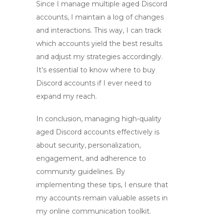
Since I manage multiple
aged Discord
accounts
, I maintain a log of changes
and interactions. This way, I can track
which accounts yield the best results
and adjust my strategies accordingly.
It’s essential to know where to buy
Discord accounts if I ever need to
expand my reach.
In conclusion, managing
high-quality
aged Discord accounts
effectively is
about security, personalization,
engagement, and adherence to
community guidelines. By
implementing these tips, I ensure that
my accounts remain valuable assets in
my online communication toolkit.