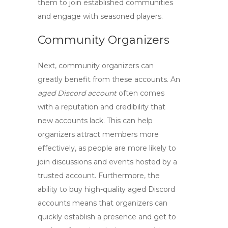
them to join established communities
and engage with seasoned players.
Community Organizers
Next,
community organizers
can
greatly benefit from these accounts. An
aged Discord account
often comes
with a reputation and credibility that
new accounts lack. This can help
organizers attract members more
effectively, as people are more likely to
join discussions and events hosted by a
trusted account. Furthermore, the
ability to buy
high-quality aged Discord
accounts
means that organizers can
quickly establish a presence and get to