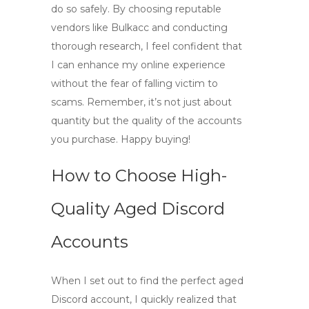
do so safely. By choosing reputable
vendors like Bulkacc and conducting
thorough research, I feel confident that
I can enhance my online experience
without the fear of falling victim to
scams. Remember, it’s not just about
quantity but the quality of the accounts
you purchase. Happy buying!
How to Choose High-
Quality Aged Discord
Accounts
When I set out to find the perfect
aged
Discord
account, I quickly realized that