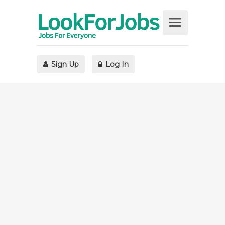
Sign Up
Log In