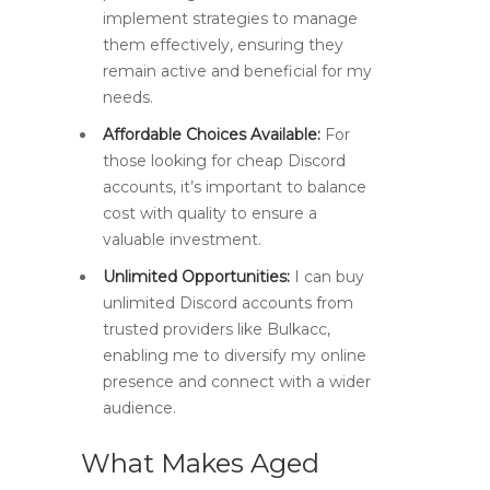
implement strategies to manage
them effectively, ensuring they
remain active and beneficial for my
needs.
Affordable Choices Available:
For
those looking for cheap Discord
accounts, it’s important to balance
cost with quality to ensure a
valuable investment.
Unlimited Opportunities:
I can buy
unlimited Discord accounts from
trusted providers like Bulkacc,
enabling me to diversify my online
presence and connect with a wider
audience.
What Makes Aged