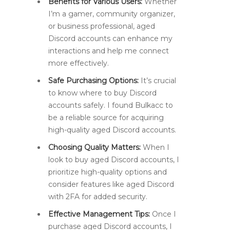
Benefits for Various Users:
Whether
I’m a gamer, community organizer,
or business professional, aged
Discord accounts can enhance my
interactions and help me connect
more effectively.
Safe Purchasing Options:
It’s crucial
to know where to buy Discord
accounts safely. I found Bulkacc to
be a reliable source for acquiring
high-quality aged Discord accounts.
Choosing Quality Matters:
When I
look to buy aged Discord accounts, I
prioritize high-quality options and
consider features like aged Discord
with 2FA for added security.
Effective Management Tips:
Once I
purchase aged Discord accounts, I