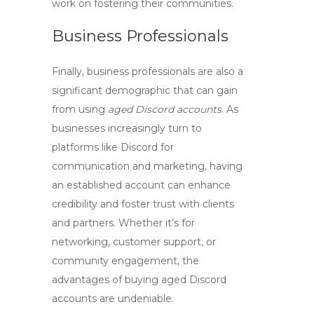
work on fostering their communities.
Business Professionals
Finally,
business professionals
are also a
significant demographic that can gain
from using
aged Discord accounts
. As
businesses increasingly turn to
platforms like Discord for
communication and marketing, having
an established account can enhance
credibility and foster trust with clients
and partners. Whether it’s for
networking, customer support, or
community engagement, the
advantages of
buying aged Discord
accounts
are undeniable.