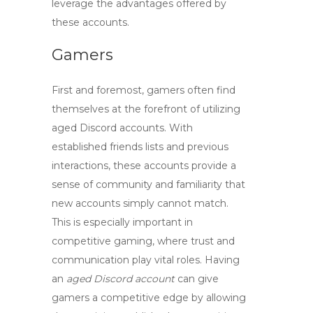
leverage the advantages offered by
these accounts.
Gamers
First and foremost, gamers often find
themselves at the forefront of utilizing
aged Discord accounts
. With
established friends lists and previous
interactions, these accounts provide a
sense of community and familiarity that
new accounts simply cannot match.
This is especially important in
competitive gaming, where trust and
communication play vital roles. Having
an
aged Discord account
can give
gamers a competitive edge by allowing