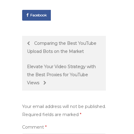
Facebook
Post
Comparing the Best YouTube
Upload Bots on the Market
navigation
Elevate Your Video Strategy with
the Best Proxies for YouTube
Views
Your email address will not be published.
Required fields are marked
*
Comment
*