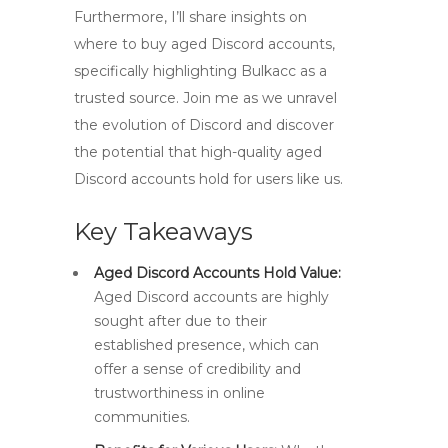
Furthermore, I’ll share insights on
where to buy aged Discord accounts,
specifically highlighting Bulkacc as a
trusted source. Join me as we unravel
the evolution of Discord and discover
the potential that high-quality aged
Discord accounts hold for users like us.
Key Takeaways
Aged Discord Accounts Hold Value:
Aged Discord accounts are highly
sought after due to their
established presence, which can
offer a sense of credibility and
trustworthiness in online
communities.