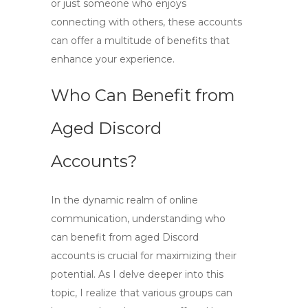
or just someone who enjoys
connecting with others, these accounts
can offer a multitude of benefits that
enhance your experience.
Who Can Benefit from
Aged Discord
Accounts?
In the dynamic realm of online
communication, understanding
who
can benefit from aged Discord
accounts
is crucial for maximizing their
potential. As I delve deeper into this
topic, I realize that various groups can