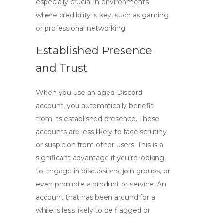
especially crucial in environments
where credibility is key, such as gaming
or professional networking.
Established Presence
and Trust
When you use an
aged Discord
account, you automatically benefit
from its established presence. These
accounts are less likely to face scrutiny
or suspicion from other users. This is a
significant advantage if you’re looking
to engage in discussions, join groups, or
even promote a product or service. An
account that has been around for a
while is less likely to be flagged or