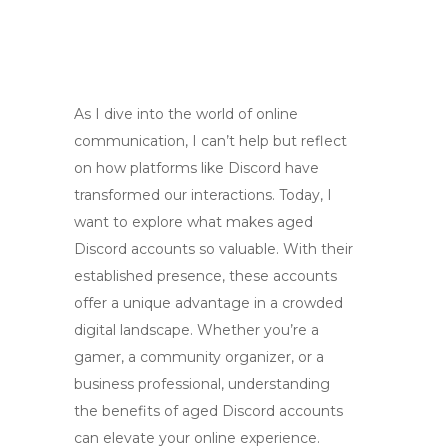
As I dive into the world of online
communication, I can’t help but reflect
on how platforms like Discord have
transformed our interactions. Today, I
want to explore what makes aged
Discord accounts so valuable. With their
established presence, these accounts
offer a unique advantage in a crowded
digital landscape. Whether you’re a
gamer, a community organizer, or a
business professional, understanding
the benefits of aged Discord accounts
can elevate your online experience.