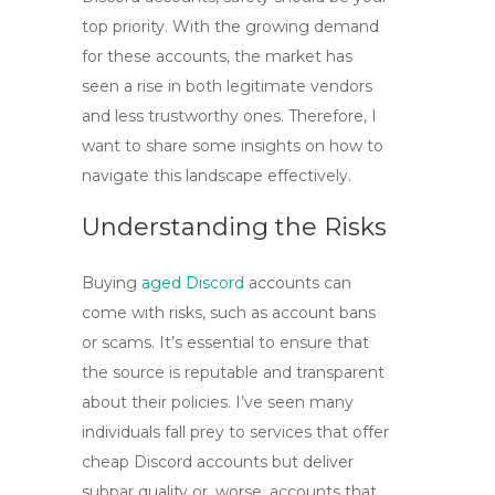
top priority. With the growing demand
for these accounts, the market has
seen a rise in both legitimate vendors
and less trustworthy ones. Therefore, I
want to share some insights on how to
navigate this landscape effectively.
Understanding the Risks
Buying
aged Discord
accounts
can
come with risks, such as account bans
or scams. It’s essential to ensure that
the source is reputable and transparent
about their policies. I’ve seen many
individuals fall prey to services that offer
cheap Discord accounts
but deliver
subpar quality or, worse, accounts that