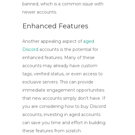
banned, which is a common issue with
newer accounts.
Enhanced Features
Another appealing aspect of
aged
Discord
accounts
is the potential for
enhanced features. Many of these
accounts may already have custom
tags, verified status, or even access to
exclusive servers. This can provide
immediate engagement opportunities
that new accounts simply don’t have. If
you are considering how to
buy Discord
accounts
, investing in aged accounts
can save you time and effort in building
these features from scratch.