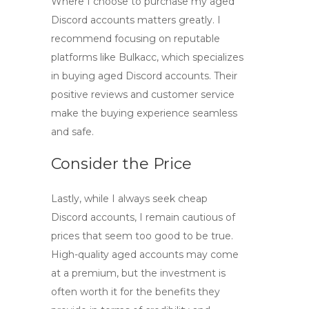
Where I choose to purchase my aged
Discord accounts matters greatly. I
recommend focusing on reputable
platforms like Bulkacc, which specializes
in
buying aged Discord accounts
. Their
positive reviews and customer service
make the buying experience seamless
and safe.
Consider the Price
Lastly, while I always seek
cheap
Discord accounts
, I remain cautious of
prices that seem too good to be true.
High-quality aged accounts may come
at a premium, but the investment is
often worth it for the benefits they