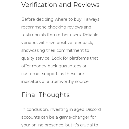
Verification and Reviews
Before deciding where to buy, I always
recommend checking reviews and
testimonials from other users. Reliable
vendors will have positive feedback,
showcasing their commitment to
quality service. Look for platforms that
offer money-back guarantees or
customer support, as these are
indicators of a trustworthy source.
Final Thoughts
In conclusion, investing in
aged Discord
accounts
can be a game-changer for
your online presence, but it’s crucial to