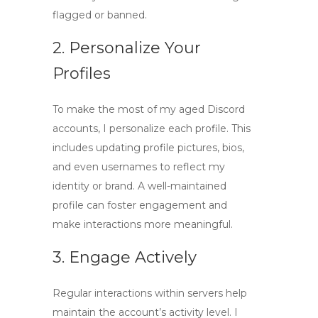
flagged or banned.
2. Personalize Your
Profiles
To make the most of my
aged Discord
accounts
, I personalize each profile. This
includes updating profile pictures, bios,
and even usernames to reflect my
identity or brand. A well-maintained
profile can foster engagement and
make interactions more meaningful.
3. Engage Actively
Regular interactions within servers help
maintain the account’s activity level. I