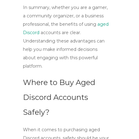
In summary, whether you are a gamer,
a community organizer, or a business
professional, the benefits of using
aged
Discord
accounts
are clear.
Understanding these advantages can
help you make informed decisions
about engaging with this powerful
platform.
Where to Buy Aged
Discord Accounts
Safely?
When it comes to purchasing
aged
Discord
accounts, safety should be your