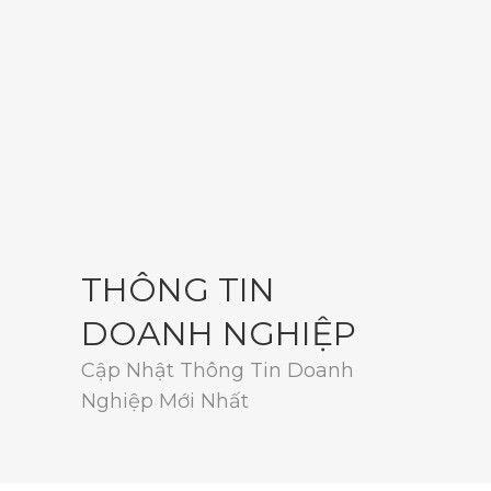
THÔNG TIN
DOANH NGHIỆP
Cập Nhật Thông Tin Doanh
Nghiệp Mới Nhất