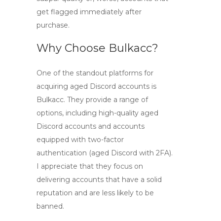
get flagged immediately after
purchase.
Why Choose Bulkacc?
One of the standout platforms for
acquiring
aged Discord accounts
is
Bulkacc. They provide a range of
options, including
high-quality aged
Discord accounts
and accounts
equipped with two-factor
authentication (
aged Discord with 2FA
).
I appreciate that they focus on
delivering accounts that have a solid
reputation and are less likely to be
banned.