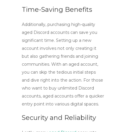
Time-Saving Benefits
Additionally, purchasing
high-quality
aged Discord accounts
can save you
significant time. Setting up a new
account involves not only creating it
but also gathering friends and joining
communities. With an aged account,
you can skip the tedious initial steps
and dive right into the action. For those
who want to
buy unlimited Discord
accounts
, aged accounts offer a quicker
entry point into various digital spaces.
Security and Reliability