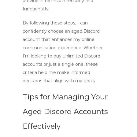
provide in terms of credibility and
functionality.
By following these steps, I can
confidently choose an
aged Discord
account
that enhances my online
communication experience. Whether
I’m looking to
buy unlimited Discord
accounts
or just a single one, these
criteria help me make informed
decisions that align with my goals.
Tips for Managing Your
Aged Discord Accounts
Effectively