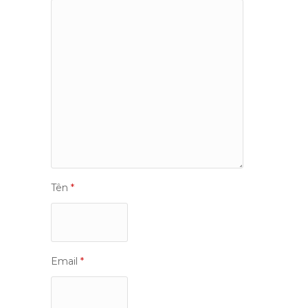
Tên
*
Email
*