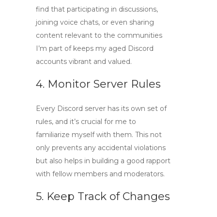
find that participating in discussions,
joining voice chats, or even sharing
content relevant to the communities
I’m part of keeps my aged Discord
accounts vibrant and valued.
4. Monitor Server Rules
Every Discord server has its own set of
rules, and it’s crucial for me to
familiarize myself with them. This not
only prevents any accidental violations
but also helps in building a good rapport
with fellow members and moderators.
5. Keep Track of Changes