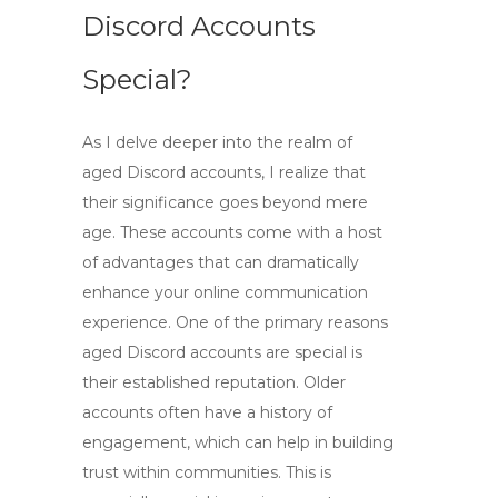
Discord Accounts
Special?
As I delve deeper into the realm of
aged Discord
accounts, I realize that
their significance goes beyond mere
age. These accounts come with a host
of advantages that can dramatically
enhance your online communication
experience. One of the primary reasons
aged Discord accounts
are special is
their established reputation. Older
accounts often have a history of
engagement, which can help in building
trust within communities. This is