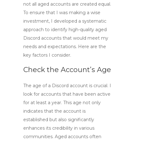
not all aged accounts are created equal.
To ensure that I was making a wise
investment, I developed a systematic
approach to identify
high-quality aged
Discord accounts
that would meet my
needs and expectations. Here are the
key factors I consider.
Check the Account’s Age
The age of a Discord account is crucial. I
look for accounts that have been active
for at least a year. This age not only
indicates that the account is
established but also significantly
enhances its credibility in various
communities. Aged accounts often