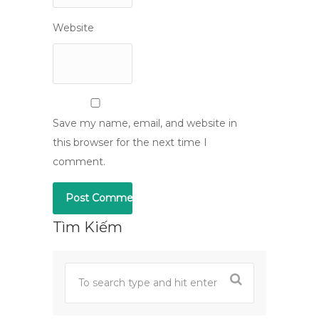
Website
Save my name, email, and website in
this browser for the next time I
comment.
Tìm Kiếm