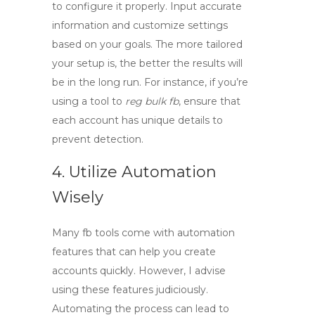
to configure it properly. Input accurate
information and customize settings
based on your goals. The more tailored
your setup is, the better the results will
be in the long run. For instance, if you’re
using a tool to
reg bulk fb
, ensure that
each account has unique details to
prevent detection.
4. Utilize Automation
Wisely
Many
fb tools
come with automation
features that can help you create
accounts quickly. However, I advise
using these features judiciously.
Automating the process can lead to