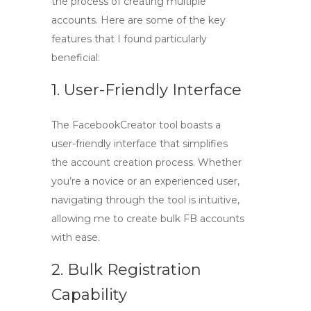
the process of creating multiple
accounts. Here are some of the key
features that I found particularly
beneficial:
1. User-Friendly Interface
The
FacebookCreator tool
boasts a
user-friendly interface that simplifies
the account creation process. Whether
you’re a novice or an experienced user,
navigating through the tool is intuitive,
allowing me to create
bulk FB accounts
with ease.
2. Bulk Registration
Capability