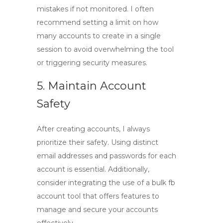
mistakes if not monitored. I often
recommend setting a limit on how
many accounts to create in a single
session to avoid overwhelming the tool
or triggering security measures.
5. Maintain Account
Safety
After creating accounts, I always
prioritize their safety. Using distinct
email addresses and passwords for each
account is essential. Additionally,
consider integrating the use of a
bulk fb
account tool
that offers features to
manage and secure your accounts