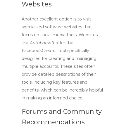
Websites
Another excellent option is to visit
specialized software websites that
focus on social media tools. Websites
like
Autobotsoft
offer the
FacebookCreator
tool specifically
designed for creating and managing
multiple accounts. These sites often
provide detailed descriptions of their
tools, including key features and
benefits, which can be incredibly helpful
in making an informed choice.
Forums and Community
Recommendations