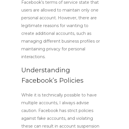
Facebook’s terms of service state that
users are allowed to maintain only one
personal account. However, there are
legitimate reasons for wanting to
create additional accounts, such as
managing different business profiles or
maintaining privacy for personal
interactions.
Understanding
Facebook’s Policies
While it is technically possible to have
multiple accounts, I always advise
caution. Facebook has strict policies
against fake accounts, and violating
these can result in account suspension