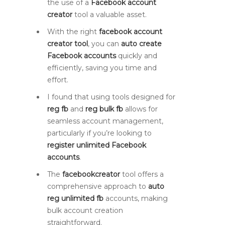
the use of a
Facebook account
creator
tool a valuable asset.
With the right
facebook account
creator tool
, you can
auto create
Facebook accounts
quickly and
efficiently, saving you time and
effort.
I found that using tools designed for
reg fb
and
reg bulk fb
allows for
seamless account management,
particularly if you’re looking to
register unlimited Facebook
accounts
.
The
facebookcreator
tool offers a
comprehensive approach to
auto
reg unlimited fb
accounts, making
bulk account creation
straightforward.