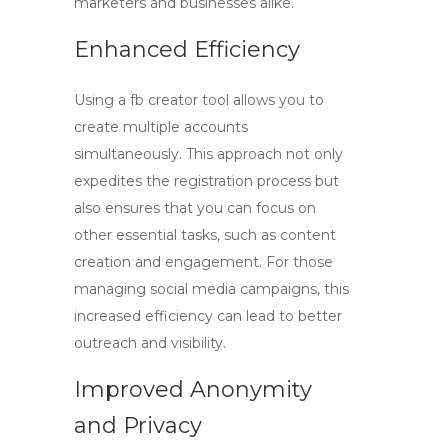
marketers and businesses alike.
Enhanced Efficiency
Using a
fb creator
tool allows you to
create multiple accounts
simultaneously. This approach not only
expedites the registration process but
also ensures that you can focus on
other essential tasks, such as content
creation and engagement. For those
managing social media campaigns, this
increased efficiency can lead to better
outreach and visibility.
Improved Anonymity
and Privacy