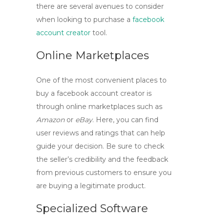
there are several avenues to consider
when looking to purchase a
facebook
account creator
tool
.
Online Marketplaces
One of the most convenient places to
buy a
facebook account creator
is
through online marketplaces such as
Amazon
or
eBay
. Here, you can find
user reviews and ratings that can help
guide your decision. Be sure to check
the seller’s credibility and the feedback
from previous customers to ensure you
are buying a legitimate product.
Specialized Software