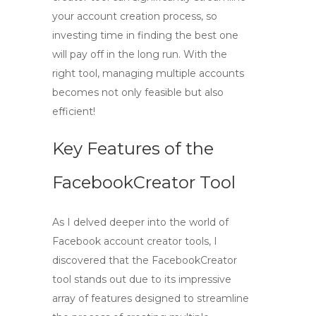
your account creation process, so
investing time in finding the best one
will pay off in the long run. With the
right tool, managing multiple accounts
becomes not only feasible but also
efficient!
Key Features of the
FacebookCreator Tool
As I delved deeper into the world of
Facebook account creator
tools, I
discovered that the
FacebookCreator
tool
stands out due to its impressive
array of features designed to streamline