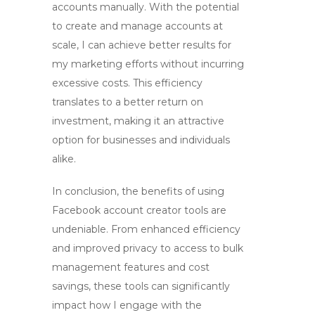
accounts manually. With the potential
to create and manage accounts at
scale, I can achieve better results for
my marketing efforts without incurring
excessive costs. This efficiency
translates to a better return on
investment, making it an attractive
option for businesses and individuals
alike.
In conclusion, the benefits of using
Facebook account creator tools
are
undeniable. From enhanced efficiency
and improved privacy to access to bulk
management features and cost
savings, these tools can significantly
impact how I engage with the