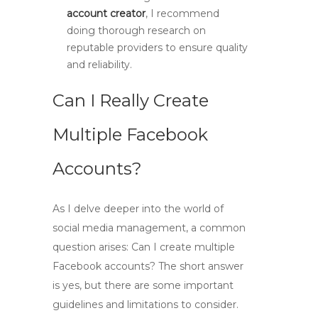
account creator
, I recommend
doing thorough research on
reputable providers to ensure quality
and reliability.
Can I Really Create
Multiple Facebook
Accounts?
As I delve deeper into the world of
social media management, a common
question arises:
Can I create multiple
Facebook accounts?
The short answer
is yes, but there are some important
guidelines and limitations to consider.