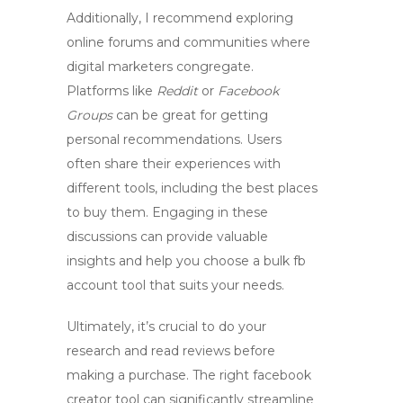
Additionally, I recommend exploring
online forums and communities where
digital marketers congregate.
Platforms like
Reddit
or
Facebook
Groups
can be great for getting
personal recommendations. Users
often share their experiences with
different tools, including the best places
to buy them. Engaging in these
discussions can provide valuable
insights and help you choose a
bulk fb
account tool
that suits your needs.
Ultimately, it’s crucial to do your
research and read reviews before
making a purchase. The right
facebook
creator tool
can significantly streamline