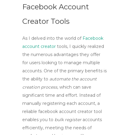
Facebook Account
Creator Tools
As I delved into the world of
Facebook
account creator
tools, I quickly realized
the numerous advantages they offer
for users looking to manage multiple
accounts. One of the primary benefits is
the ability to
automate the account
creation process
, which can save
significant time and effort. Instead of
manually registering each account, a
reliable
facebook account creator tool
enables you to
bulk register
accounts
efficiently, meeting the needs of