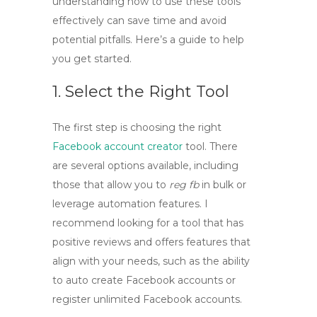
understanding how to use these tools
effectively can save time and avoid
potential pitfalls. Here’s a guide to help
you get started.
1. Select the Right Tool
The first step is choosing the right
Facebook account creator
tool
. There
are several options available, including
those that allow you to
reg fb
in bulk or
leverage automation features. I
recommend looking for a tool that has
positive reviews and offers features that
align with your needs, such as the ability
to
auto create Facebook accounts
or
register unlimited Facebook accounts
.