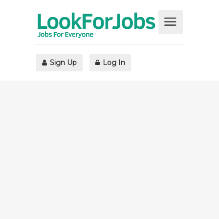
Sign Up
Log In