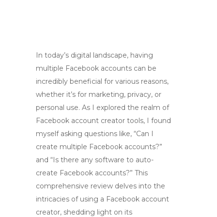
In today’s digital landscape, having
multiple Facebook accounts can be
incredibly beneficial for various reasons,
whether it’s for marketing, privacy, or
personal use. As I explored the realm of
Facebook account creator tools, I found
myself asking questions like, “Can I
create multiple Facebook accounts?”
and “Is there any software to auto-
create Facebook accounts?” This
comprehensive review delves into the
intricacies of using a Facebook account
creator, shedding light on its