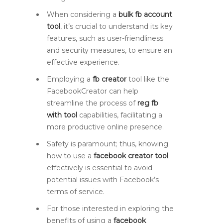
When considering a
bulk fb account
tool
, it’s crucial to understand its key
features, such as user-friendliness
and security measures, to ensure an
effective experience.
Employing a
fb creator
tool like the
FacebookCreator can help
streamline the process of
reg fb
with tool
capabilities, facilitating a
more productive online presence.
Safety is paramount; thus, knowing
how to use a
facebook creator tool
effectively is essential to avoid
potential issues with Facebook’s
terms of service.
For those interested in exploring the
benefits of using a
facebook