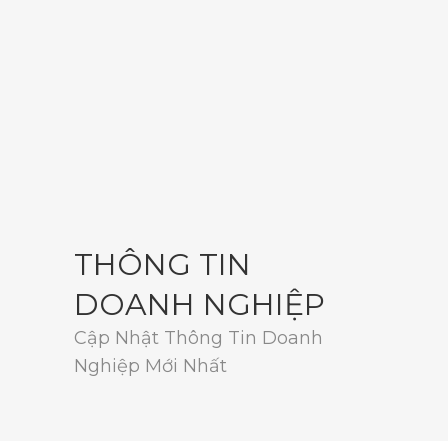
THÔNG TIN
DOANH NGHIỆP
Cập Nhật Thông Tin Doanh
Nghiệp Mới Nhất