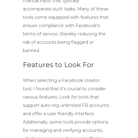
manual input that typically
accompanies such tasks. Many of these
tools come equipped with features that
ensure compliance with Facebook’s
terms of service, thereby reducing the
risk of accounts being flagged or
banned.
Features to Look For
When selecting a
Facebook creator
tool
, I found that it’s crucial to consider
various features. Look for tools that
support
auto reg unlimited FB
accounts
and offer a user-friendly interface.
Additionally, some tools provide options
for managing and verifying accounts,