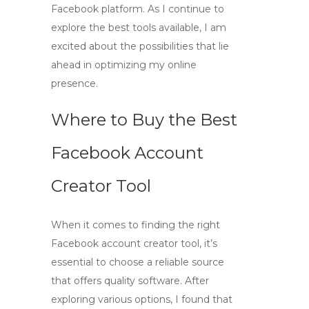
Facebook platform. As I continue to
explore the best tools available, I am
excited about the possibilities that lie
ahead in optimizing my online
presence.
Where to Buy the Best
Facebook Account
Creator Tool
When it comes to finding the right
Facebook account creator
tool, it’s
essential to choose a reliable source
that offers quality software. After
exploring various options, I found that