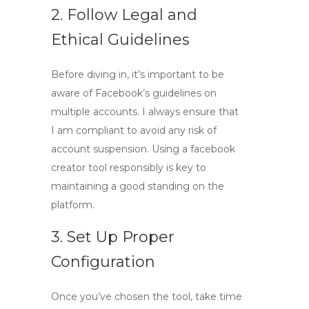
2. Follow Legal and
Ethical Guidelines
Before diving in, it’s important to be
aware of Facebook’s guidelines on
multiple accounts. I always ensure that
I am compliant to avoid any risk of
account suspension. Using a
facebook
creator tool
responsibly is key to
maintaining a good standing on the
platform.
3. Set Up Proper
Configuration
Once you’ve chosen the tool, take time