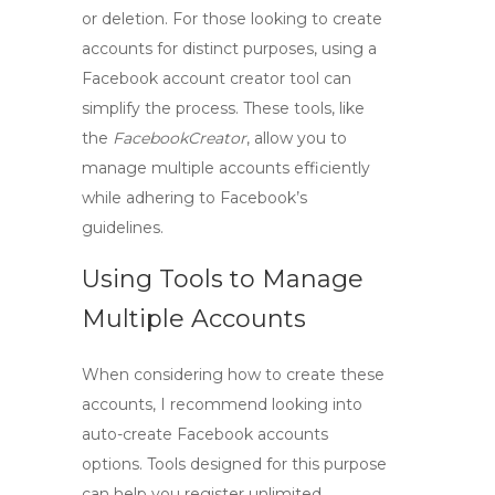
or deletion. For those looking to create
accounts for distinct purposes, using a
Facebook account creator tool
can
simplify the process. These tools, like
the
FacebookCreator
, allow you to
manage multiple accounts efficiently
while adhering to Facebook’s
guidelines.
Using Tools to Manage
Multiple Accounts
When considering how to create these
accounts, I recommend looking into
auto-create Facebook accounts
options. Tools designed for this purpose
can help you register unlimited