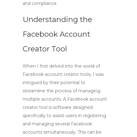
and compliance.
Understanding the
Facebook Account
Creator Tool
When I first delved into the world of
Facebook account creator
tools, I was
intrigued by their potential to
streamline the process of managing
multiple accounts. A
Facebook account
creator tool
is software designed
specifically to assist users in registering
and managing several Facebook
accounts simultaneously. This can be