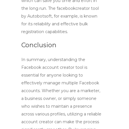
which can save you time and effort in
the long run. The
facebookcreator
tool
by Autobotsoft, for example, is known
for its reliability and effective bulk
registration capabilities.
Conclusion
In summary, understanding the
Facebook account creator tool
is
essential for anyone looking to
effectively manage multiple Facebook
accounts. Whether you are a marketer,
a business owner, or simply someone
who wishes to maintain a presence
across various profiles, utilizing a reliable
account creator can make the process