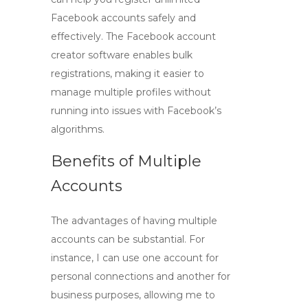
Facebook accounts safely and
effectively. The
Facebook account
creator
software enables bulk
registrations, making it easier to
manage multiple profiles without
running into issues with Facebook’s
algorithms.
Benefits of Multiple
Accounts
The advantages of having multiple
accounts can be substantial. For
instance, I can use one account for
personal connections and another for
business purposes, allowing me to