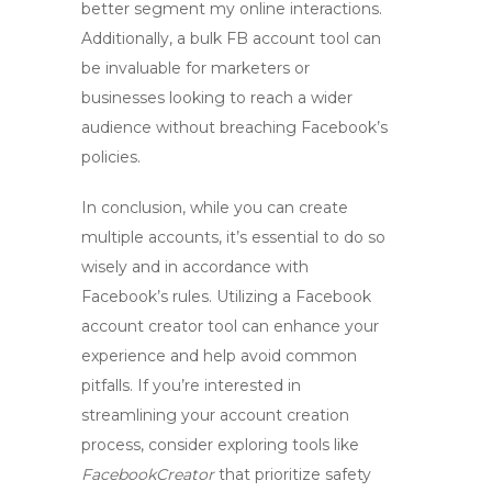
better segment my online interactions.
Additionally, a
bulk FB account tool
can
be invaluable for marketers or
businesses looking to reach a wider
audience without breaching Facebook’s
policies.
In conclusion, while you can create
multiple accounts, it’s essential to do so
wisely and in accordance with
Facebook’s rules. Utilizing a
Facebook
account creator tool
can enhance your
experience and help avoid common
pitfalls. If you’re interested in
streamlining your account creation
process, consider exploring tools like
FacebookCreator
that prioritize safety