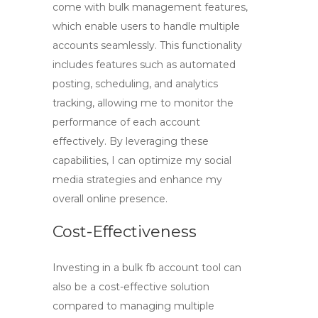
come with bulk management features,
which enable users to handle multiple
accounts seamlessly. This functionality
includes features such as automated
posting, scheduling, and analytics
tracking, allowing me to monitor the
performance of each account
effectively. By leveraging these
capabilities, I can optimize my social
media strategies and enhance my
overall online presence.
Cost-Effectiveness
Investing in a
bulk fb account tool
can
also be a cost-effective solution
compared to managing multiple