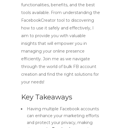
functionalities, benefits, and the best
tools available. From understanding the
FacebookCreator tool to discovering
how to use it safely and effectively, I
aim to provide you with valuable
insights that will empower you in
managing your online presence
efficiently. Join me as we navigate
through the world of bulk FB account
creation and find the right solutions for
your needs!
Key Takeaways
Having multiple Facebook accounts
can enhance your marketing efforts
and protect your privacy, making