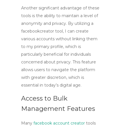
Another significant advantage of these
tools is the ability to maintain a level of
anonymity and privacy. By utilizing a
facebookcreator
tool, I can create
various accounts without linking them
to my primary profile, which is
particularly beneficial for individuals
concerned about privacy. This feature
allows users to navigate the platform
with greater discretion, which is
essential in today’s digital age.
Access to Bulk
Management Features
Many
facebook account creator
tools