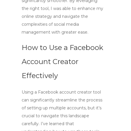
significantly smoother. By leveraging
the right tool, I was able to enhance my
online strategy and navigate the
complexities of social media
management with greater ease.
How to Use a Facebook
Account Creator
Effectively
Using a
Facebook account creator
tool
can significantly streamline the process
of setting up multiple accounts, but it’s
crucial to navigate this landscape
carefully. I’ve learned that