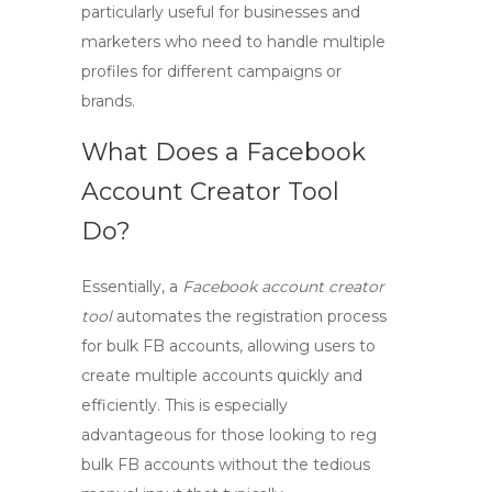
particularly useful for businesses and
marketers who need to handle multiple
profiles for different campaigns or
brands.
What Does a Facebook
Account Creator Tool
Do?
Essentially, a
Facebook account creator
tool
automates the registration process
for
bulk FB accounts
, allowing users to
create multiple accounts quickly and
efficiently. This is especially
advantageous for those looking to
reg
bulk FB
accounts without the tedious