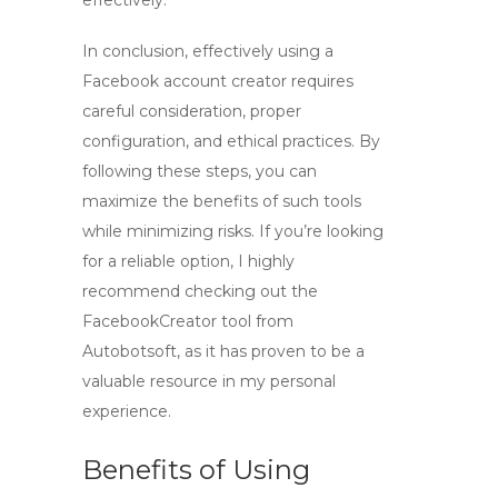
effectively.
In conclusion, effectively using a
Facebook account creator
requires
careful consideration, proper
configuration, and ethical practices. By
following these steps, you can
maximize the benefits of such tools
while minimizing risks. If you’re looking
for a reliable option, I highly
recommend checking out the
FacebookCreator tool
from
Autobotsoft, as it has proven to be a
valuable resource in my personal
experience.
Benefits of Using